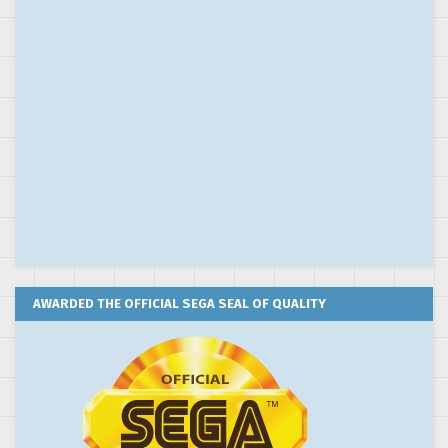
AWARDED THE OFFICIAL SEGA SEAL OF QUALITY