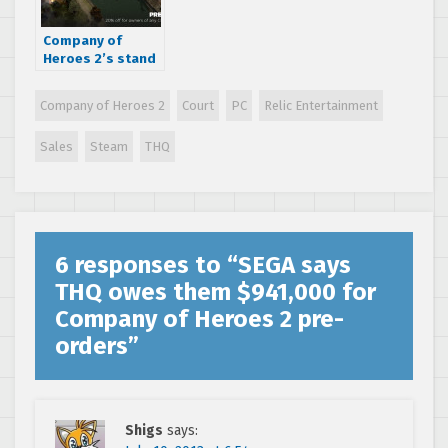
Company of
Heroes 2’s stand
alone expansion
‘The British
Company of Heroes 2
Court
PC
Relic Entertainment
Forces’ comes
out September
Sales
Steam
THQ
3rd
6 responses to “
SEGA says
THQ owes them $941,000 for
Company of Heroes 2 pre-
orders
”
Shigs
says: