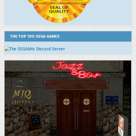
THE TOP 100 SEGA GAMES