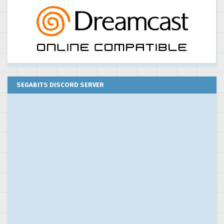
SEGABITS DISCORD SERVER