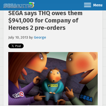
Menu
SEGA says THQ owes them
$941,000 for Company of
Heroes 2 pre-orders
July 10, 2013
by
George