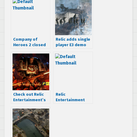
Company of
Relic adds single
Heroes 2 closed
player E3 demo
beta starts April
into Company of
2nd
Heroes 2 open
beta
Check out Relic
Relic
Entertainment’s
Entertainment
Humble Weekly
plans long term
Bundle
support for
Company of
Heroes 2