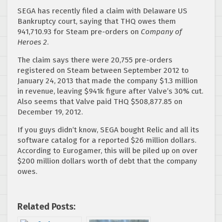
SEGA has recently filed a claim with Delaware US
Bankruptcy court, saying that THQ owes them
941,710.93 for Steam pre-orders on
Company of
Heroes 2
.
The claim says there were 20,755 pre-orders
registered on Steam between September 2012 to
January 24, 2013 that made the company $1.3 million
in revenue, leaving $941k figure after Valve’s 30% cut.
Also seems that Valve paid THQ $508,877.85 on
December 19, 2012.
If you guys didn’t know, SEGA bought Relic and all its
software catalog for a reported $26 million dollars.
According to Eurogamer, this will be piled up on over
$200 million dollars worth of debt that the company
owes.
Related Posts: