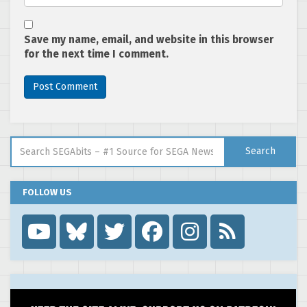
Save my name, email, and website in this browser
for the next time I comment.
Search for:
Search
FOLLOW US
