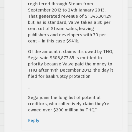
registered through Steam from
September 2012 to 24th January 2013.
That generated revenue of $1,345,301.29,
but, as is standard, Valve takes a 30 per
cent cut of Steam sales, leaving
publishers and developers with 70 per
cent – in this case $941k.
Of the amount it claims it’s owed by THQ,
Sega said $508,877.85 is entitled to
priority because Valve paid the money to
THQ after 19th December 2012, the day it
filed for bankruptcy protection.
…
Sega joins the long list of potential
creditors, who collectively claim they’re
owned over $200 million by THQ.”
Reply