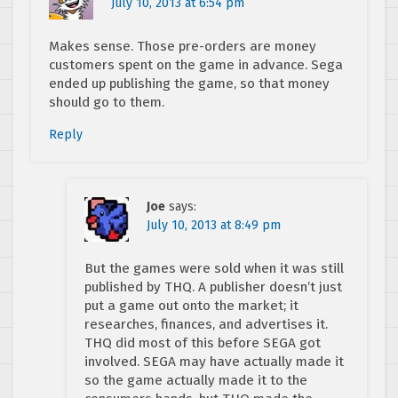
July 10, 2013 at 6:54 pm
Makes sense. Those pre-orders are money
customers spent on the game in advance. Sega
ended up publishing the game, so that money
should go to them.
Reply
Joe
says:
July 10, 2013 at 8:49 pm
But the games were sold when it was still
published by THQ. A publisher doesn’t just
put a game out onto the market; it
researches, finances, and advertises it.
THQ did most of this before SEGA got
involved. SEGA may have actually made it
so the game actually made it to the