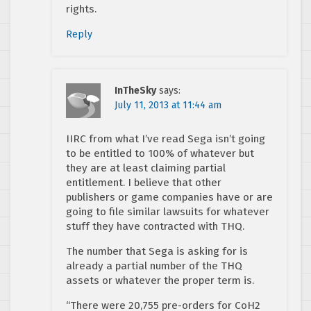
rights.
Reply
InTheSky
says:
July 11, 2013 at 11:44 am
IIRC from what I’ve read Sega isn’t going
to be entitled to 100% of whatever but
they are at least claiming partial
entitlement. I believe that other
publishers or game companies have or are
going to file similar lawsuits for whatever
stuff they have contracted with THQ.
The number that Sega is asking for is
already a partial number of the THQ
assets or whatever the proper term is.
“There were 20,755 pre-orders for CoH2