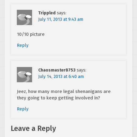
Trippled
says:
July 11, 2013 at 9:43 am
10/10 picture
Reply
Chaosmaster8753
says:
July 14, 2013 at 6:40 am
Jeez, how many more legal shenanigans are
they going to keep getting involved in?
Reply
Leave a Reply