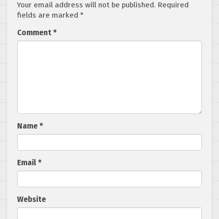
Your email address will not be published.
Required
fields are marked
*
Comment
*
Name
*
Email
*
Website