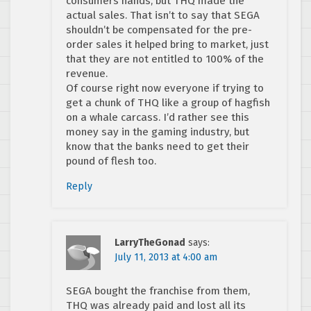
consumers hands, but THQ made the
actual sales. That isn’t to say that SEGA
shouldn’t be compensated for the pre-
order sales it helped bring to market, just
that they are not entitled to 100% of the
revenue.
Of course right now everyone if trying to
get a chunk of THQ like a group of hagfish
on a whale carcass. I’d rather see this
money say in the gaming industry, but
know that the banks need to get their
pound of flesh too.
Reply
LarryTheGonad
says:
July 11, 2013 at 4:00 am
SEGA bought the franchise from them,
THQ was already paid and lost all its