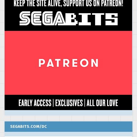
SEGABITS.COM/DC