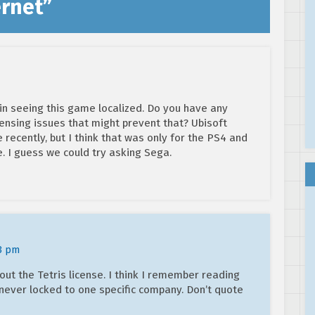
ernet
”
d in seeing this game localized. Do you have any
censing issues that might prevent that? Ubisoft
e recently, but I think that was only for the PS4 and
e. I guess we could try asking Sega.
03 pm
out the Tetris license. I think I remember reading
never locked to one specific company. Don’t quote