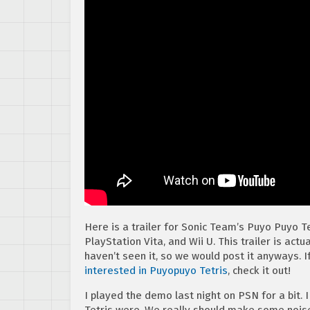
Here is a trailer for Sonic Team’s Puyo Puyo Te
PlayStation Vita, and Wii U. This trailer is actu
haven’t seen it, so we would post it anyways. I
interested in Puyopuyo Tetris
, check it out!
I played the demo last night on PSN for a bit. 
Tetris were. We really should make some nois