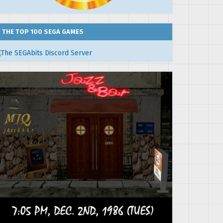
THE TOP 100 SEGA GAMES