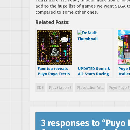
add to the huge list of games we want SEGA to 
compared to some other ones.
Related Posts:
Famitsu reveals
UPDATED Sonic &
Puyo 
Puyo Puyo Tetris
All-Stars Racing
traile
for Playstation
Transformed
‘how i
and Nintendo
gets a release
puzzl
3DS
PlayStation 3
Playstation Vita
Puyo Puyo T
platforms
date and a new
trailer
3 responses to “
Puyo P