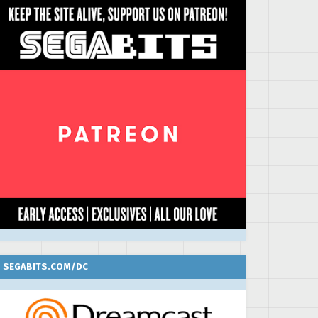
SEGABITS.COM/DC