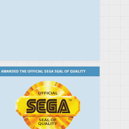
AWARDED THE OFFICIAL SEGA SEAL OF QUALITY