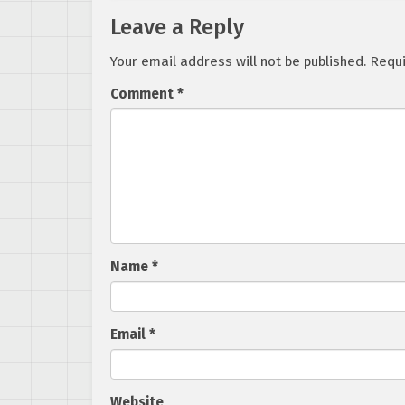
Leave a Reply
Your email address will not be published.
Requi
Comment
*
Name
*
Email
*
Website