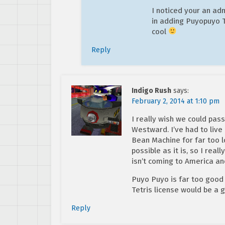
I noticed your an ad
in adding Puyopuyo Te
cool
Reply
Indigo Rush
says:
February 2, 2014 at 1:10 pm
I really wish we could pas
Westward. I’ve had to live
Bean Machine for far too 
possible as it is, so I rea
isn’t coming to America an
Puyo Puyo is far too good f
Tetris license would be a
Reply