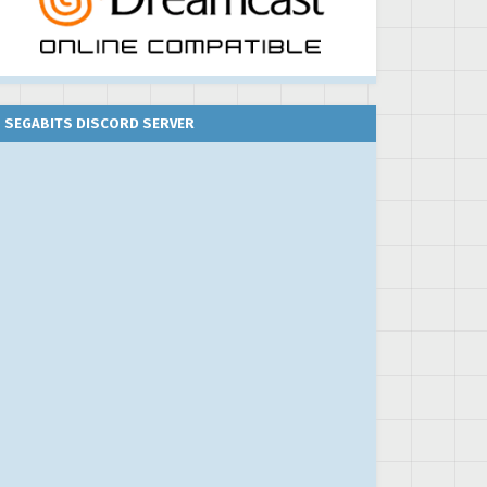
SEGABITS DISCORD SERVER