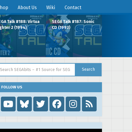
hop
About Us
Wiki
Contact
GA Talk #188: Virtua
SEGA Talk #187: Sonic
ghter 2 (1994)
CD (1993)
arch for:
Search
FOLLOW US
