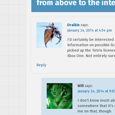
from above to the int
Draikin
says:
January 24, 2014 at 4:54 pm
I’d certainly be intereste
information on possible li
picked up the Tetris licens
Xbox One. Not entirely sur
Reply
Will
says:
January 24, 2014 at 9:
I don’t know much ab
somewhere that it’s 
me on that, though.