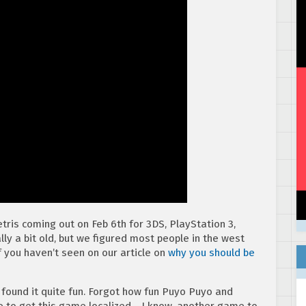
tris coming out on Feb 6th for 3DS, PlayStation 3,
ally a bit old, but we figured most people in the west
f you haven’t seen on our article on
why you should be
I found it quite fun. Forgot how fun Puyo Puyo and
e to get this game localized… I know, another game to