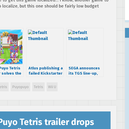
localize, but this one should be fairly low budget
Puyo Tetris
Atlus publishing a
SEGA announces
r solves the
failed Kickstarter
its TGS line-up,
t plays’
game called
teases new
e
Citizens of Earth
Hatsune Miku
etris
Puyopuyo
Tetris
Wii U
project
uyo Tetris trailer drops