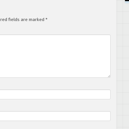
red fields are marked
*