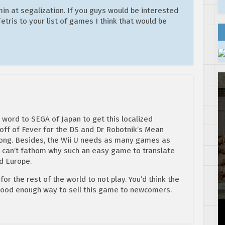
min at segalization. If you guys would be interested
tris to your list of games I think that would be
s word to SEGA of Japan to get this localized
 off of Fever for the DS and Dr Robotnik’s Mean
long. Besides, the Wii U needs as many games as
lly can’t fathom why such an easy game to translate
d Europe.
or the rest of the world to not play. You’d think the
 good enough way to sell this game to newcomers.