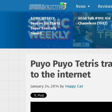
News
Review
SONIC WEEKLY:
SEGA Talk #190: Kid
Season Six Starts
Chameleon (1992)
Super Sonically
Sweet!
Puyo Puyo Tetris tr
to the internet
January 24, 2014
by
Happy Cat