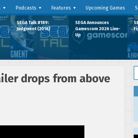
s
Podcasts
Features
Upcoming Games
S
SEGA Talk #189:
SEGA Announces
SE
Judgment (2018)
Gamescom 2026 Line-
Fi
Up
Se
ailer drops from above