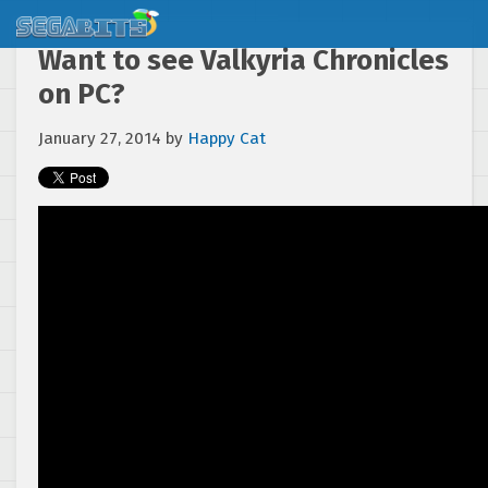
Want to see Valkyria Chronicles
on PC?
January 27, 2014
by
Happy Cat