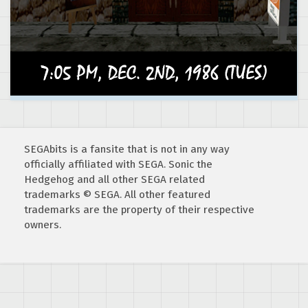
SEGAbits is a fansite that is not in any way
officially affiliated with SEGA. Sonic the
Hedgehog and all other SEGA related
trademarks © SEGA. All other featured
trademarks are the property of their respective
owners.