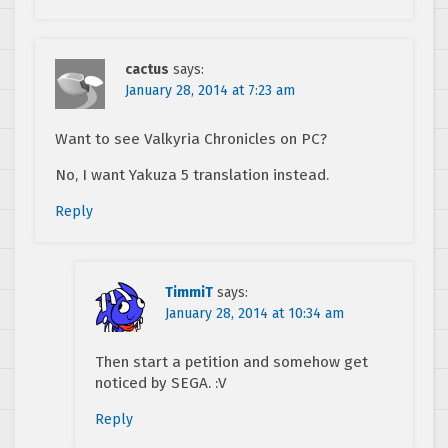
cactus
says:
January 28, 2014 at 7:23 am
Want to see Valkyria Chronicles on PC?
No, I want Yakuza 5 translation instead.
Reply
TimmiT
says:
January 28, 2014 at 10:34 am
Then start a petition and somehow get
noticed by SEGA. :V
Reply