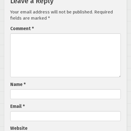
Leave a Reply
Your email address will not be published.
Required
fields are marked
*
Comment
*
Name
*
Email
*
Website