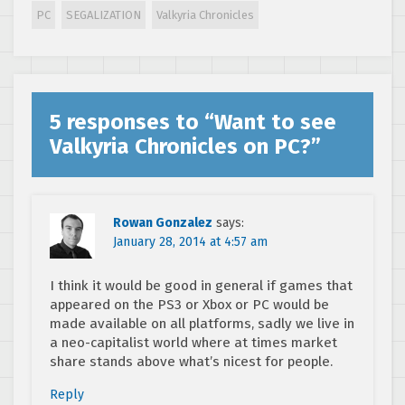
announced for PC
PC
SEGALIZATION
Valkyria Chronicles
– here are the
details!
5 responses to “
Want to see
Valkyria Chronicles on PC?
”
Rowan Gonzalez
says:
January 28, 2014 at 4:57 am
I think it would be good in general if games that
appeared on the PS3 or Xbox or PC would be
made available on all platforms, sadly we live in
a neo-capitalist world where at times market
share stands above what’s nicest for people.
Reply