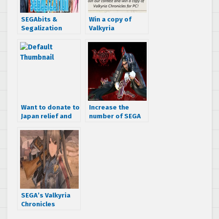
SEGAbits &
Win a copy of
Segalization
Valkyria
partnership
Chronicles for PC!
Want to donate to
Increase the
Japan relief and
number of SEGA
get some cool
releases for the
SEGA swag?
PC petition
passes 10k
signatures
SEGA’s Valkyria
Chronicles
officially