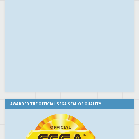
AWARDED THE OFFICIAL SEGA SEAL OF QUALITY