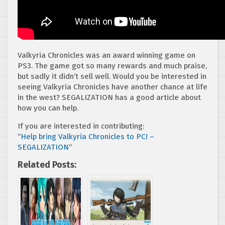
Valkyria Chronicles was an award winning game on
PS3. The game got so many rewards and much praise,
but sadly it didn’t sell well. Would you be interested in
seeing Valkyria Chronicles have another chance at life
in the west? SEGALIZATION has a good article about
how you can help.
If you are interested in contributing:
“
Help bring Valkyria Chronicles to PC! –
SEGALIZATION
“
Related Posts: