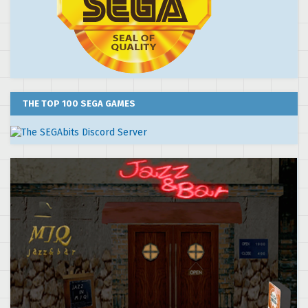
THE TOP 100 SEGA GAMES