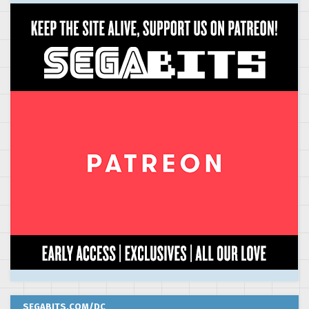
SEGABITS.COM/DC