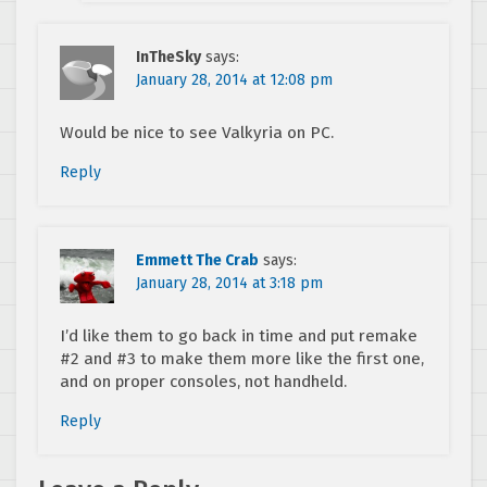
InTheSky
says:
January 28, 2014 at 12:08 pm
Would be nice to see Valkyria on PC.
Reply
Emmett The Crab
says:
January 28, 2014 at 3:18 pm
I’d like them to go back in time and put remake
#2 and #3 to make them more like the first one,
and on proper consoles, not handheld.
Reply