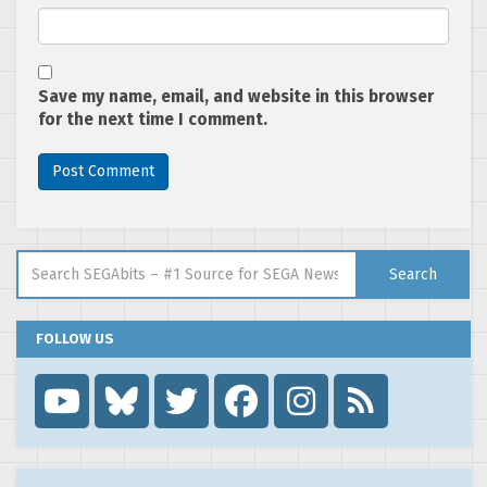
Save my name, email, and website in this browser
for the next time I comment.
Search for:
Search
FOLLOW US
