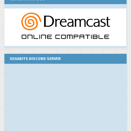
SEGABITS DISCORD SERVER