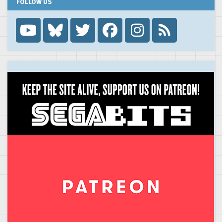
FOLLOW US
