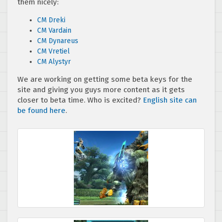
them nicely:
CM Dreki
CM Vardain
CM Dynareus
CM Vretiel
CM Alystyr
We are working on getting some beta keys for the
site and giving you guys more content as it gets
closer to beta time. Who is excited?
English site can
be found here
.