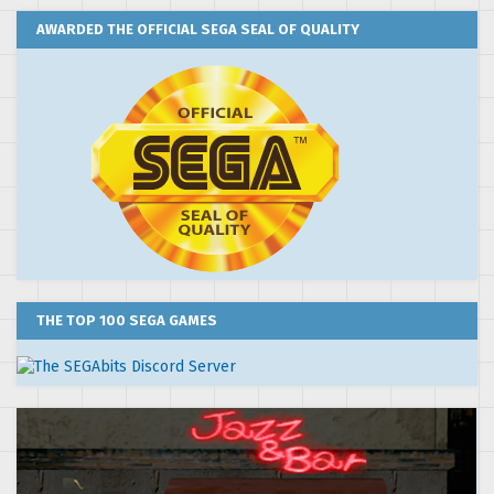
AWARDED THE OFFICIAL SEGA SEAL OF QUALITY
THE TOP 100 SEGA GAMES