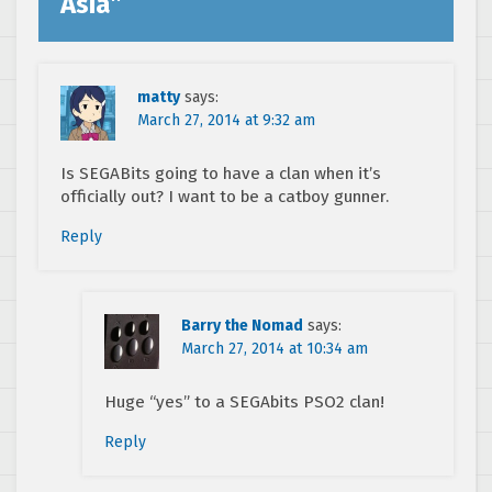
Asia
”
matty
says:
March 27, 2014 at 9:32 am
Is SEGABits going to have a clan when it’s
officially out? I want to be a catboy gunner.
Reply
Barry the Nomad
says:
March 27, 2014 at 10:34 am
Huge “yes” to a SEGAbits PSO2 clan!
Reply