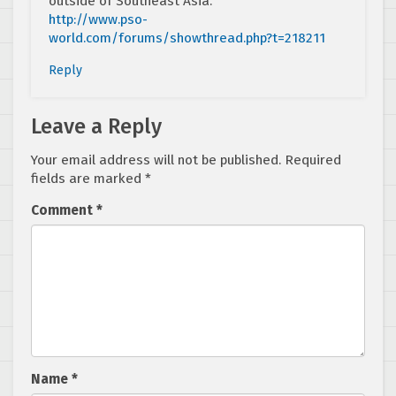
outside of Southeast Asia.
http://www.pso-
world.com/forums/showthread.php?t=218211
Reply
Leave a Reply
Your email address will not be published.
Required
fields are marked
*
Comment
*
Name
*