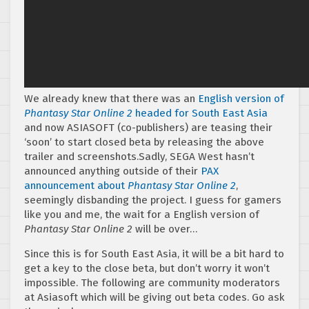
We already knew that there was an
English version of
Phantasy Star Online 2
headed for South East Asia
and now ASIASOFT (co-publishers) are teasing their
‘soon’ to start closed beta by releasing the above
trailer and screenshots.Sadly, SEGA West hasn’t
announced anything outside of their
PAX
announcement about
Phantasy Star Online 2
,
seemingly disbanding the project. I guess for gamers
like you and me, the wait for a English version of
Phantasy Star Online 2
will be over…
Since this is for South East Asia, it will be a bit hard to
get a key to the close beta, but don’t worry it won’t
impossible. The following are community moderators
at Asiasoft which will be giving out beta codes. Go ask