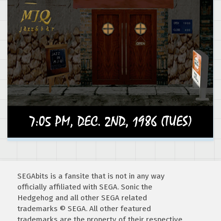
SEGAbits is a fansite that is not in any way
officially affiliated with SEGA. Sonic the
Hedgehog and all other SEGA related
trademarks © SEGA. All other featured
trademarks are the property of their respective