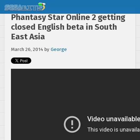
Phantasy Star Online 2 getting
closed English beta in South
East Asia
March 26, 2014
by
George