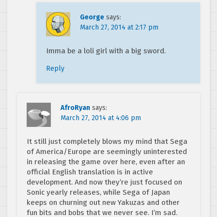
George
says:
March 27, 2014 at 2:17 pm
Imma be a loli girl with a big sword.
Reply
AfroRyan
says:
March 27, 2014 at 4:06 pm
It still just completely blows my mind that Sega
of America/Europe are seemingly uninterested
in releasing the game over here, even after an
official English translation is in active
development. And now they’re just focused on
Sonic yearly releases, while Sega of Japan
keeps on churning out new Yakuzas and other
fun bits and bobs that we never see. I’m sad.