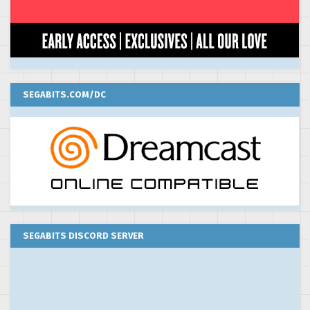
SEGABITS.COM/DC
SEGABITS DISCORD SERVER