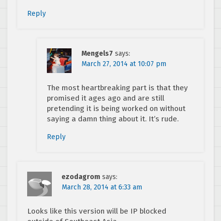
Reply
Mengels7
says:
March 27, 2014 at 10:07 pm
The most heartbreaking part is that they
promised it ages ago and are still
pretending it is being worked on without
saying a damn thing about it. It’s rude.
Reply
ezodagrom
says:
March 28, 2014 at 6:33 am
Looks like this version will be IP blocked