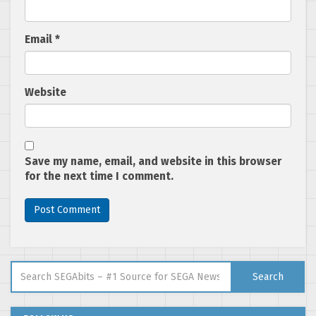
Email
*
Website
Save my name, email, and website in this browser
for the next time I comment.
Search for:
Search