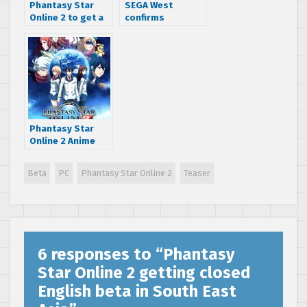
Phantasy Star
SEGA West
Online 2 to get a
confirms
balancing patch
Phantasy Star
soon
Online 2 delay
Phantasy Star
Online 2 Anime
revolves around
gamers playing
Beta
PC
Phantasy Star Online 2
Teaser
the game
6 responses to “
Phantasy
Star Online 2 getting closed
English beta in South East