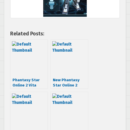
Related Posts:
Phantasy Star
New Phantasy
Online 2 Vita
Star Online 2
cross-play gets
trailer shows off
detailed
new content and
quests