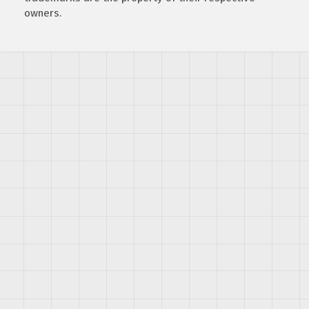
owners.