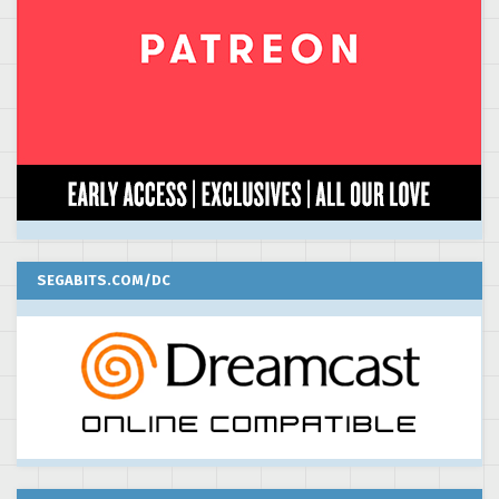
SEGABITS.COM/DC