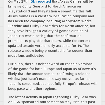
On May 29th
IGN reported
that Aksys Games will be
bringing Guilty Gear Xrd to North America on
Playstation 3 and Playstation 4 sometime this fall.
Aksys Games is a Western localization company and
has been the company localizing Arc System Works’
Blazblue and Guilty Gear titles for North America, but
they have brought a variety of games outside of
Japan. It’s worth noting that the confirmation
promises 15 playable characters, while the current
updated arcade version only accounts for 14. The
release window being presented is far sooner than
most fans anticipated
Curiously, there is neither word on console versions
of the game for both Europe and Japan as of now! It’s
likely that the announcement confirming a release
window just hasn’t made its way out yet as far as
Japan is concerned, but hopefully Europe’s release will
keep pace with other regions.
The latest activity in Japan regarding Guilty Gear was
a SEGA-sponsored tournament on May 25th, this past