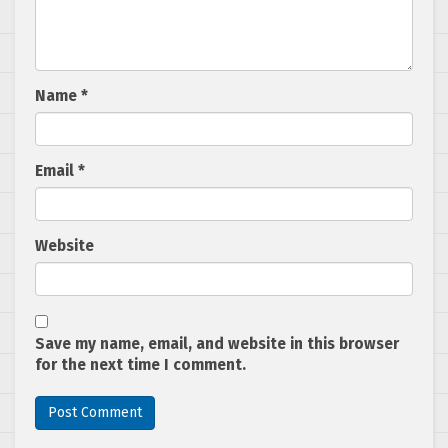
Name
*
Email
*
Website
Save my name, email, and website in this browser
for the next time I comment.