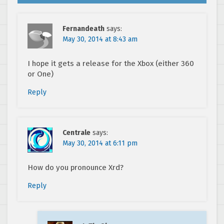
Fernandeath
says:
May 30, 2014 at 8:43 am
I hope it gets a release for the Xbox (either 360
or One)
Reply
Centrale
says:
May 30, 2014 at 6:11 pm
How do you pronounce Xrd?
Reply