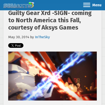
Menu
Guilty Gear Xrd -SIGN- coming
to North America this Fall,
courtesy of Aksys Games
May 30, 2014
by
InTheSky