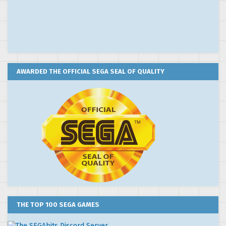
AWARDED THE OFFICIAL SEGA SEAL OF QUALITY
THE TOP 100 SEGA GAMES