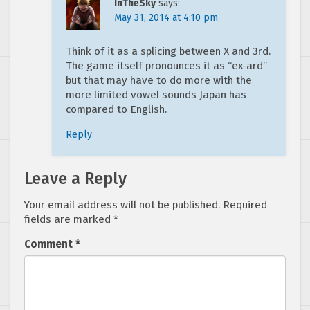
InTheSky
says:
May 31, 2014 at 4:10 pm
Think of it as a splicing between X and 3rd.
The game itself pronounces it as “ex-ard”
but that may have to do more with the
more limited vowel sounds Japan has
compared to English.
Reply
Leave a Reply
Your email address will not be published.
Required
fields are marked
*
Comment
*