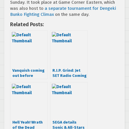
Sunday. It took place at Game Corner Eastern, which
was also host to
a separate tournament for Dengeki
Bunko Fighting Climax
on the same day.
Related Posts:
Vanquish coming
R.I.P. Grind: Jet
out before
SET Radio Coming
Halloween
this Summer in
Widescreen!
Hell Yeah! Wrath
SEGA details
of the Dead
Sonic & All-Stars