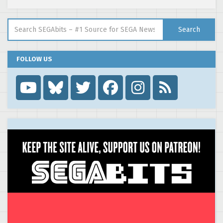
Search for:
Search
FOLLOW US
