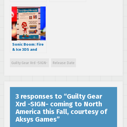
Rabbit gets
Racing
priced and dated
Transformed 3DS
with new screens
and info
Sonic Boom: Fire
& Ice 3DS and
Mario & Sonic at
the Rio 2016
Guilty Gear Xrd -SIGN-
Release Date
Olympic Games
Wii U release date
information
3 responses to “
Guilty Gear
Xrd -SIGN- coming to North
America this Fall, courtesy of
Aksys Games
”