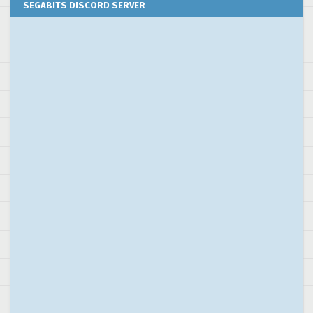
SEGABITS DISCORD SERVER