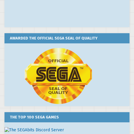
AWARDED THE OFFICIAL SEGA SEAL OF QUALITY
THE TOP 100 SEGA GAMES