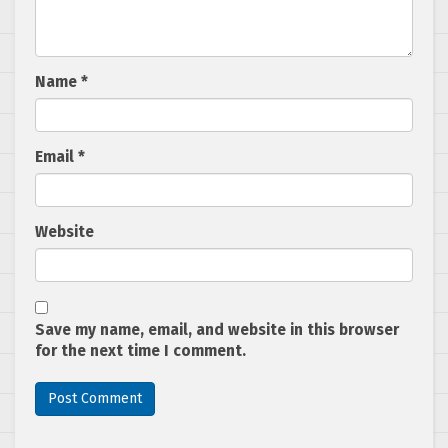
Name
*
Email
*
Website
Save my name, email, and website in this browser
for the next time I comment.