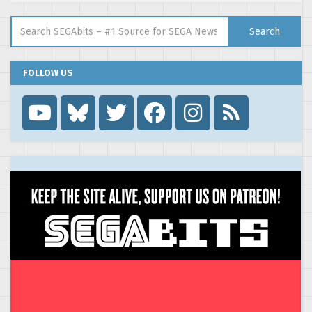
Search for:
Search
FOLLOW US
