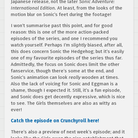
Japanese release, not the later
Sonic Adventure:
International Edition.
At least, from the looks of the
motion blur on Sonic’s feet during the footage!
I won’t summarise past this point, and for good
reason: this is one of the more action-packed
episodes of the series, and one I recommend you
watch yourself. Perhaps I’m
slightly
biased, after all,
this does concern Sonic the Hedgehog; but it’s easily
one of my favourite episodes of the series thus far.
Admittedly, the focus on Sonic does limit the other
fanservice, though there’s some at the end, and
Sonic’s animation can look
really
wooden at times.
Also the lack of voicing for Sonic and Eggman is a
shame, though I expected it. Still, it’s a fun episode,
and Sonic does get decently expressive, which is nice
to see. The Girls themselves are also as witty as
ever!
Catch the episode on Crunchyroll here!
There’s also a preview of next week’s episode; and it