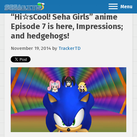
Menu
“Hi☆sCool! Seha Girls” anime
Episode 7 is here, Impressions;
and hedgehogs!
November 19, 2014
by
TrackerTD