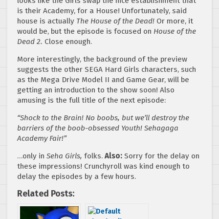
looks like the Girls swap the nice establishment that
is their Academy, for a House! Unfortunately, said
house is actually
The House of the Dead!
Or more, it
would be, but the episode is focused on
House of the
Dead 2.
Close enough.
More interestingly, the background of the preview
suggests the other SEGA Hard Girls characters, such
as the Mega Drive Model II and Game Gear, will be
getting an introduction to the show soon! Also
amusing is the full title of the next episode:
“Shock to the Brain! No boobs, but we’ll destroy the
barriers of the boob-obsessed Youth! Sehagaga
Academy Fair!”
…only in
Seha Girls,
folks.
Also:
Sorry for the delay on
these impressions! Crunchyroll was kind enough to
delay the episodes by a few hours.
Related Posts: