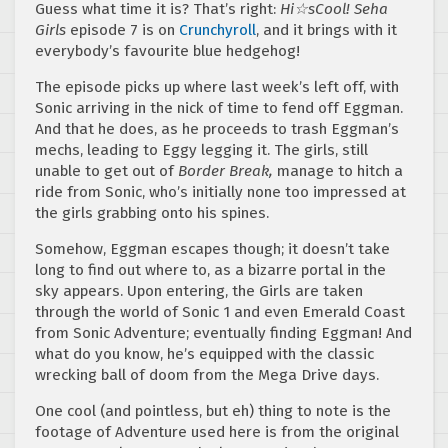
Guess what time it is? That’s right:
Hi☆sCool! Seha
Girls
episode 7 is on
Crunchyroll
, and it brings with it
everybody’s favourite blue hedgehog!
The episode picks up where last week’s left off, with
Sonic arriving in the nick of time to fend off Eggman.
And that he does, as he proceeds to trash Eggman’s
mechs, leading to Eggy legging it. The girls, still
unable to get out of
Border Break,
manage to hitch a
ride from Sonic, who’s initially none too impressed at
the girls grabbing onto his spines.
Somehow, Eggman escapes though; it doesn’t take
long to find out where to, as a bizarre portal in the
sky appears. Upon entering, the Girls are taken
through the world of Sonic 1 and even Emerald Coast
from Sonic Adventure; eventually finding Eggman! And
what do you know, he’s equipped with the classic
wrecking ball of doom from the Mega Drive days.
One cool (and pointless, but eh) thing to note is the
footage of Adventure used here is from the original