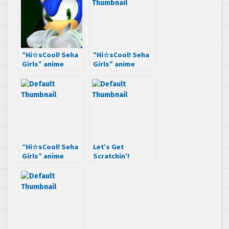
“Hi☆sCool! Seha
“Hi☆sCool! Seha
Girls” anime
Girls” anime
Episode 6 is here,
Episode 8 is out,
Impressions
Impressions
inside
“Hi☆sCool! Seha
Let’s Get
Girls” anime
Scratchin’!
Episode 9 is out,
“Hi☆sCool! Seha
with Chain
Girls” anime
Chronicle
Episode 10 is
here,
Impressions