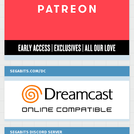
SEGABITS.COM/DC
SEGABITS DISCORD SERVER