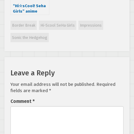
“Hi☆sCool! Seha
Girls” anime
Episode 11 is out,
Impressions
Border Break
Hi-Scool SeHa Girls
Impressions
Sonic the Hedgehog
Leave a Reply
Your email address will not be published.
Required
fields are marked
*
Comment
*