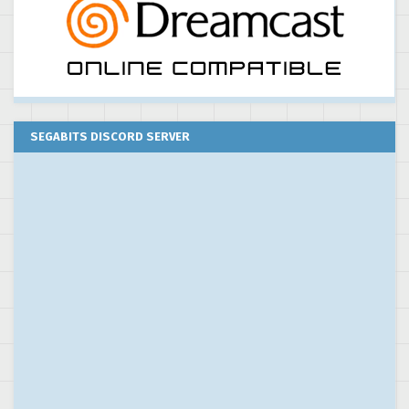
SEGABITS DISCORD SERVER