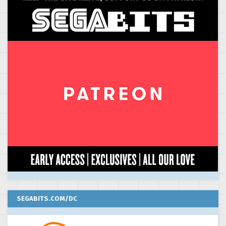
SEGABITS.COM/DC