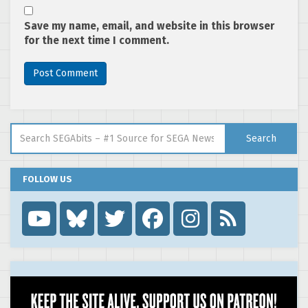
Save my name, email, and website in this browser
for the next time I comment.
Search for:
Search
FOLLOW US
