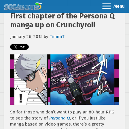
Menu
First chapter of the Persona Q
manga up on Crunchyroll
January 26, 2015
by
TimmiT
So for those who don’t want to play an 80-hour RPG
to see the story of
Persona Q
, or if you just like
manga based on video games, there’s a pretty