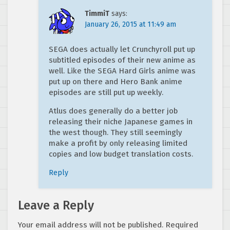
TimmiT
says:
January 26, 2015 at 11:49 am
SEGA does actually let Crunchyroll put up
subtitled episodes of their new anime as
well. Like the SEGA Hard Girls anime was
put up on there and Hero Bank anime
episodes are still put up weekly.
Atlus does generally do a better job
releasing their niche Japanese games in
the west though. They still seemingly
make a profit by only releasing limited
copies and low budget translation costs.
Reply
Leave a Reply
Your email address will not be published.
Required