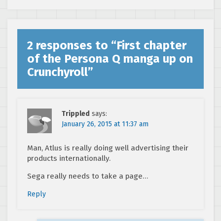
2 responses to “
First chapter
of the Persona Q manga up on
Crunchyroll
”
Trippled
says:
January 26, 2015 at 11:37 am
Man, Atlus is really doing well advertising their
products internationally.
Sega really needs to take a page…
Reply