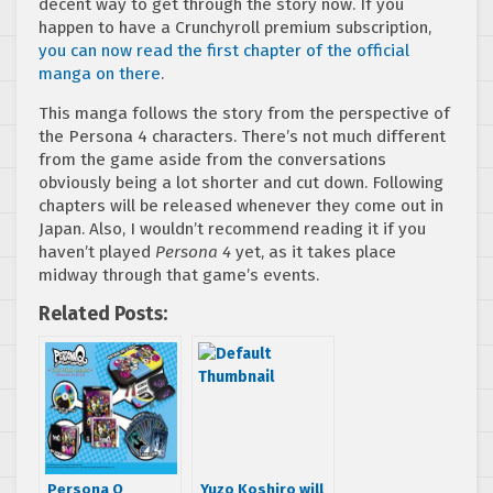
decent way to get through the story now. If you
happen to have a Crunchyroll premium subscription,
you can now read the first chapter of the official
manga on there
.
This manga follows the story from the perspective of
the Persona 4 characters. There’s not much different
from the game aside from the conversations
obviously being a lot shorter and cut down. Following
chapters will be released whenever they come out in
Japan. Also, I wouldn’t recommend reading it if you
haven’t played
Persona 4
yet, as it takes place
midway through that game’s events.
Related Posts:
Persona Q
Yuzo Koshiro will