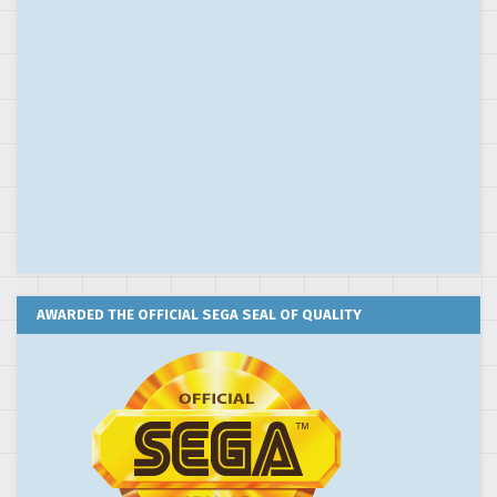
AWARDED THE OFFICIAL SEGA SEAL OF QUALITY