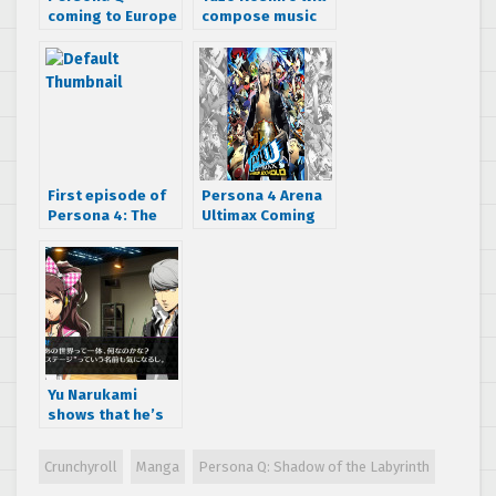
coming to Europe
compose music
not half a year
for Persona Q
after it comes to
the US with
Premium Edition
First episode of
Persona 4 Arena
Persona 4: The
Ultimax Coming
Golden Animation
to Europe This
can now be
November
streamed
Yu Narukami
shows that he’s
got style in this
new Persona 4:
Crunchyroll
Manga
Persona Q: Shadow of the Labyrinth
Dancing All Night
trailer