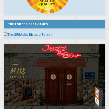
THE TOP 100 SEGA GAMES