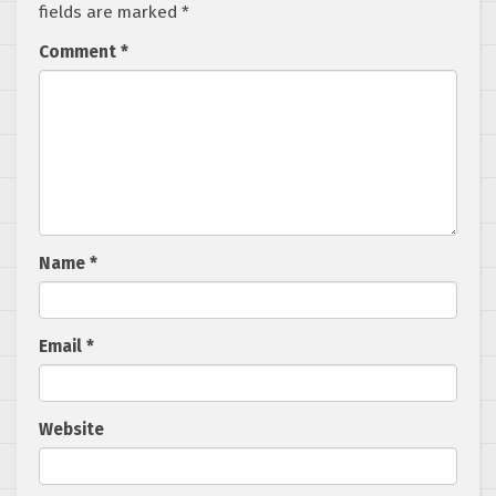
fields are marked
*
Comment
*
Name
*
Email
*
Website