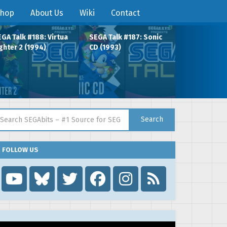
hop
About Us
Wiki
Contact
GA Talk #188: Virtua
SEGA Talk #187: Sonic
ghter 2 (1994)
CD (1993)
arch for:
Search
FOLLOW US
