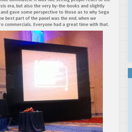
is era, but also the very by-the-books and slightly
, and gave some perspective to those as to why Sega
the best part of the panel was the end, when we
o commercials. Everyone had a great time with that.