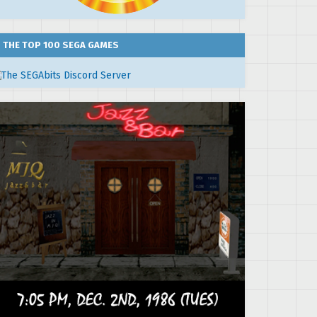
THE TOP 100 SEGA GAMES