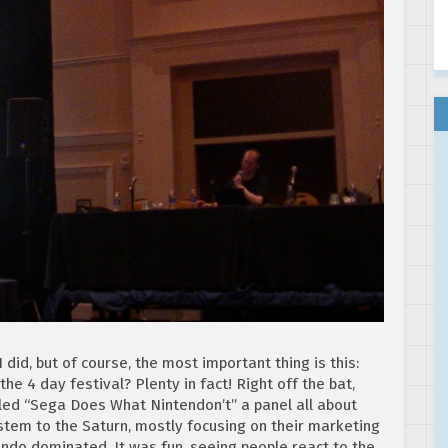
 did, but of course, the most important thing is this:
he 4 day festival? Plenty in fact! Right off the bat,
lled “Sega Does What Nintendon’t” a panel all about
tem to the Saturn, mostly focusing on their marketing
endo dominated. It was fun, seeing people react to the