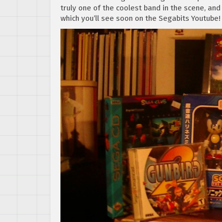
truly one of the coolest band in the scene, and
which you’ll see soon on the Segabits Youtube!