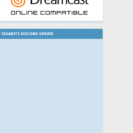
SEGABITS DISCORD SERVER