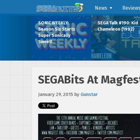
News
Review
SONIC WEEKLY:
SEGA Talk #190: Kid
Season Six Starts
Chameleon (1992)
Super Sonically
Sweet!
SEGABits At Magfest
January 29, 2015
by
Gunstar