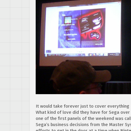
It would take forever just to cover everything I
What kind of love did they have for Sega over t
one of the first panels of the weekend was ca
Sega’s business decisions from the Master Sys
efforts to get in the door at a time when Nint