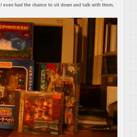
 I even had the chance to sit down and talk with them,