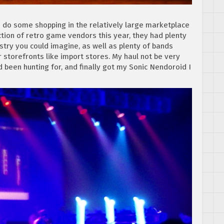
o do some shopping in the relatively large marketplace
ction of retro game vendors this year, they had plenty
istry you could imagine, as well as plenty of bands
r storefronts like import stores. My haul not be very
 been hunting for, and finally got my Sonic Nendoroid I