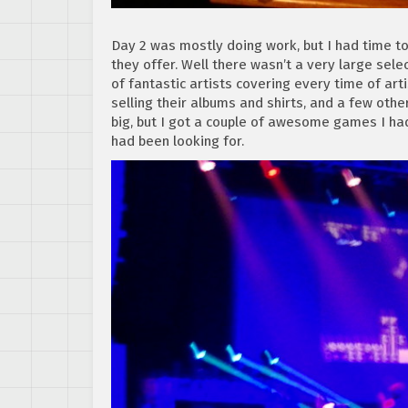
Day 2 was mostly doing work, but I had time t
they offer. Well there wasn’t a very large sele
of fantastic artists covering every time of art
selling their albums and shirts, and a few othe
big, but I got a couple of awesome games I had
had been looking for.