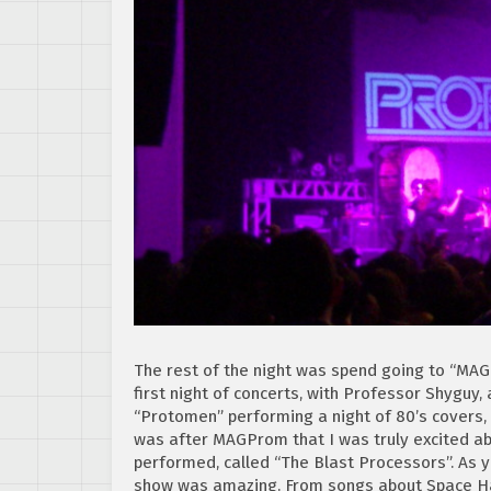
The rest of the night was spend going to “MA
first night of concerts, with Professor Shyguy, 
“Protomen” performing a night of 80’s covers,
was after MAGProm that I was truly excited ab
performed, called “The Blast Processors”. As 
show was amazing. From songs about Space Har