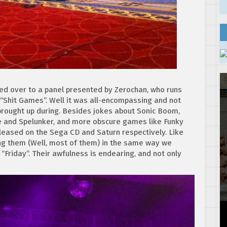
ded over to a panel presented by Zerochan, who runs
“Shit Games”. Well it was all-encompassing and not
brought up during. Besides jokes about Sonic Boom,
nge and Spelunker, and more obscure games like Funky
eased on the Sega CD and Saturn respectively. Like
ng them (Well, most of them) in the same way we
Friday”. Their awfulness is endearing, and not only