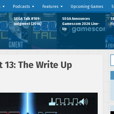
s
Podcasts
Features
Upcoming Games
S
SEGA Talk #189:
SEGA Announces
SE
Judgment (2018)
Gamescom 2026 Line-
Fi
Up
Se
 13: The Write Up