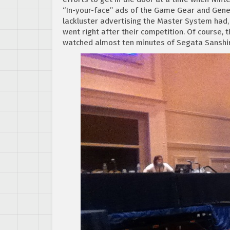
“In-your-face” ads of the Game Gear and Genes
lackluster advertising the Master System had
went right after their competition. Of course, 
watched almost ten minutes of Segata Sanshir