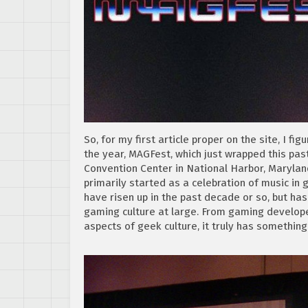
So, for my first article proper on the site, I 
the year, MAGFest, which just wrapped this pa
Convention Center in National Harbor, Maryland.
primarily started as a celebration of music in
have risen up in the past decade or so, but h
gaming culture at large. From gaming developers
aspects of geek culture, it truly has something