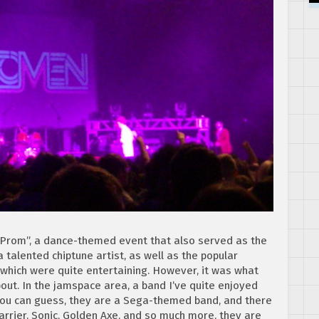
GProm”, a dance-themed event that also served as the
a talented chiptune artist, as well as the popular
 which were quite entertaining. However, it was what
out. In the jamspace area, a band I’ve quite enjoyed
you can guess, they are a Sega-themed band, and there
rier, Sonic, Golden Axe, and so much more, they are