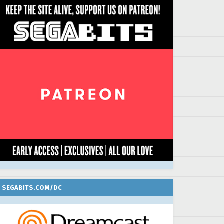
SEGABITS.COM/DC