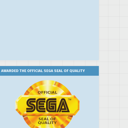
AWARDED THE OFFICIAL SEGA SEAL OF QUALITY