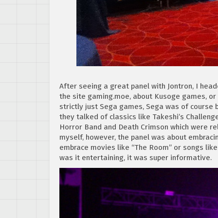
After seeing a great panel with Jontron, I hea
the site gaming.moe, about Kusoge games, or 
strictly just Sega games, Sega was of course 
they talked of classics like Takeshi’s Challe
Horror Band and Death Crimson which were rel
myself, however, the panel was about embraci
embrace movies like “The Room” or songs like “
was it entertaining, it was super informative.