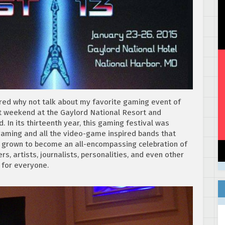
figured why not talk about my favorite gaming event of
st weekend at the Gaylord National Resort and
 In its thirteenth year, this gaming festival was
 gaming and all the video-game inspired bands that
as grown to become an all-encompassing celebration of
, artists, journalists, personalities, and even other
 for everyone.