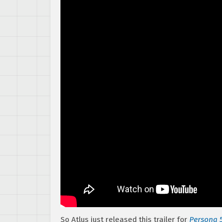
So Atlus just released this trailer for
Persona 