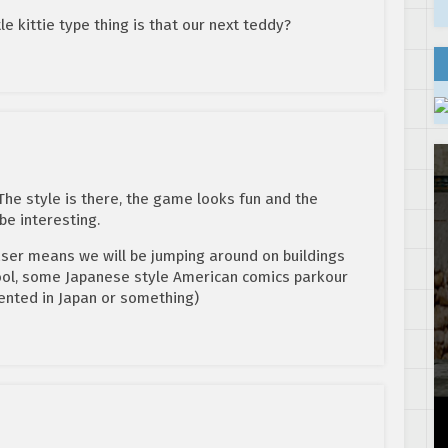
ttle kittie type thing is that our next teddy?
 The style is there, the game looks fun and the
e interesting.
easer means we will be jumping around on buildings
cool, some Japanese style American comics parkour
ented in Japan or something)