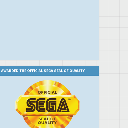
AWARDED THE OFFICIAL SEGA SEAL OF QUALITY