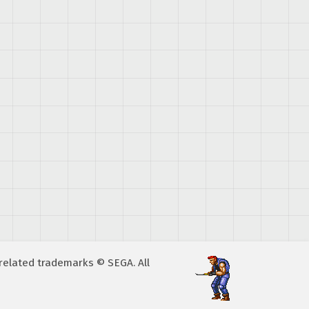
A related trademarks © SEGA. All