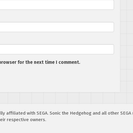
browser for the next time I comment.
cially affiliated with SEGA. Sonic the Hedgehog and all other SEG
eir respective owners.