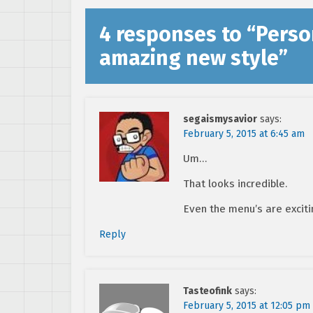
4 responses to “
Perso
amazing new style
”
segaismysavior
says:
February 5, 2015 at 6:45 am
Um…
That looks incredible.
Even the menu’s are exciti
Reply
Tasteofink
says:
February 5, 2015 at 12:05 pm