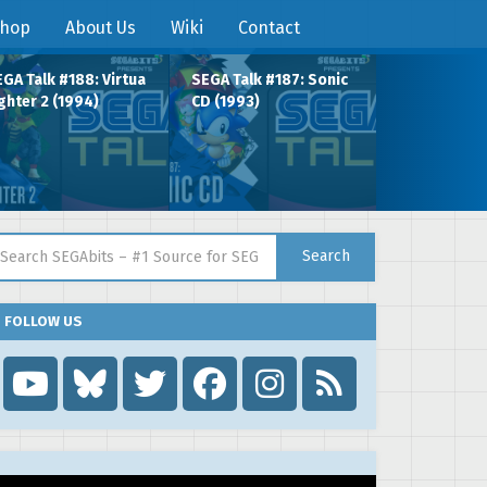
hop
About Us
Wiki
Contact
GA Talk #188: Virtua
SEGA Talk #187: Sonic
ghter 2 (1994)
CD (1993)
arch for:
Search
FOLLOW US
