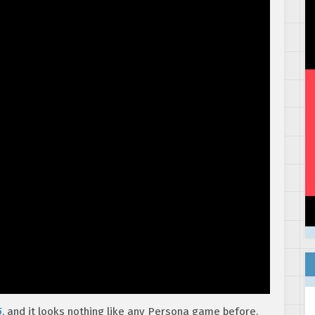
5
, and it looks nothing like any Persona game before.