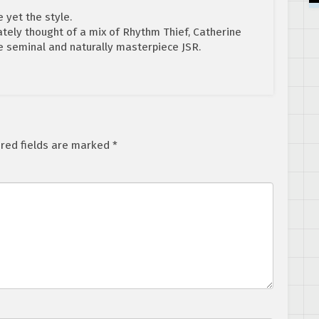
e yet the style.
tely thought of a mix of Rhythm Thief, Catherine
he seminal and naturally masterpiece JSR.
red fields are marked
*