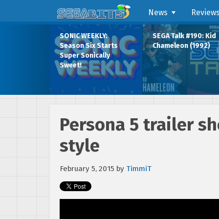
News
Review
SONIC WEEKLY:
SEGA Talk #190: Kid
Season Six Starts
Chameleon (1992)
Super Sonically
Sweet!
Persona 5 trailer 
style
February 5, 2015
by
TimmiT