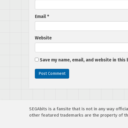
Email
*
Website
Save my name, email, and website in this 
SEGAbits is a fansite that is not in any way offi
other featured trademarks are the property of th