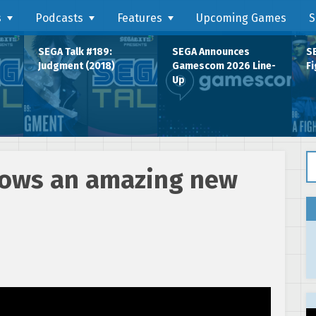
s
Podcasts
Features
Upcoming Games
S
SEGA Talk #189:
SEGA Announces
SE
Judgment (2018)
Gamescom 2026 Line-
Fi
Up
Se
shows an amazing new