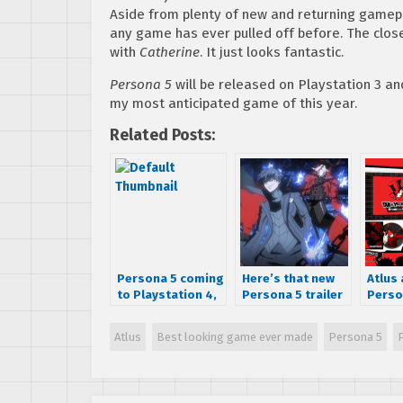
Aside from plenty of new and returning gamep
any game has ever pulled off before. The closes
with
Catherine
. It just looks fantastic.
Persona 5
will be released on Playstation 3 an
my most anticipated game of this year.
Related Posts:
Persona 5 coming
Here’s that new
Atlus
to Playstation 4,
Persona 5 trailer
Perso
has a pretty
Atlus doesn’t
date f
sweet logo
want you to see
Ameri
Atlus
Best looking game ever made
Persona 5
Premi
Launc