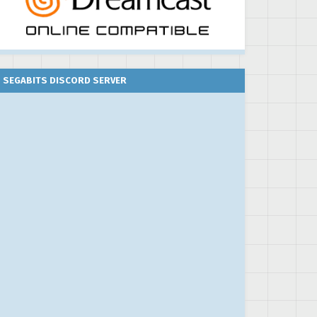
SEGABITS DISCORD SERVER