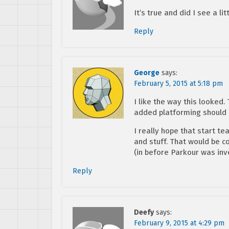
It’s true and did I see a li
Reply
George
says:
February 5, 2015 at 5:18 pm
I like the way this looked.
added platforming should b
I really hope that start t
and stuff. That would be 
(in before Parkour was inv
Reply
Deefy
says:
February 9, 2015 at 4:29 pm