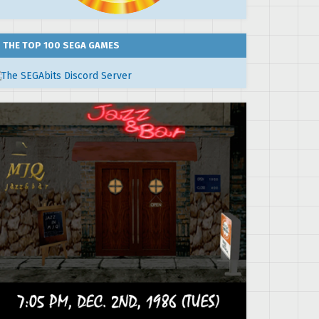
THE TOP 100 SEGA GAMES