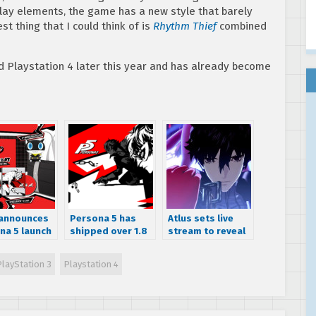
lay elements, the game has a new style that barely
t thing that I could think of is
Rhythm Thief
combined
d Playstation 4 later this year and has already become
 announces
Persona 5 has
Atlus sets live
na 5 launch
shipped over 1.8
stream to reveal
or the
million units
Persona 5 The
cas, reveals
world wide
Animation details
PlayStation 3
Playstation 4
um and
on December 24
h Editions