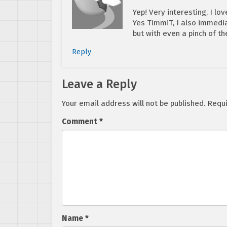
Yep! Very interesting, I lov
Yes TimmiT, I also immedia
but with even a pinch of t
Reply
Leave a Reply
Your email address will not be published.
Requi
Comment
*
Name
*