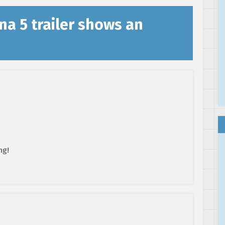
na 5 trailer shows an
ng!