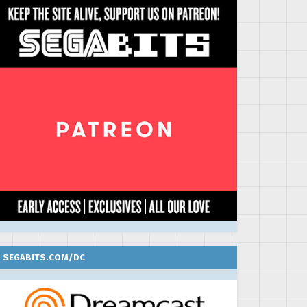
SEGABITS.COM/DC