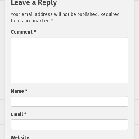
Leave a Reply
Your email address will not be published.
Required
fields are marked
*
Comment
*
Name
*
Email
*
Website