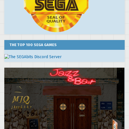
THE TOP 100 SEGA GAMES