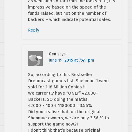
as well, and so far from the looks of it, it’s
impressive based on the speed of the
funds raised, but not on the number of
backers – which indicate potential sales.
Reply
Gen
says:
June 19, 2015 at 7:49 pm
So, according to this Bestseller
Dreamcast games list, Shenmue 1 went
sold for 1,18 Million Copies !!!
We currently have “ONLY” 42.000~
Backers, SO doing the maths:
42000 × 100 ÷ 1180000 = 3.56%
Did you realise that, on the original
Shenmue owners, we are only 3,56 % to
support the game now.?!
I don’t think that’s because original