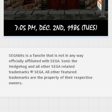
SEGAbits is a fansite that is not in any way
officially affiliated with SEGA. Sonic the
Hedgehog and all other SEGA related
trademarks © SEGA. All other featured
trademarks are the property of their respective
owners.