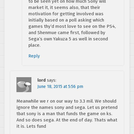
to be seen yet on how much Sony will
market it, it seems also, that their
motivation for getting involved was
initially based on a poll asking which
games thy’d most love to see on the PS4,
and Shenmue came first, followed by
Sega’s own Yakuza 5 as well in second
place.
Reply
lord
says:
June 18, 2015 at 5:56 pm
Meanwhile we r on our way to 3.3 mil. We should
ignore the names sony and sega. Let us pretend
tbat sony is a man that funds the game on ks.
And so does sega. At the end of day. Thats what
it is. Lets fund