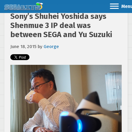
Men
Sony’s Shuhei Yoshida says
Shenmue 3 IP deal was
between SEGA and Yu Suzuki
June 18, 2015
by
George