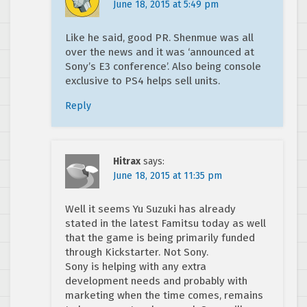
June 18, 2015 at 5:49 pm
Like he said, good PR. Shenmue was all
over the news and it was ‘announced at
Sony’s E3 conference’. Also being console
exclusive to PS4 helps sell units.
Reply
Hitrax
says:
June 18, 2015 at 11:35 pm
Well it seems Yu Suzuki has already
stated in the latest Famitsu today as well
that the game is being primarily funded
through Kickstarter. Not Sony.
Sony is helping with any extra
development needs and probably with
marketing when the time comes, remains