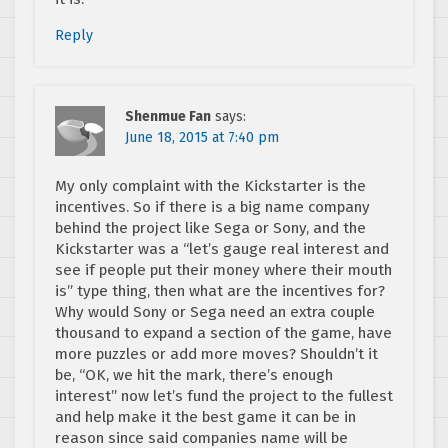
Reply
Shenmue Fan
says:
June 18, 2015 at 7:40 pm
My only complaint with the Kickstarter is the
incentives. So if there is a big name company
behind the project like Sega or Sony, and the
Kickstarter was a “let’s gauge real interest and
see if people put their money where their mouth
is” type thing, then what are the incentives for?
Why would Sony or Sega need an extra couple
thousand to expand a section of the game, have
more puzzles or add more moves? Shouldn’t it
be, “OK, we hit the mark, there’s enough
interest” now let’s fund the project to the fullest
and help make it the best game it can be in
reason since said companies name will be