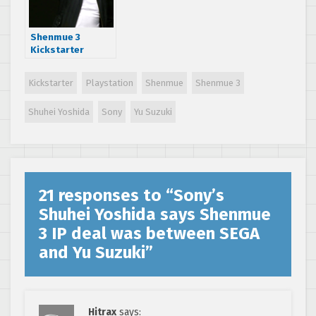
Shenmue 3
Kickstarter
reveals
development
Kickstarter
Playstation
Shenmue
Shenmue 3
progress and
future plans
Shuhei Yoshida
Sony
Yu Suzuki
21 responses to “
Sony’s
Shuhei Yoshida says Shenmue
3 IP deal was between SEGA
and Yu Suzuki
”
Hitrax
says: