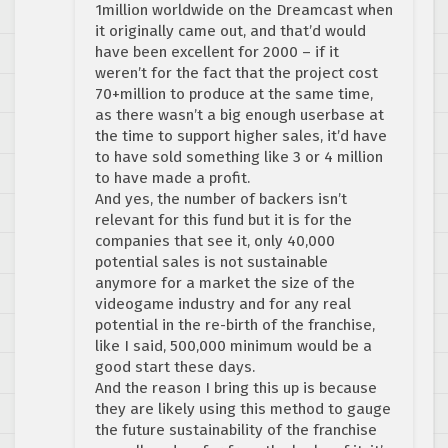
1million worldwide on the Dreamcast when
it originally came out, and that’d would
have been excellent for 2000 – if it
weren’t for the fact that the project cost
70+million to produce at the same time,
as there wasn’t a big enough userbase at
the time to support higher sales, it’d have
to have sold something like 3 or 4 million
to have made a profit.
And yes, the number of backers isn’t
relevant for this fund but it is for the
companies that see it, only 40,000
potential sales is not sustainable
anymore for a market the size of the
videogame industry and for any real
potential in the re-birth of the franchise,
like I said, 500,000 minimum would be a
good start these days.
And the reason I bring this up is because
they are likely using this method to gauge
the future sustainability of the franchise