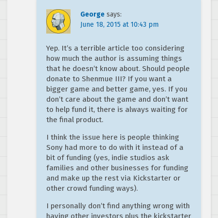
George
says:
June 18, 2015 at 10:43 pm
Yep. It’s a terrible article too considering
how much the author is assuming things
that he doesn’t know about. Should people
donate to Shenmue III? If you want a
bigger game and better game, yes. If you
don’t care about the game and don’t want
to help fund it, there is always waiting for
the final product.
I think the issue here is people thinking
Sony had more to do with it instead of a
bit of funding (yes, indie studios ask
families and other businesses for funding
and make up the rest via Kickstarter or
other crowd funding ways).
I personally don’t find anything wrong with
having other investors plus the kickstarter