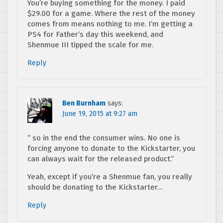
You’re buying something for the money. I paid
$29.00 for a game. Where the rest of the money
comes from means nothing to me. I’m getting a
PS4 for Father’s day this weekend, and
Shenmue III tipped the scale for me.
Reply
Ben Burnham
says:
June 19, 2015 at 9:27 am
” so in the end the consumer wins. No one is
forcing anyone to donate to the Kickstarter, you
can always wait for the released product.”
Yeah, except if you’re a Shenmue fan, you really
should be donating to the Kickstarter…
Reply