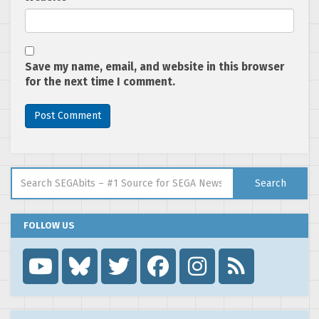
Save my name, email, and website in this browser
for the next time I comment.
Search for:
Search
FOLLOW US
