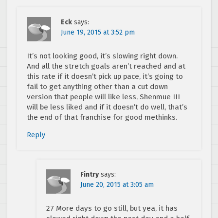
Eck
says:
June 19, 2015 at 3:52 pm
It’s not looking good, it’s slowing right down.
And all the stretch goals aren’t reached and at
this rate if it doesn’t pick up pace, it’s going to
fail to get anything other than a cut down
version that people will like less, Shenmue III
will be less liked and if it doesn’t do well, that’s
the end of that franchise for good methinks.
Reply
Fintry
says:
June 20, 2015 at 3:05 am
27 More days to go still, but yea, it has