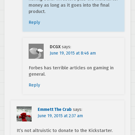
money as long as it goes into the final
product.
Reply
DCGX
says:
June 19, 2015 at 8:46 am
Forbes has terrible articles on gaming in
general.
Reply
Emmett The Crab
says:
June 19, 2015 at 2:37 am
It’s not altruistic to donate to the Kickstarter.