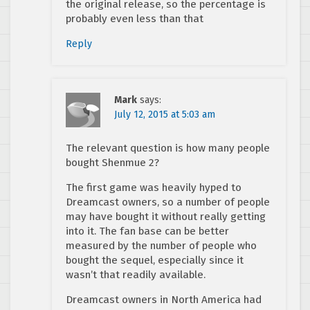
the original release, so the percentage is
probably even less than that
Reply
Mark
says:
July 12, 2015 at 5:03 am
The relevant question is how many people
bought Shenmue 2?
The first game was heavily hyped to
Dreamcast owners, so a number of people
may have bought it without really getting
into it. The fan base can be better
measured by the number of people who
bought the sequel, especially since it
wasn’t that readily available.
Dreamcast owners in North America had