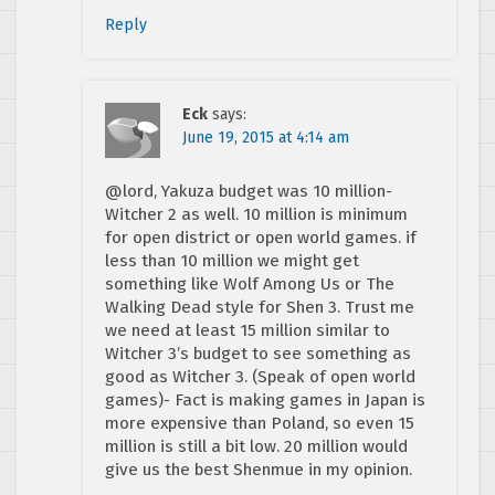
Reply
Eck
says:
June 19, 2015 at 4:14 am
@lord, Yakuza budget was 10 million-
Witcher 2 as well. 10 million is minimum
for open district or open world games. if
less than 10 million we might get
something like Wolf Among Us or The
Walking Dead style for Shen 3. Trust me
we need at least 15 million similar to
Witcher 3’s budget to see something as
good as Witcher 3. (Speak of open world
games)- Fact is making games in Japan is
more expensive than Poland, so even 15
million is still a bit low. 20 million would
give us the best Shenmue in my opinion.