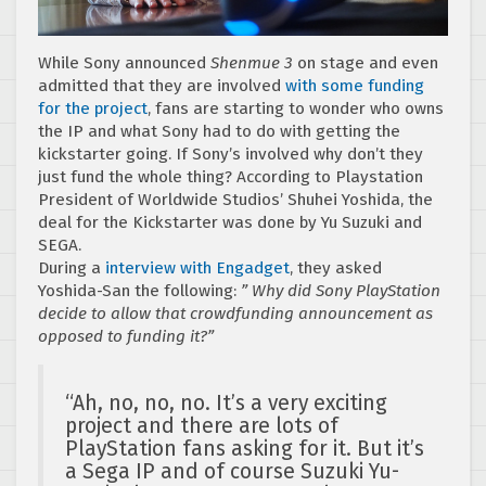
While Sony announced
Shenmue 3
on stage and even
admitted that they are involved
with some funding
for the project
, fans are starting to wonder who owns
the IP and what Sony had to do with getting the
kickstarter going. If Sony’s involved why don’t they
just fund the whole thing? According to Playstation
President of Worldwide Studios’ Shuhei Yoshida, the
deal for the Kickstarter was done by Yu Suzuki and
SEGA.
During a
interview with Engadget
, they asked
Yoshida-San the following:
” Why did Sony PlayStation
decide to allow that crowdfunding announcement as
opposed to funding it?”
“Ah, no, no, no. It’s a very exciting
project and there are lots of
PlayStation fans asking for it. But it’s
a Sega IP and of course Suzuki Yu-