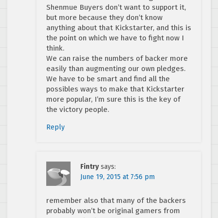
Shenmue Buyers don’t want to support it,
but more because they don’t know
anything about that Kickstarter, and this is
the point on which we have to fight now I
think.
We can raise the numbers of backer more
easily than augmenting our own pledges.
We have to be smart and find all the
possibles ways to make that Kickstarter
more popular, I’m sure this is the key of
the victory people.
Reply
Fintry
says:
June 19, 2015 at 7:56 pm
remember also that many of the backers
probably won’t be original gamers from