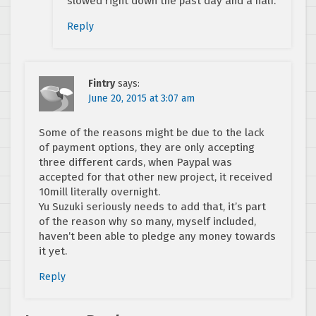
slowed right down the past day and a half.
Reply
Fintry
says:
June 20, 2015 at 3:07 am
Some of the reasons might be due to the lack
of payment options, they are only accepting
three different cards, when Paypal was
accepted for that other new project, it received
10mill literally overnight.
Yu Suzuki seriously needs to add that, it’s part
of the reason why so many, myself included,
haven’t been able to pledge any money towards
it yet.
Reply