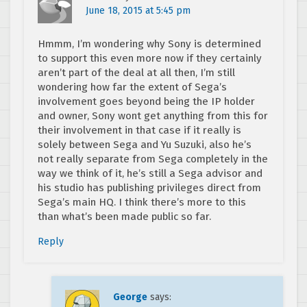
June 18, 2015 at 5:45 pm
Hmmm, I’m wondering why Sony is determined
to support this even more now if they certainly
aren’t part of the deal at all then, I’m still
wondering how far the extent of Sega’s
involvement goes beyond being the IP holder
and owner, Sony wont get anything from this for
their involvement in that case if it really is
solely between Sega and Yu Suzuki, also he’s
not really separate from Sega completely in the
way we think of it, he’s still a Sega advisor and
his studio has publishing privileges direct from
Sega’s main HQ. I think there’s more to this
than what’s been made public so far.
Reply
George
says: