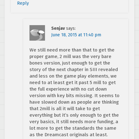
Reply
Senjav
says:
June 18, 2015 at 11:40 pm
We still need more than that to get the
proper game, 2 mill was the very bare
bones version, just enough to get the
story of the next chapter in SIII revealed
and less on the game play elements, we
need to at least get it past 5 mill to get
the full experience with no cut down
version with key bits missing. It seems to
have slowed down as people are thinking
that 2mill is all it will take to get
everything but it’s only enough to get the
very basics, it still needs more funding, a
lot more to get the standards the same
as the Dreamcast originals at least.