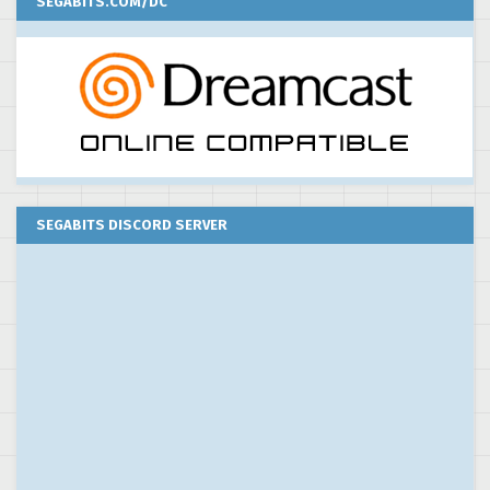
SEGABITS.COM/DC
SEGABITS DISCORD SERVER