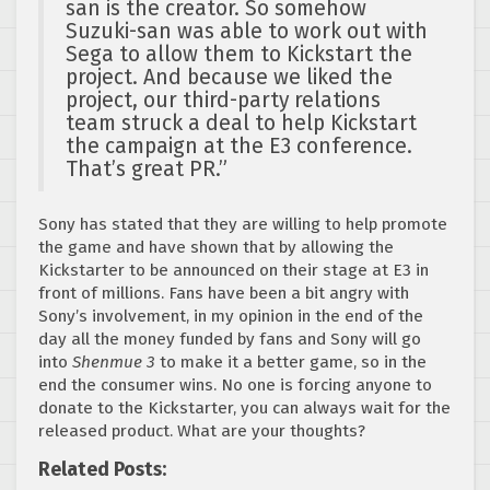
san is the creator. So somehow
Suzuki-san was able to work out with
Sega to allow them to Kickstart the
project. And because we liked the
project, our third-party relations
team struck a deal to help Kickstart
the campaign at the E3 conference.
That’s great PR.”
Sony has stated that they are willing to help promote
the game and have shown that by allowing the
Kickstarter to be announced on their stage at E3 in
front of millions. Fans have been a bit angry with
Sony’s involvement, in my opinion in the end of the
day all the money funded by fans and Sony will go
into
Shenmue 3
to make it a better game, so in the
end the consumer wins. No one is forcing anyone to
donate to the Kickstarter, you can always wait for the
released product. What are your thoughts?
Related Posts: