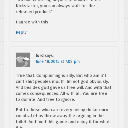
Kickstarter, you can always wait for the
released product.”
I agree with this.
Reply
lord
says:
June 18, 2015 at 7:08 pm
True that. Complaining is silly. But who am i? I
cant shut peoples mouth. Im not god obviously.
And besides god gave us free will. And with that
comes consequences. All with all. You are free
to donate. And free to ignore.
But to those who care every penny dollar euro
counts. Let us throw away the arguing in the
toilet. And fund this game and enjoy it for what
it is.