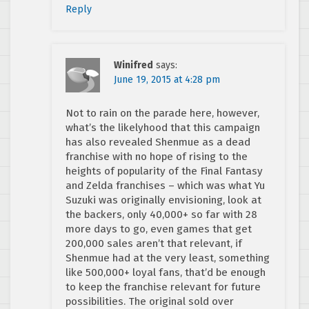
Reply
Winifred
says:
June 19, 2015 at 4:28 pm
Not to rain on the parade here, however,
what’s the likelyhood that this campaign
has also revealed Shenmue as a dead
franchise with no hope of rising to the
heights of popularity of the Final Fantasy
and Zelda franchises – which was what Yu
Suzuki was originally envisioning, look at
the backers, only 40,000+ so far with 28
more days to go, even games that get
200,000 sales aren’t that relevant, if
Shenmue had at the very least, something
like 500,000+ loyal fans, that’d be enough
to keep the franchise relevant for future
possibilities. The original sold over