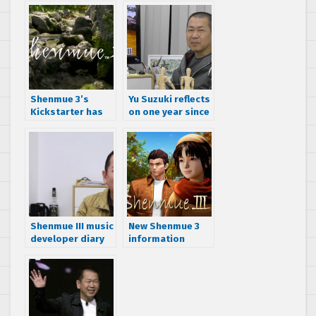
Shenmue 3’s
Yu Suzuki reflects
Kickstarter has
on one year since
been funded
the Shenmue 3
Kickstarter was
funded
Shenmue III music
New Shenmue 3
developer diary
information
uncovered
including PC
version’s
publisher