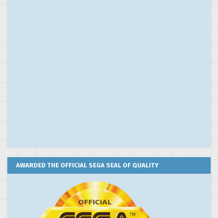
AWARDED THE OFFICIAL SEGA SEAL OF QUALITY