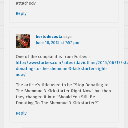
attached?
Reply
bertodecosta
says:
June 18, 2015 at 7:57 pm
One of the complaint is from Forbes :
http://www.forbes.com/sites/davidthier/2015/06/17/st
donating-to-the-shenmue-3-kickstarter-right-
now/
The article’s title used to be “Stop Donating to
The Shenmue 3 Kickstarter Right Now”, but then
they changed it into “Should You Still Be
Donating To The Shenmue 3 Kickstarter?”
Reply