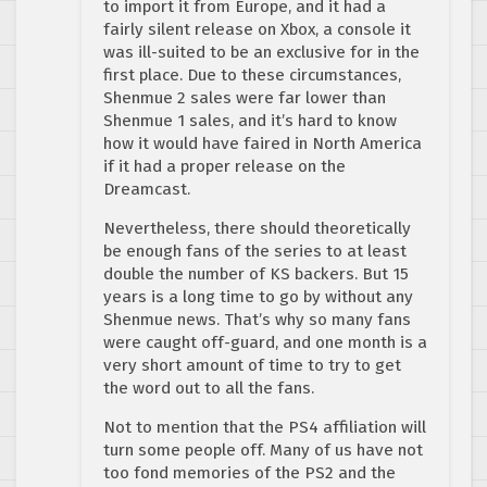
to import it from Europe, and it had a
fairly silent release on Xbox, a console it
was ill-suited to be an exclusive for in the
first place. Due to these circumstances,
Shenmue 2 sales were far lower than
Shenmue 1 sales, and it’s hard to know
how it would have faired in North America
if it had a proper release on the
Dreamcast.
Nevertheless, there should theoretically
be enough fans of the series to at least
double the number of KS backers. But 15
years is a long time to go by without any
Shenmue news. That’s why so many fans
were caught off-guard, and one month is a
very short amount of time to try to get
the word out to all the fans.
Not to mention that the PS4 affiliation will
turn some people off. Many of us have not
too fond memories of the PS2 and the