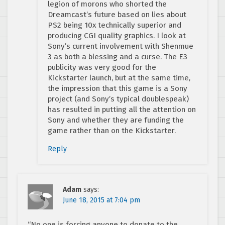
legion of morons who shorted the
Dreamcast’s future based on lies about
PS2 being 10x technically superior and
producing CGI quality graphics. I look at
Sony’s current involvement with Shenmue
3 as both a blessing and a curse. The E3
publicity was very good for the
Kickstarter launch, but at the same time,
the impression that this game is a Sony
project (and Sony’s typical doublespeak)
has resulted in putting all the attention on
Sony and whether they are funding the
game rather than on the Kickstarter.
Reply
Adam
says:
June 18, 2015 at 7:04 pm
“No one is forcing anyone to donate to the