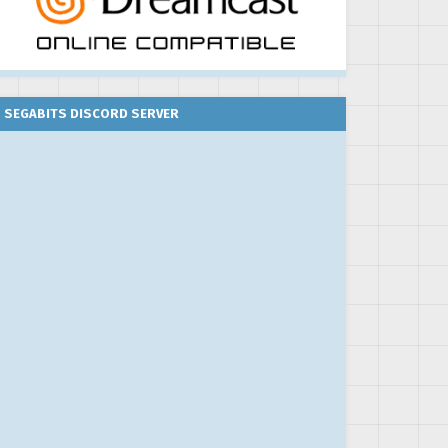
SEGABITS DISCORD SERVER