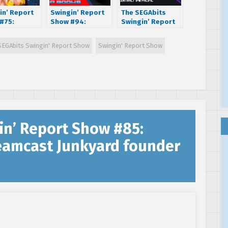
in’ Report
Swingin’ Report
The SEGAbits
#75:
Show #94:
Swingin’ Report
iew with
Bitmap Books
Show LIVE: Knock
Wilkerson –
founder Sam Dyer
Knock It’s
SEGAbits Swingin' Report Show
Swingin' Report Show
e II, Virtua
– SEGA Master
Knuckles
er and Crazy
System: a visual
oice actress
compendium
in’ Report Show #85:
reamcast Junkyard founder