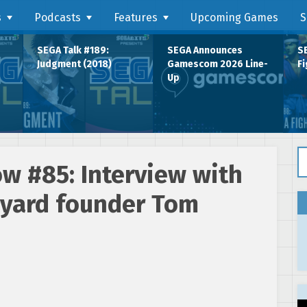
s
Podcasts
Features
Upcoming Games
S
SEGA Talk #189:
SEGA Announces
SE
Judgment (2018)
Gamescom 2026 Line-
Fi
Up
Se
w #85: Interview with
kyard founder Tom