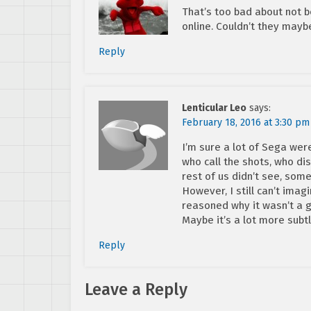
That’s too bad about not b
online. Couldn’t they may
Reply
Lenticular Leo
says:
February 18, 2016 at 3:30 pm
I’m sure a lot of Sega wer
who call the shots, who d
rest of us didn’t see, som
However, I still can’t ima
reasoned why it wasn’t a 
Maybe it’s a lot more subtl
Reply
Leave a Reply