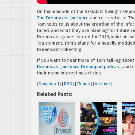
On this episode of the SEGAbits Swingin’ Repo
The Dreamcast Junkyard
and co-creator of
The
Tom talks to us about the creation of the info
faced, and what they are planning for future re
Dreamcast games slated for 2016, which incl
Tournament
, Tom’s plans for a heavily modde
Dreamcast collecting.
If you want to hear more of Tom talking about
Dreamcast Junkyard Dreampod podcast
, and 
their many interesting articles.
[
Download
] [
RSS
] [
iTunes
] [
Archive
]
Related Posts: