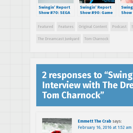
Swingin’ Report
Swingin’ Report
Swing
Show #70: SEGA
Show #90: Game
Show 
Dreamcast 15th
Designer and
Interv
Anniversary
International
Lisle 
Featured
Features
Original Content
Podcast
Special with The
Video Game Hall
Shenmu
Dreamcast
of Fame Inductee
Fight
The Dreamcast Junkyard
Tom Charnock
Junkyard
Chris Tang
Taxi v
2 responses to “
Swing
Interview with The D
Tom Charnock
”
Emmett The Crab
says:
February 16, 2016 at 1:52 am