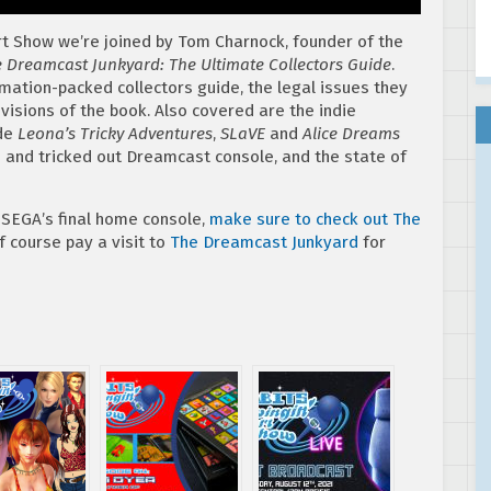
rt Show we’re joined by Tom Charnock, founder of the
 Dreamcast Junkyard: The Ultimate Collectors Guide
.
rmation-packed collectors guide, the legal issues they
visions of the book. Also covered are the indie
ude
Leona’s Tricky Adventures
,
SLaVE
and
Alice Dreams
d and tricked out Dreamcast console, and the state of
 SEGA’s final home console,
make sure to check out The
of course pay a visit to
The Dreamcast Junkyard
for