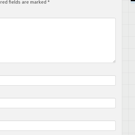
red fields are marked
*