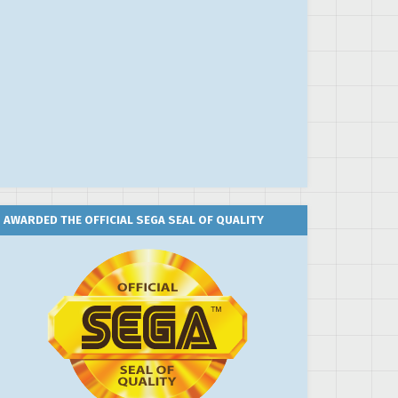
AWARDED THE OFFICIAL SEGA SEAL OF QUALITY