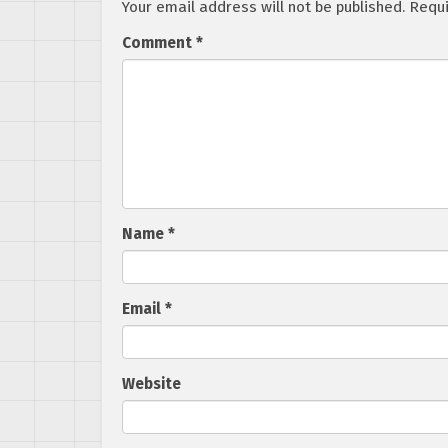
Your email address will not be published.
Requi
Comment
*
Name
*
Email
*
Website