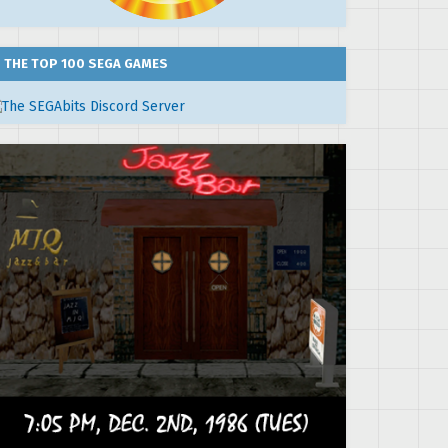
THE TOP 100 SEGA GAMES