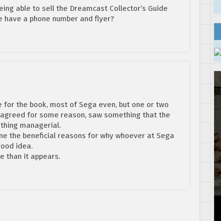
eing able to sell the Dreamcast Collector’s Guide
be have a phone number and flyer?
e for the book, most of Sega even, but one or two
isagreed for some reason, saw something that the
ething managerial.
gine the beneficial reasons for why whoever at Sega
good idea.
e than it appears.