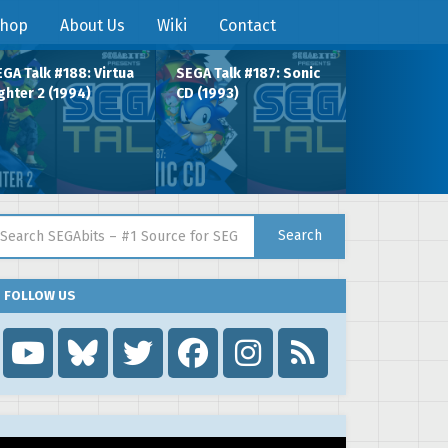
hop
About Us
Wiki
Contact
GA Talk #188: Virtua
SEGA Talk #187: Sonic
ghter 2 (1994)
CD (1993)
arch for:
Search
FOLLOW US
