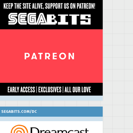
SEGABITS.COM/DC