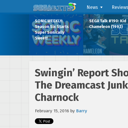
News
Review
SONIC WEEKLY:
SEGA Talk #190: Kid
Season Six Starts
Chameleon (1992)
Super Sonically
Sweet!
Swingin’ Report Sho
The Dreamcast Jun
Charnock
February 15, 2016
by
Barry