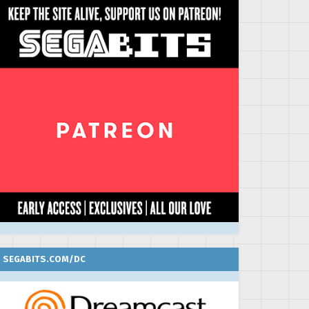
SEGABITS.COM/DC