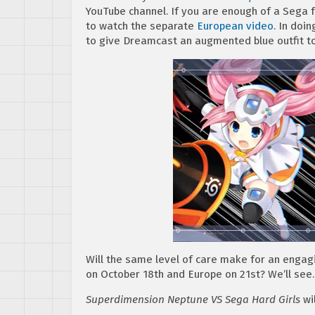
YouTube channel. If you are enough of a Sega 
to watch the separate
European video
. In doi
to give Dreamcast an augmented blue outfit t
Will the same level of care make for an engag
on October 18th and Europe on 21st? We’ll see.
Superdimension Neptune VS Sega Hard Girls
wil