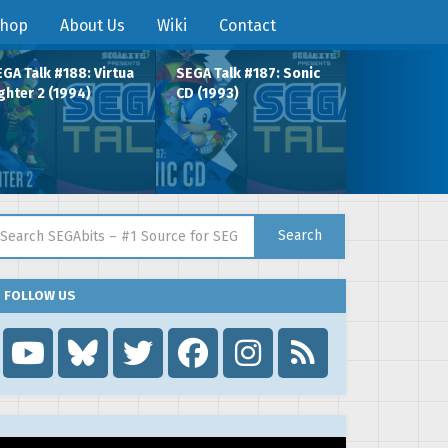
hop
About Us
Wiki
Contact
GA Talk #188: Virtua
SEGA Talk #187: Sonic
ghter 2 (1994)
CD (1993)
arch for:
Search
FOLLOW US
