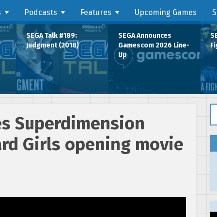
s
Podcasts
Features
Upcoming Games
S
SEGA Talk #189:
SEGA Announces
SE
Judgment (2018)
Gamescom 2026 Line-
Fi
Up
Se
ses Superdimension
rd Girls opening movie