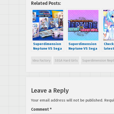
Related Posts:
Superdimension
Superdimension
Check
Neptune VS Sega
Neptune VS Sega
latest
Hard Girls limited
Hard Girls English
Super
edition
Trailer Released
Neptu
Idea Factory
SEGA Hard Girls
Superdimension Nept
announced
Hard 
dialo
scree
Leave a Reply
Your email address will not be published.
Requi
Comment
*