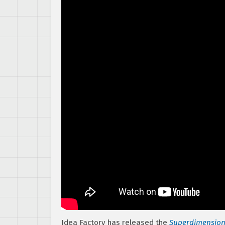
Idea Factory has released the
Superdimension