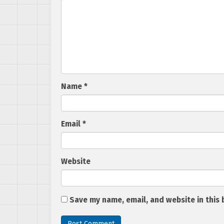
Name
*
Email
*
Website
Save my name, email, and website in this 