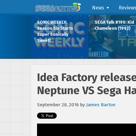
News
Review
SONIC WEEKLY:
SEGA Talk #190: Kid
Season Six Starts
Chameleon (1992)
Super Sonically
Sweet!
Idea Factory relea
Neptune VS Sega Ha
September 28, 2016
by
James Barton