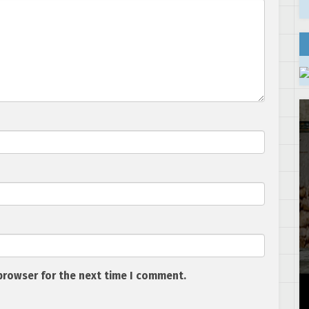
browser for the next time I comment.