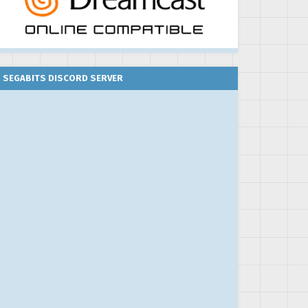
SEGABITS DISCORD SERVER