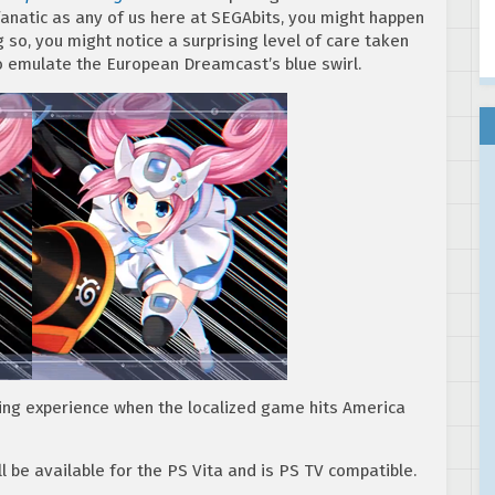
fanatic as any of us here at SEGAbits, you might happen
ng so, you might notice a surprising level of care taken
o emulate the European Dreamcast’s blue swirl.
ing experience when the localized game hits America
l be available for the PS Vita and is PS TV compatible.