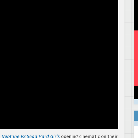
 Neptune VS Sega Hard Girls
opening cinematic on their