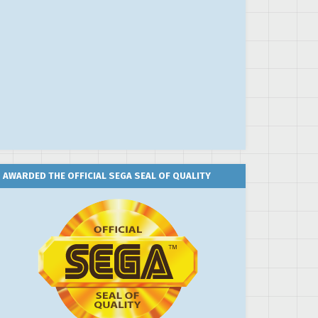
AWARDED THE OFFICIAL SEGA SEAL OF QUALITY