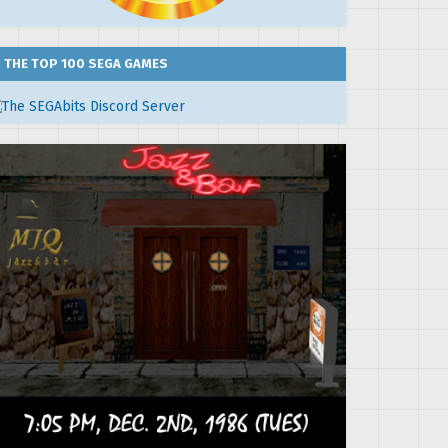
THE TOP 100 SEGA GAMES