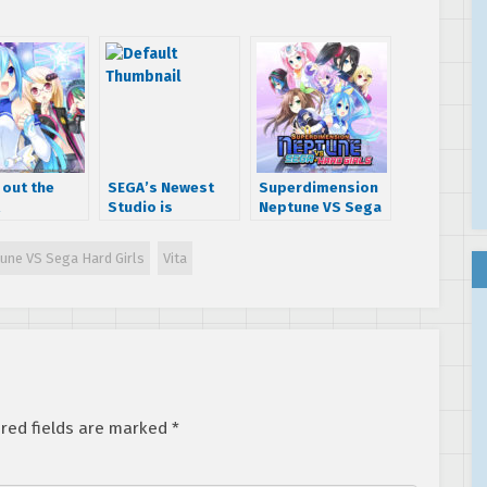
 out the
SEGA’s Newest
Superdimension
Studio is
Neptune VS Sega
dimension
Hardlight
Hard Girls hitting
ne VS Sega
PC this summer
une VS Sega Hard Girls
Vita
Girls
gue
nshots
red fields are marked
*