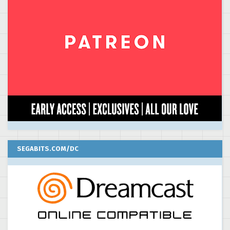
SEGABITS.COM/DC