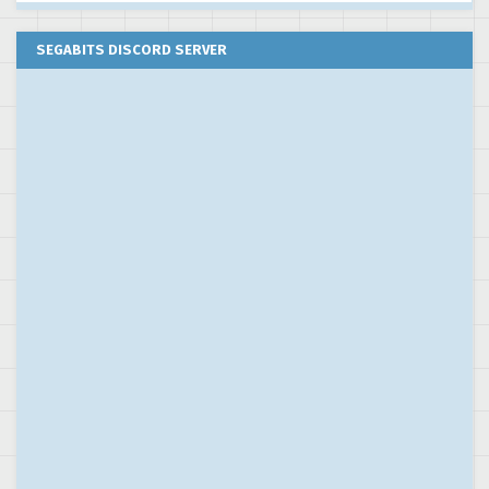
SEGABITS DISCORD SERVER