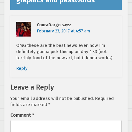
ConraDargo
says:
February 23, 2017 at 4:57 am
OMG these are the best news ever, now I’m
definitely gonna pick this up on day 1 <3 (not
terribly fond of the new art, but it kinda works)
Reply
Leave a Reply
Your email address will not be published.
Required
fields are marked
*
Comment
*