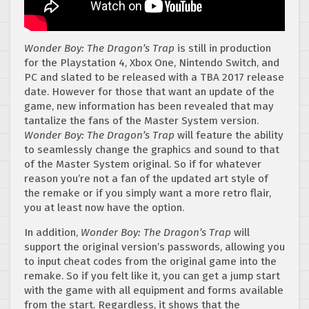
Wonder Boy: The Dragon’s Trap
is still in production
for the Playstation 4, Xbox One, Nintendo Switch, and
PC and slated to be released with a TBA 2017 release
date. However for those that want an update of the
game, new information has been revealed that may
tantalize the fans of the Master System version.
Wonder Boy: The Dragon’s Trap
will feature the ability
to seamlessly change the graphics and sound to that
of the Master System original. So if for whatever
reason you’re not a fan of the updated art style of
the remake or if you simply want a more retro flair,
you at least now have the option.
In addition,
Wonder Boy: The Dragon’s Trap
will
support the original version’s passwords, allowing you
to input cheat codes from the original game into the
remake. So if you felt like it, you can get a jump start
with the game with all equipment and forms available
from the start. Regardless, it shows that the