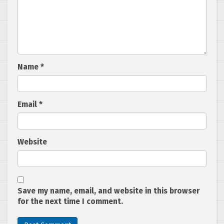
Name
*
Email
*
Website
Save my name, email, and website in this browser
for the next time I comment.