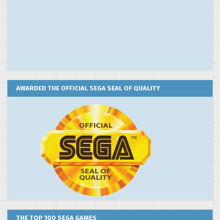
AWARDED THE OFFICIAL SEGA SEAL OF QUALITY
THE TOP 100 SEGA GAMES