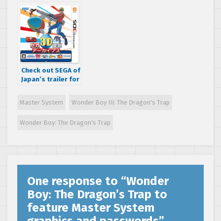
diary released
Burner for the
Master System!
Check out SEGA of
Japan’s trailer for
the physical SEGA
3D Classics
Master System
Wonder Boy III: The Dragon's Trap
Nintendo 3DS
release
Wonder Boy: The Dragon's Trap
One response to “
Wonder
Boy: The Dragon’s Trap to
feature Master System
graphics and passwords
”