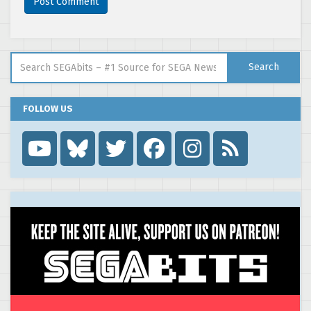
Search for:
Search
FOLLOW US
