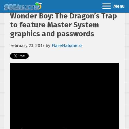
Menu
Wonder Boy: The Dragon’s Trap
to feature Master System
graphics and passwords
February 23, 2017
by
FlareHabanero