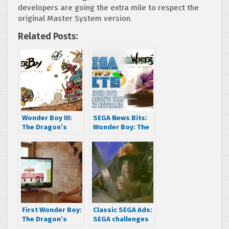
developers are going the extra mile to respect the
original Master System version.
Related Posts:
Wonder Boy III:
SEGA News Bits:
The Dragon’s
Wonder Boy: The
Trap remake
Dragon’s Trap
revealed
Remake Revealed
First Wonder Boy:
Classic SEGA Ads:
The Dragon’s
SEGA challenges
Trap developer
you with After