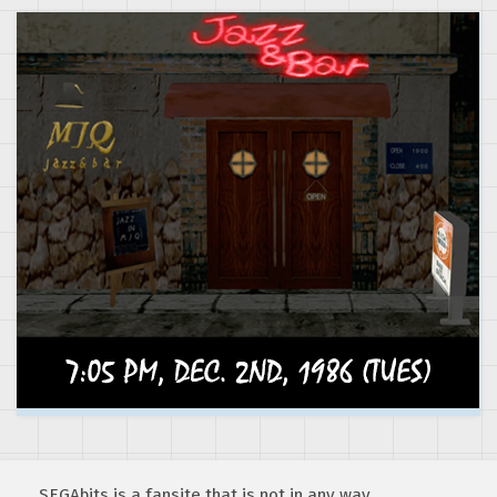
SEGAbits is a fansite that is not in any way