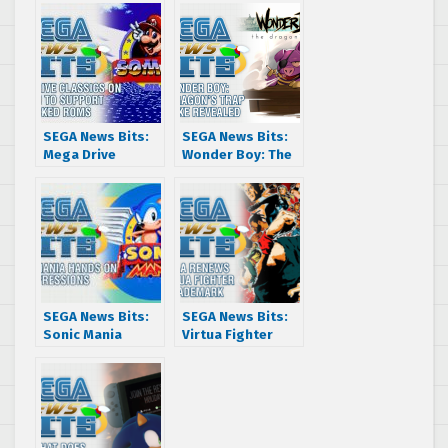
SEGA News Bits:
SEGA News Bits:
Mega Drive
Wonder Boy: The
Classics on
Dragon’s Trap
Steam to support
Remake Revealed
hacked ROMs
SEGA News Bits:
SEGA News Bits:
Sonic Mania
Virtua Fighter
Hands On
Trademark
Impressions
Renewed & What
That Means