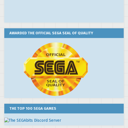
AWARDED THE OFFICIAL SEGA SEAL OF QUALITY
THE TOP 100 SEGA GAMES