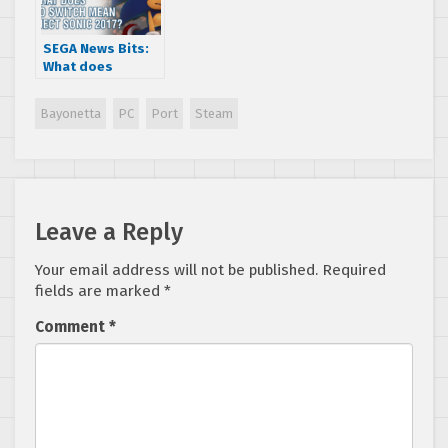
SEGA News Bits:
What does
Nintendo Switch
mean for Project
Bayonetta
PC
Port
Steam
Sonic 2017?
Leave a Reply
Your email address will not be published.
Required
fields are marked
*
Comment
*