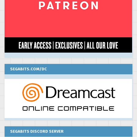
SEGABITS.COM/DC
SEGABITS DISCORD SERVER