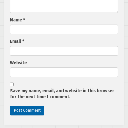
Name
*
Email
*
Website
Save my name, email, and website in this browser
for the next time I comment.