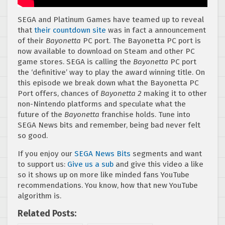
SEGA and Platinum Games have teamed up to reveal
that
t
heir countdown site
was in fact a announcement
of their
Bayonetta
PC port. The Bayonetta PC port is
now available to download on Steam and other PC
game stores. SEGA is calling the
Bayonetta
PC port
the ‘definitive’ way to play the award winning title. On
this episode we break down what the Bayonetta PC
Port offers, chances of
Bayonetta 2
making it to other
non-Nintendo platforms and speculate what the
future of the
Bayonetta
franchise holds. Tune into
SEGA News bits and remember, being bad never felt
so good.
If you enjoy our
SEGA News Bits
segments and want
to support us:
Give us a sub
and give this video a like
so it shows up on more like minded fans YouTube
recommendations. You know, how that new YouTube
algorithm is.
Related Posts: