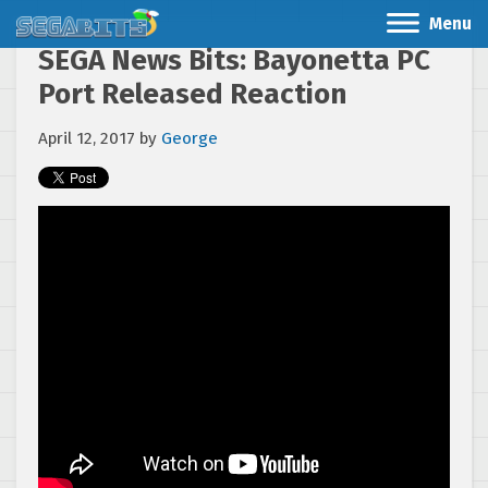
Menu
SEGA News Bits: Bayonetta PC
Port Released Reaction
April 12, 2017
by
George