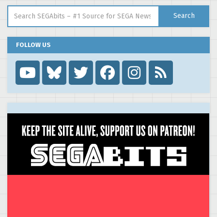
Search for:
Search
FOLLOW US
