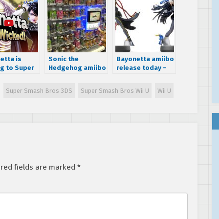
etta is
Sonic the
Bayonetta amiibo
g to Super
Hedgehog amiibo
release today –
 Bros
outsold Pikachu
two versions
and Mario in
available
Super Smash Bros 3DS
Super Smash Bros Wii U
Wii U
North America
red fields are marked
*