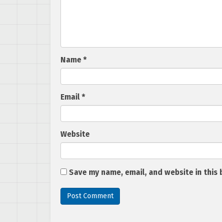
Name
*
Email
*
Website
Save my name, email, and website in this 