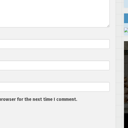
browser for the next time I comment.