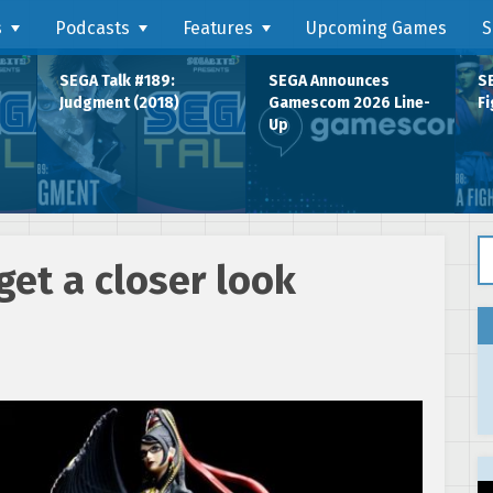
s
Podcasts
Features
Upcoming Games
S
SEGA Talk #189:
SEGA Announces
SE
Judgment (2018)
Gamescom 2026 Line-
Fi
Up
Se
et a closer look