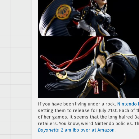
If you have been living under a rock,
Nintendo 
setting them to release for July 21st. Each of
of her games. It seems that the long haired Ba
retailers. You know, weird Nintendo policies. 
Bayonetta 2
amiibo over at Amazon
.