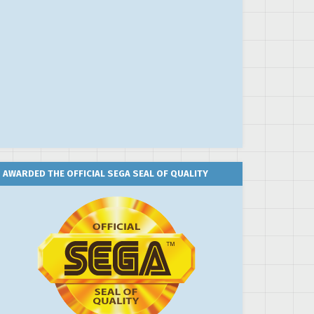
AWARDED THE OFFICIAL SEGA SEAL OF QUALITY