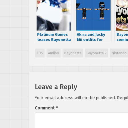
Platinum Games
Akira and Jacky
Bayon
teases Bayonetta
Mii outfits for
comin
Amiibo
Smash Bros 4
Smash
leaked
3DS
Amiibo
Bayonetta
Bayonetta 2
Nintendo
Leave a Reply
Your email address will not be published.
Requi
Comment
*