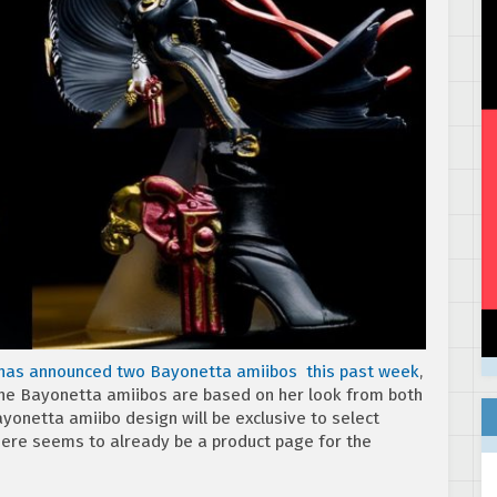
has announced two Bayonetta amiibos this past week
,
 the Bayonetta amiibos are based on her look from both
yonetta amiibo design will be exclusive to select
There seems to already be a product page for the