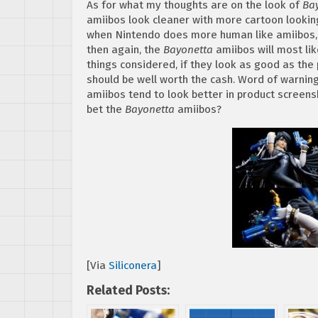
As for what my thoughts are on the look of
Ba
amiibos look cleaner with more cartoon looking 
when Nintendo does more human like amiibos, t
then again, the
Bayonetta
amiibos will most lik
things considered, if they look as good as the
should be well worth the cash. Word of warni
amiibos tend to look better in product screens
bet the
Bayonetta
amiibos?
[Via
Siliconera
]
Related Posts: