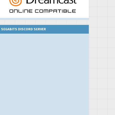
SEGABITS DISCORD SERVER