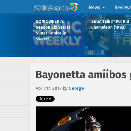
News
Review
SONIC WEEKLY:
SEGA Talk #190: Kid
Season Six Starts
Chameleon (1992)
Super Sonically
Sweet!
Bayonetta amiibos g
April 17, 2017
by
George