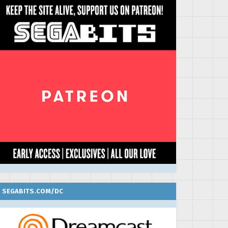
SEGABITS.COM/DC