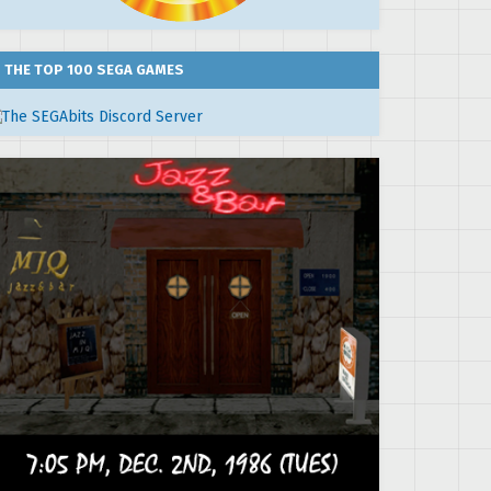
THE TOP 100 SEGA GAMES