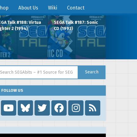
hop
About Us
Wiki
Contact
GA Talk #188: Virtua
SEGA Talk #187: Sonic
ghter 2 (1994)
CD (1993)
arch for:
Search
FOLLOW US
