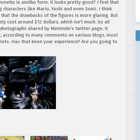
yonetta
in amiibo form, it looks pretty good? I feel that
characters like Mario, Yoshi and even Sonic. I think
hat the drawbacks of the figures is more glaring. But
ely cost around $12 dollars, which isn’t much. So all
 photographs shared by Nintendo’s twitter page, it
ng, according to many comments on various blogs, most
hots. Has that been your experience? Are you going to