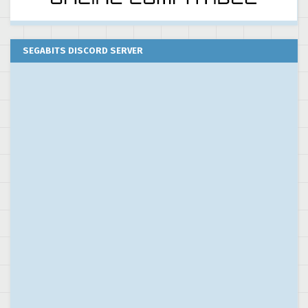
SEGABITS DISCORD SERVER