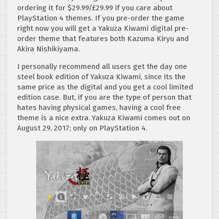
ordering it for $29.99/£29.99 if you care about
PlayStation 4 themes. If you pre-order the game
right now you will get a Yakuza Kiwami digital pre-
order theme that features both Kazuma Kiryu and
Akira Nishikiyama.
I personally recommend all users get the day one
steel book edition of Yakuza Kiwami, since its the
same price as the digital and you get a cool limited
edition case. But, if you are the type of person that
hates having physical games, having a cool free
theme is a nice extra. Yakuza Kiwami comes out on
August 29, 2017; only on PlayStation 4.