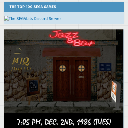
THE TOP 100 SEGA GAMES