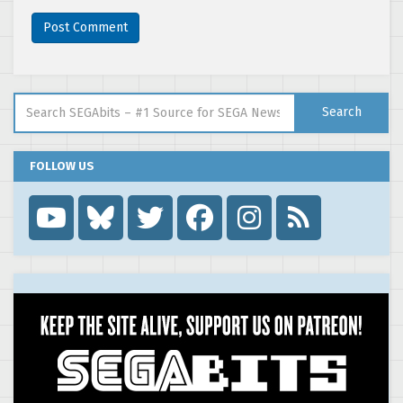
Search for:
Search
FOLLOW US
