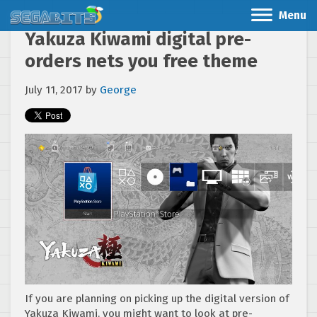
Menu
Yakuza Kiwami digital pre-
orders nets you free theme
July 11, 2017
by
George
If you are planning on picking up the digital version of
Yakuza Kiwami, you might want to look at pre-