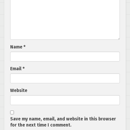
Name
*
Email
*
Website
Save my name, email, and website in this browser
for the next time I comment.