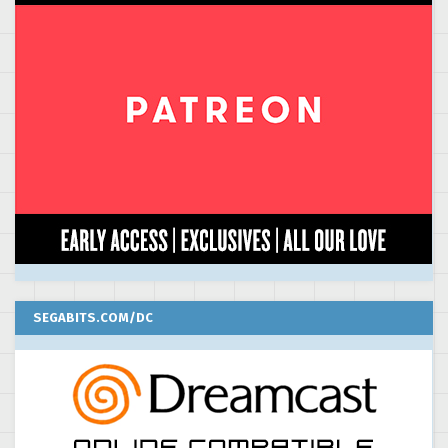
SEGABITS.COM/DC