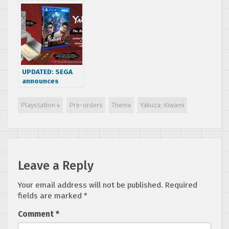
Coming West
& Yakuza Kiwami
Reaction
Hands-On
Preview
UPDATED: SEGA
announces
Yakuza 0 “The
Business Edition”
Playstation 4
Pre-orders
Theme
Yakuza: Kiwami
and reveals new
trailer
Leave a Reply
Your email address will not be published.
Required
fields are marked
*
Comment
*