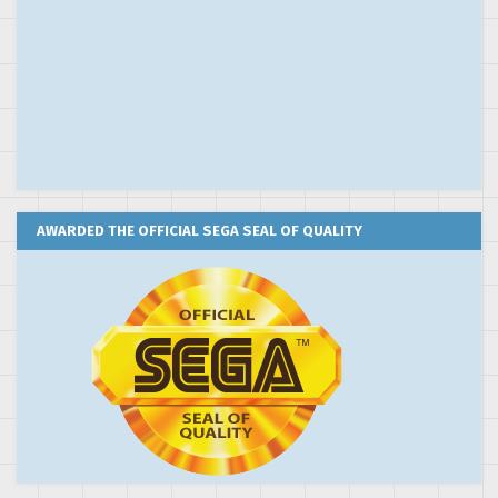
AWARDED THE OFFICIAL SEGA SEAL OF QUALITY