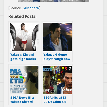
[Source:
Siliconera
]
Related Posts:
Yakuza: Kiwami
Yakuza 6 demo
gets high marks
playthrough now
from Famitsu
available in HD
SEGA News Bits:
SEGAbits at E3
Yakuza Kiwami
2017: Yakuza 6:
and Yakuza 6 Are
The Song of Life