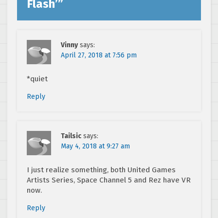
Flash’
”
Vinny
says:
April 27, 2018 at 7:56 pm
*quiet
Reply
Tailsic
says:
May 4, 2018 at 9:27 am
I just realize something, both United Games
Artists Series, Space Channel 5 and Rez have VR
now.
Reply