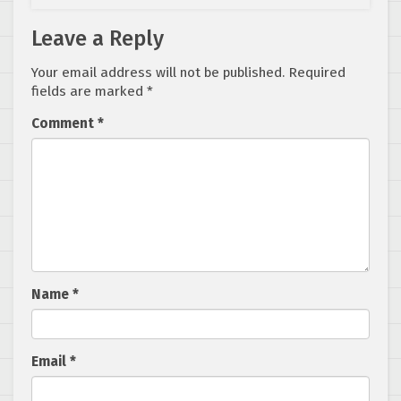
Leave a Reply
Your email address will not be published.
Required
fields are marked
*
Comment
*
Name
*
Email
*