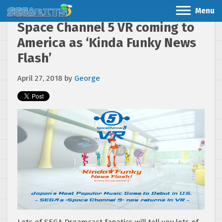
Menu
Space Channel 5 VR coming to
America as ‘Kinda Funky News
Flash’
April 27, 2018
by
George
Lots of SEGA Dreamcast fanatics will tell you lots of