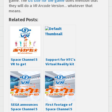
game. The
US site for the game
does mention that
they will do a
VR Arcade Version
… whatever that
means.
Related Posts:
Space Channel 5
Support for HTC’s
VR to get
Virtual Reality kit
downloadable
could be coming
demo later this
to Alien: Isolation
year
& Company of
Heroes 2
SEGA announces
First footage of
Space Channel 5
Space Channel 5