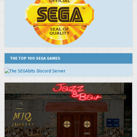
THE TOP 100 SEGA GAMES