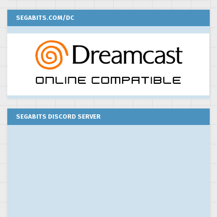
SEGABITS.COM/DC
SEGABITS DISCORD SERVER