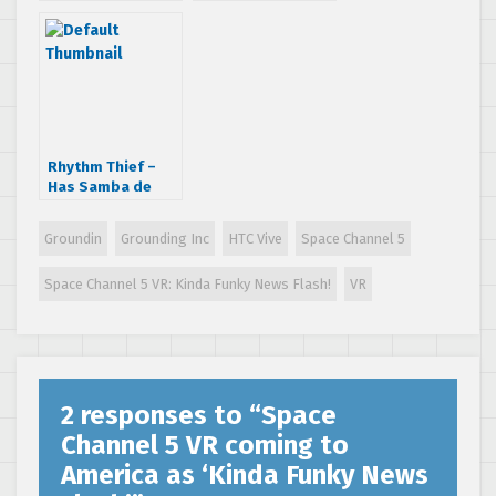
VR: Ukiuki Viewing
VR: Ukiuki Viewing
Show
Show surfaces
Rhythm Thief –
Has Samba de
Amigo and Space
Channel 5 Games!
Groundin
Grounding Inc
HTC Vive
Space Channel 5
Space Channel 5 VR: Kinda Funky News Flash!
VR
2 responses to “
Space
Channel 5 VR coming to
America as ‘Kinda Funky News