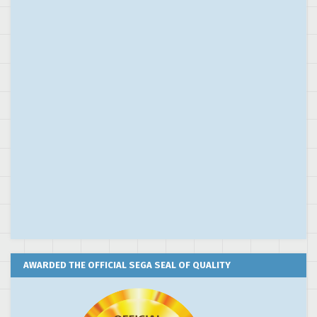
AWARDED THE OFFICIAL SEGA SEAL OF QUALITY