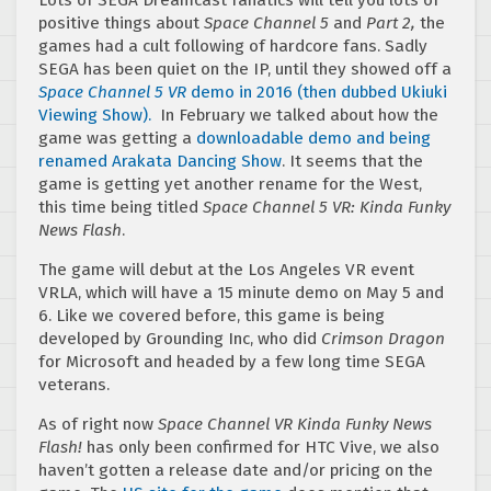
positive things about
Space Channel 5
and
Part 2,
the
games had a cult following of hardcore fans. Sadly
SEGA has been quiet on the IP, until they showed off a
Space Channel 5 VR
demo in 2016 (then dubbed Ukiuki
Viewing Show).
In February we talked about how the
game was getting a
downloadable demo and being
renamed Arakata Dancing Show
. It seems that the
game is getting yet another rename for the West,
this time being titled
Space Channel 5 VR: Kinda Funky
News Flash
.
The game will debut at the Los Angeles VR event
VRLA, which will have a 15 minute demo on May 5 and
6. Like we covered before, this game is being
developed by Grounding Inc, who did
Crimson Dragon
for Microsoft and headed by a few long time SEGA
veterans.
As of right now
Space Channel VR Kinda Funky News
Flash!
has only been confirmed for HTC Vive, we also
haven’t gotten a release date and/or pricing on the