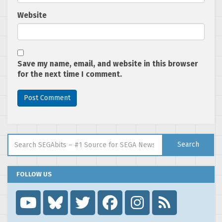
Website
Save my name, email, and website in this browser
for the next time I comment.
Search for:
Search
FOLLOW US
