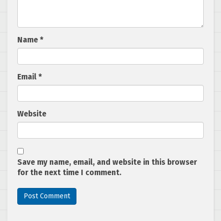
Name
*
Email
*
Website
Save my name, email, and website in this browser
for the next time I comment.