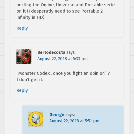
porting the Online, Universe and Portable serie
on it (I desperatly need to see Portable 2
infinity in HD)
Reply
Bertodecosta
says:
August 22, 2018 at 5:33 pm
“Monster Codex : once you fight an opinion” ?
I don’t get it.
Reply
George
says:
August 22, 2018 at 5:51 pm