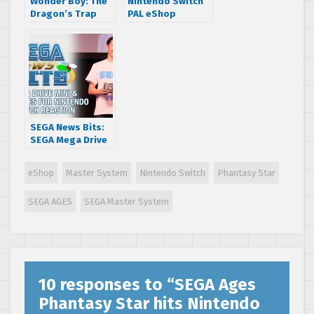
Wonder Boy: The
Nintendo Switch
Dragon’s Trap
PAL eShop
launches April 18
mentions Puyo
Puyo Tetris demo
[UPDATE]
SEGA News Bits:
SEGA Mega Drive
Mini & SEGA AGES
for Nintendo
eShop
Master System
Nintendo Switch
Phantasy Star
Switch Reaction
SEGA AGES
SEGA Master System
10 responses to “
SEGA Ages
Phantasy Star hits Nintendo