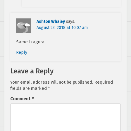
Ashton Whaley
says:
August 23, 2018 at 10:07 am
Same Ikagura!
Reply
Leave a Reply
Your email address will not be published.
Required
fields are marked
*
Comment
*