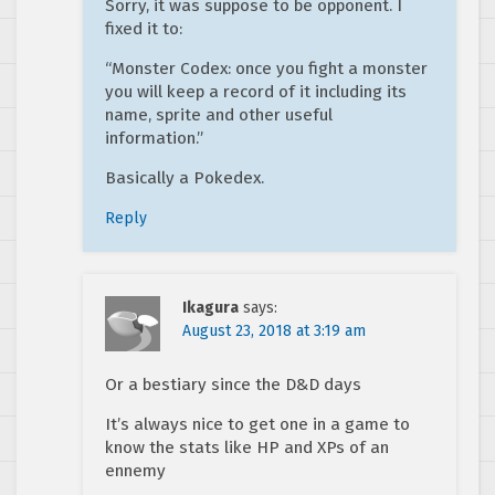
Sorry, it was suppose to be opponent. I
fixed it to:
“Monster Codex: once you fight a monster
you will keep a record of it including its
name, sprite and other useful
information.”
Basically a Pokedex.
Reply
Ikagura
says:
August 23, 2018 at 3:19 am
Or a bestiary since the D&D days
It’s always nice to get one in a game to
know the stats like HP and XPs of an
ennemy