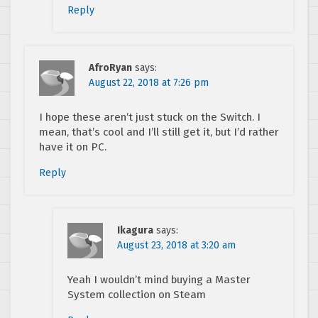
Reply
AfroRyan
says:
August 22, 2018 at 7:26 pm
I hope these aren’t just stuck on the Switch. I
mean, that’s cool and I’ll still get it, but I’d rather
have it on PC.
Reply
Ikagura
says:
August 23, 2018 at 3:20 am
Yeah I wouldn’t mind buying a Master
System collection on Steam