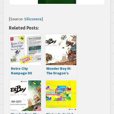
[Source:
Siliconera
]
Related Posts:
Retro City
Wonder Boy III:
Rampage DX
The Dragon’s
physical edition
Trap remake
for Switch to
revealed
feature Master
System style
reversible cover