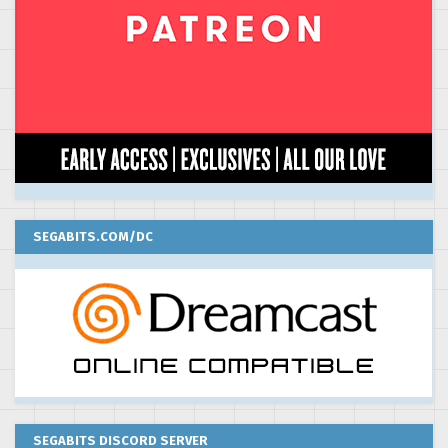
SEGABITS.COM/DC
SEGABITS DISCORD SERVER