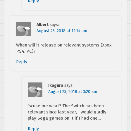
Reply
Albert
says:
August 23, 2018 at 12:14 am
When will it release on relevant systems (Xbox,
PS4, PC)?
Reply
Ikagura
says:
August 23, 2018 at 3:20 am
‘scuse me what? The Switch has been
relevant since last year, I would gladly
play Sega games on it if I had one…
Reply