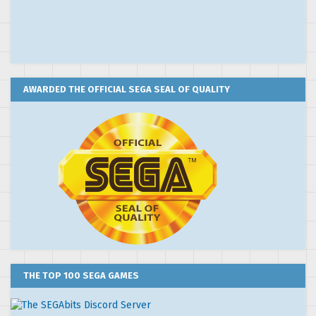
AWARDED THE OFFICIAL SEGA SEAL OF QUALITY
THE TOP 100 SEGA GAMES