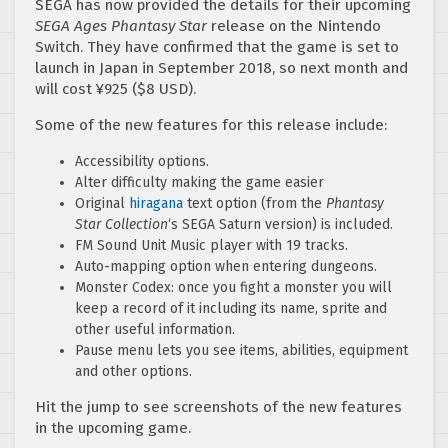
SEGA has now provided the details for their upcoming
SEGA Ages Phantasy Star
release on the Nintendo
Switch. They have confirmed that the game is set to
launch in Japan in September 2018, so next month and
will cost ¥925 ($8 USD).
Some of the new features for this release include:
Accessibility options.
Alter difficulty making the game easier
Original
hiragana
text option (from the
Phantasy
Star Collection
‘s SEGA Saturn version) is included.
FM Sound Unit Music player with 19 tracks.
Auto-mapping option when entering dungeons.
Monster Codex: once you fight a monster you will
keep a record of it including its name, sprite and
other useful information.
Pause menu lets you see items, abilities, equipment
and other options.
Hit the jump to see screenshots of the new features
in the upcoming game.