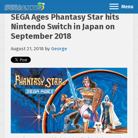
Menu
SEGA Ages Phantasy Star hits
Nintendo Switch in Japan on
September 2018
August 21, 2018
by
George