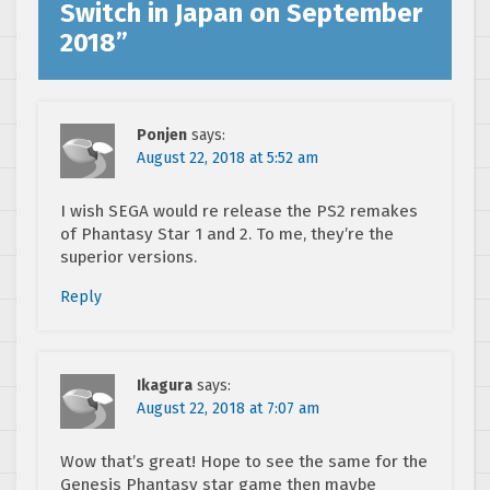
Switch in Japan on September
2018
”
Ponjen
says:
August 22, 2018 at 5:52 am
I wish SEGA would re release the PS2 remakes
of Phantasy Star 1 and 2. To me, they’re the
superior versions.
Reply
Ikagura
says:
August 22, 2018 at 7:07 am
Wow that’s great! Hope to see the same for the
Genesis Phantasy star game then maybe