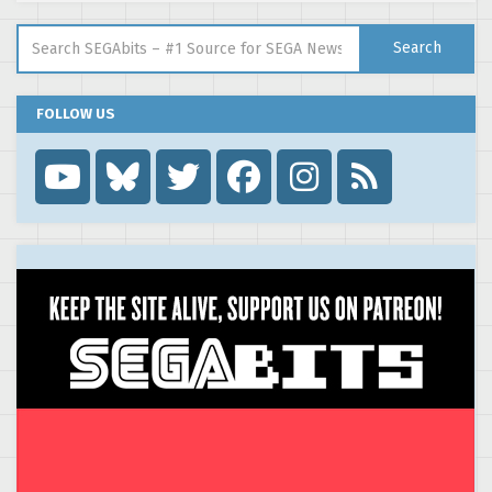
Search for:
Search
FOLLOW US
