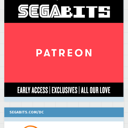
SEGABITS.COM/DC