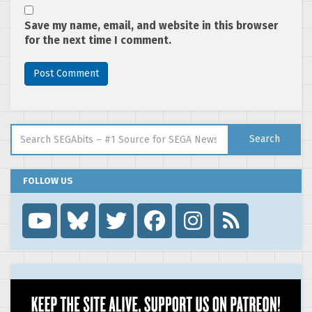
Save my name, email, and website in this browser
for the next time I comment.
Search for:
Search
FOLLOW US
