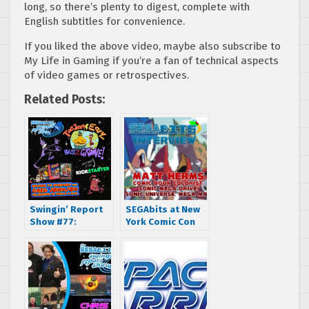
long, so there’s plenty to digest, complete with
English subtitles for convenience.
If you liked the above video, maybe also subscribe to
My Life in Gaming if you’re a fan of technical aspects
of video games or retrospectives.
Related Posts:
Swingin’ Report
SEGAbits at New
Show #77:
York Comic Con
Interview with
2016: Interview
Greg Johnson, co-
with Archie Sonic
creator of Toejam
the Hedgehog
and Earl
Comic Colorist
Matt Herms