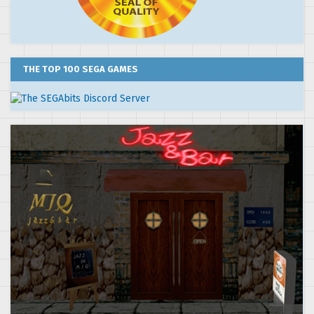
THE TOP 100 SEGA GAMES