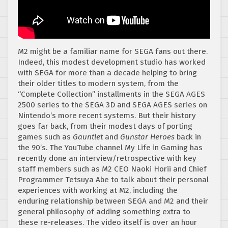
M2 might be a familiar name for SEGA fans out there.
Indeed, this modest development studio has worked
with SEGA for more than a decade helping to bring
their older titles to modern system, from the
“Complete Collection” installments in the SEGA AGES
2500 series to the SEGA 3D and SEGA AGES series on
Nintendo’s more recent systems. But their history
goes far back, from their modest days of porting
games such as
Gauntlet
and
Gunstar Heroes
back in
the 90’s. The YouTube channel My Life in Gaming has
recently done an interview/retrospective with key
staff members such as M2 CEO Naoki Horii and Chief
Programmer Tetsuya Abe to talk about their personal
experiences with working at M2, including the
enduring relationship between SEGA and M2 and their
general philosophy of adding something extra to
these re-releases. The video itself is over an hour