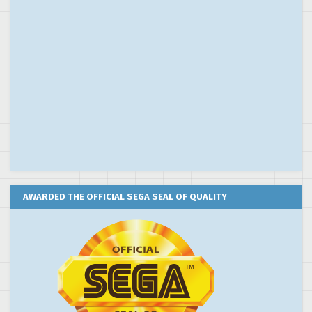
AWARDED THE OFFICIAL SEGA SEAL OF QUALITY