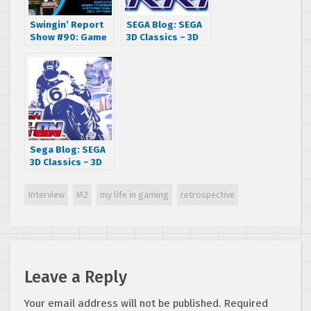
Swingin’ Report
SEGA Blog: SEGA
Show #90: Game
3D Classics – 3D
Designer and
Space Harrier
International
Interview with
Video Game Hall
Developer M2
of Fame Inductee
Chris Tang
Sega Blog: SEGA
3D Classics – 3D
Super Hang-On
Interview with
Interview
M2
my life in gaming
retrospective
Developer M2
Leave a Reply
Your email address will not be published.
Required