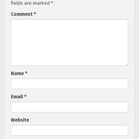
fields are marked
*
Comment
*
Name
*
Email
*
Website