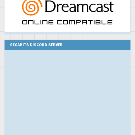
SEGABITS DISCORD SERVER