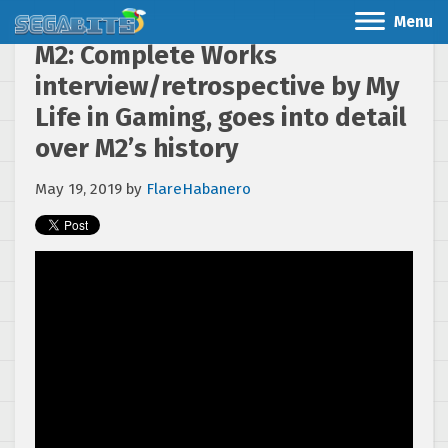
Menu
M2: Complete Works
interview/retrospective by My
Life in Gaming, goes into detail
over M2’s history
May 19, 2019
by
FlareHabanero