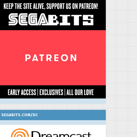
SEGABITS.COM/DC