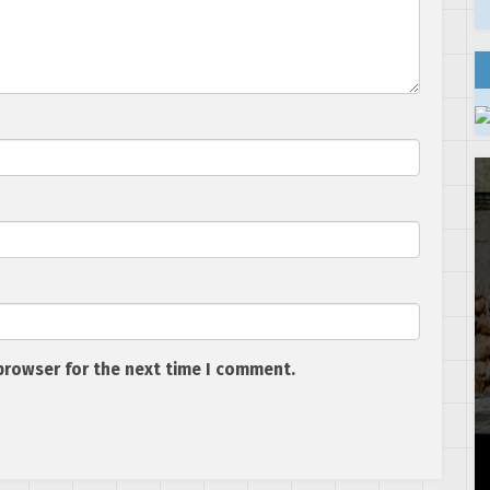
browser for the next time I comment.