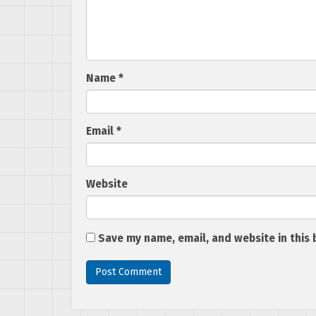
Name
*
Email
*
Website
Save my name, email, and website in this 