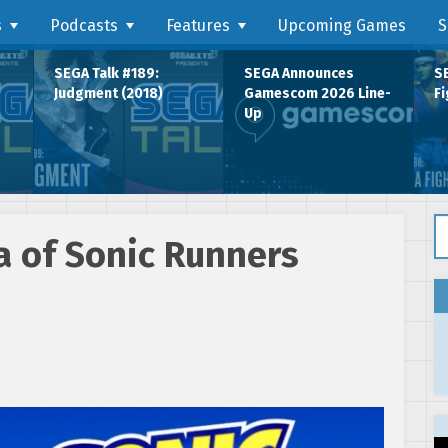
s
Podcasts
Features
Upcoming Games
S
SEGA Talk #189:
SEGA Announces
SE
Judgment (2018)
Gamescom 2026 Line-
Fi
Up
Se
 of Sonic Runners