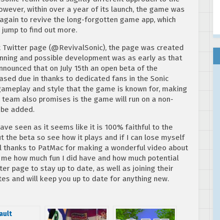
owever, within over a year of its launch, the game was
again to revive the long-forgotten game app, which
 jump to find out more.
t Twitter page (@RevivalSonic), the page was created
lanning and possible development was as early as that
 announced that on July 15th an open beta of the
eased due in thanks to dedicated fans in the Sonic
ameplay and style that the game is known for, making
he team also promises is the game will run on a non-
l be added.
ve seen as it seems like it is 100% faithful to the
ut the beta so see how it plays and if I can lose myself
ial thanks to PatMac for making a wonderful video about
d me how much fun I did have and how much potential
r page to stay up to date, as well as joining their
es and will keep you up to date for anything new.