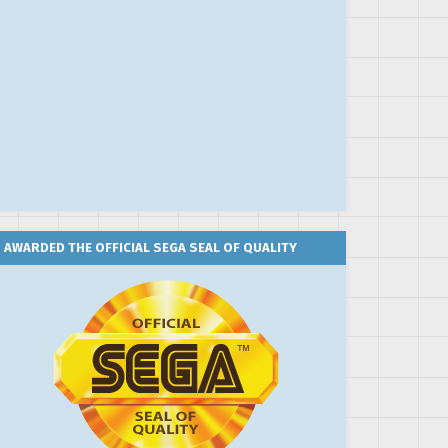
AWARDED THE OFFICIAL SEGA SEAL OF QUALITY