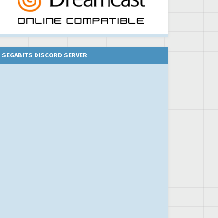
SEGABITS DISCORD SERVER