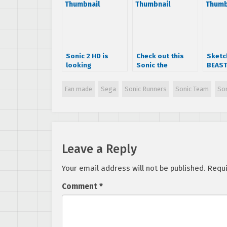
Sonic 2 HD is
Check out this
Sketc
looking
Sonic the
BEAST
awesome, teaser
Hedgehog hack,
their
trailer released
the prequel
spin 
Fan made
Sega
Sonic Runners
Sonic Team
So
“Dr.Robotnik’s
creat
Creature
the H
Capture”!
Leave a Reply
Your email address will not be published.
Requi
Comment
*