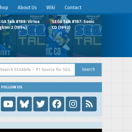
hop
About Us
Wiki
Contact
GA Talk #188: Virtua
SEGA Talk #187: Sonic
ghter 2 (1994)
CD (1993)
arch for:
Search
FOLLOW US
