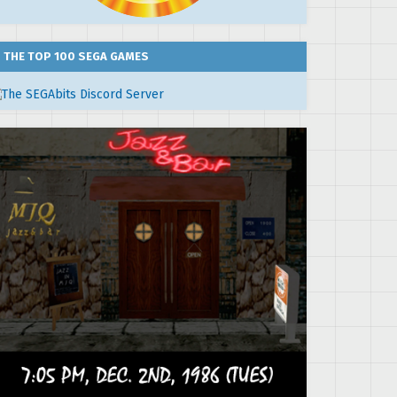
THE TOP 100 SEGA GAMES