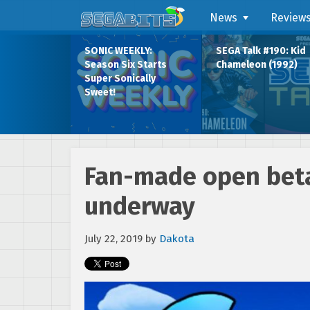
News
Review
SONIC WEEKLY:
SEGA Talk #190: Kid
Season Six Starts
Chameleon (1992)
Super Sonically
Sweet!
Fan-made open beta
underway
July 22, 2019
by
Dakota