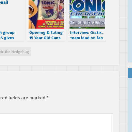
h group
Opening & Eating
Interview: Gistix,
S gives
15 Year Old Cans
team lead on fan
 humorous
of Sonic the
made Sonic ’06
on the
Hedgehog Pasta
Unity
nic the Hedgehog
ion of Sonic
edgehog
red fields are marked
*