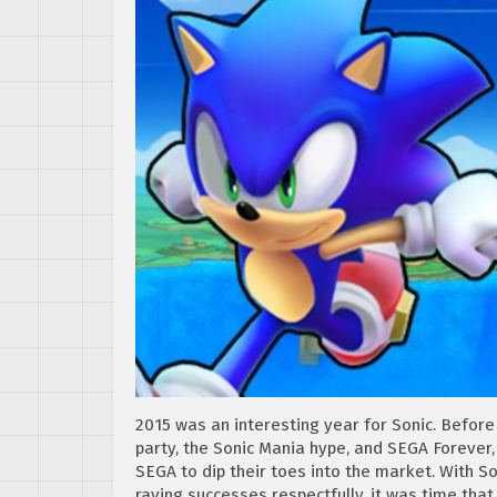
2015 was an interesting year for Sonic. Before 
party, the Sonic Mania hype, and SEGA Forever,
SEGA to dip their toes into the market. With 
raving successes respectfully, it was time that