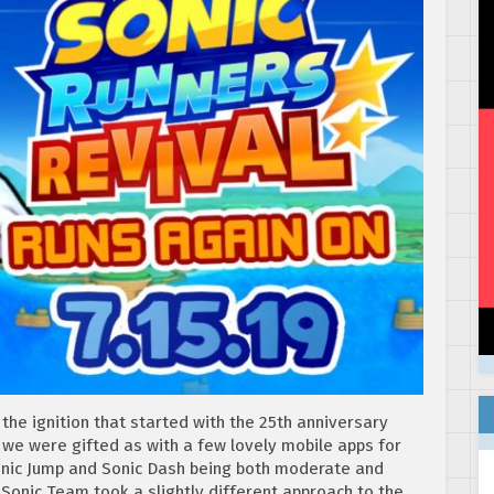
the ignition that started with the 25th anniversary
 we were gifted as with a few lovely mobile apps for
Sonic Jump and Sonic Dash being both moderate and
 Sonic Team took a slightly different approach to the