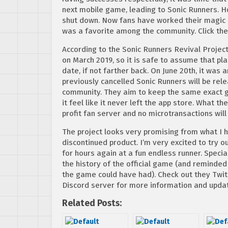
next mobile game, leading to Sonic Runners. H
shut down. Now fans have worked their magic 
was a favorite among the community. Click the
According to the Sonic Runners Revival Projec
on March 2019, so it is safe to assume that p
date, if not farther back. On June 20th, it was
previously cancelled Sonic Runners will be rel
community. They aim to keep the same exact g
it feel like it never left the app store. What t
profit fan server and no microtransactions wil
The project looks very promising from what I ha
discontinued product. I’m very excited to try o
for hours again at a fun endless runner. Spec
the history of the official game (and reminde
the game could have had). Check out they Twitte
Discord server for more information and updat
Related Posts: