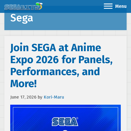
Menu
Sega
Join SEGA at Anime
Expo 2026 for Panels,
Performances, and
More!
June 17, 2026
by
Kori-Maru