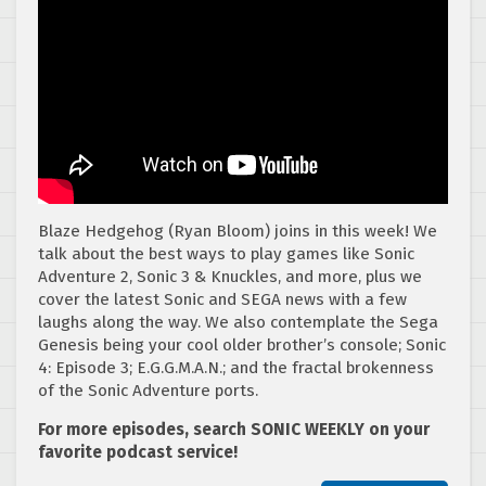
Blaze Hedgehog (Ryan Bloom) joins in this week! We
talk about the best ways to play games like Sonic
Adventure 2, Sonic 3 & Knuckles, and more, plus we
cover the latest Sonic and SEGA news with a few
laughs along the way. We also contemplate the Sega
Genesis being your cool older brother’s console; Sonic
4: Episode 3; E.G.G.M.A.N.; and the fractal brokenness
of the Sonic Adventure ports.
For more episodes, search SONIC WEEKLY on your
favorite podcast service!