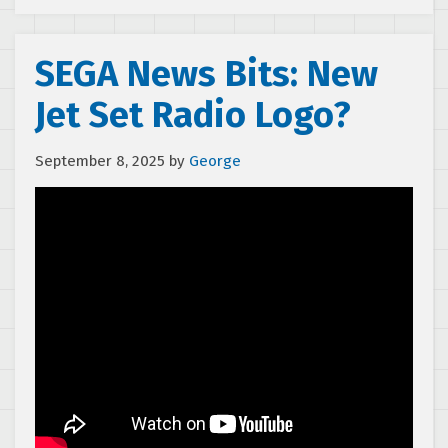
SEGA News Bits: New
Jet Set Radio Logo?
September 8, 2025
by
George