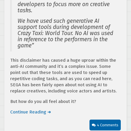
developers to focus more on creative
tasks.
We have used such generative AI
support tools during development of
Crazy Taxi: World Tour. No AI was used
in reference to the performers in the
game”
This disclaimer has caused a huge uproar within the
anti-AI community and it’s a complex issue. Some
point out that these tools are used to speed up
repetitive coding tasks, and as you can read here,
SEGA has been fairly open about not using AI to
replace creatives, including voice actors and artists.
But how do you all feel about it?
Continue Reading ➜
4 Comments