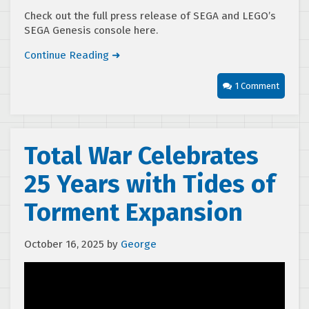
Check out the full press release of SEGA and LEGO’s
SEGA Genesis console here.
Continue Reading ➜
1 Comment
Total War Celebrates
25 Years with Tides of
Torment Expansion
October 16, 2025
by
George