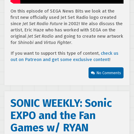
On this episode of SEGA News Bits we look at the
first new officially used Jet Set Radio logo created
since
Jet Set Radio Future
in 2002! We also discuss the
artist, Eric Haze who has worked with SEGA on the
original
Jet Set Radio
and going to create new artwork
for
Shinobi
and
Virtua Fighter
.
If you want to support this type of content,
check us
out on Patreon and get some exclusive content
!
No Comments
SONIC WEEKLY: Sonic
EXPO and the Fan
Games w/ RYAN