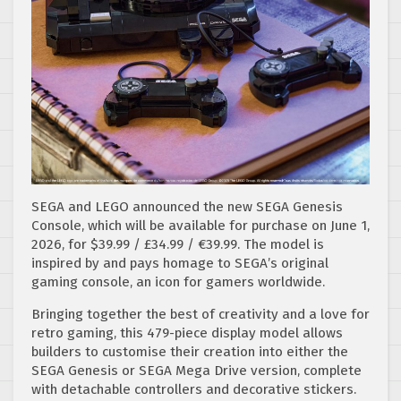
SEGA and LEGO announced the new SEGA Genesis
Console, which will be available for purchase on June 1,
2026, for $39.99 / £34.99 / €39.99. The model is
inspired by and pays homage to SEGA’s original
gaming console, an icon for gamers worldwide.
Bringing together the best of creativity and a love for
retro gaming, this 479-piece display model allows
builders to customise their creation into either the
SEGA Genesis or SEGA Mega Drive version, complete
with detachable controllers and decorative stickers.