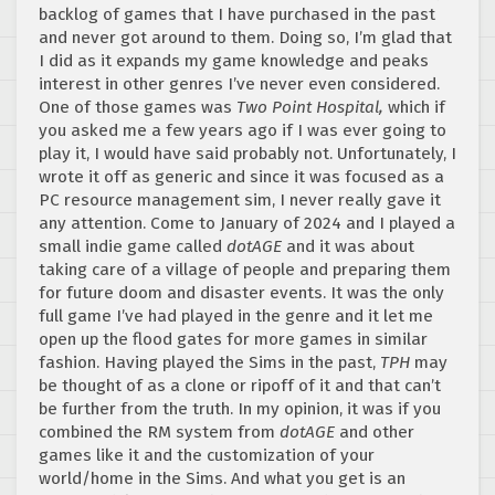
backlog of games that I have purchased in the past
and never got around to them. Doing so, I’m glad that
I did as it expands my game knowledge and peaks
interest in other genres I’ve never even considered.
One of those games was
Two Point Hospital,
which if
you asked me a few years ago if I was ever going to
play it, I would have said probably not. Unfortunately, I
wrote it off as generic and since it was focused as a
PC resource management sim, I never really gave it
any attention. Come to January of 2024 and I played a
small indie game called
dotAGE
and it was about
taking care of a village of people and preparing them
for future doom and disaster events. It was the only
full game I’ve had played in the genre and it let me
open up the flood gates for more games in similar
fashion. Having played the Sims in the past,
TPH
may
be thought of as a clone or ripoff of it and that can’t
be further from the truth. In my opinion, it was if you
combined the RM system from
dotAGE
and other
games like it and the customization of your
world/home in the Sims. And what you get is an