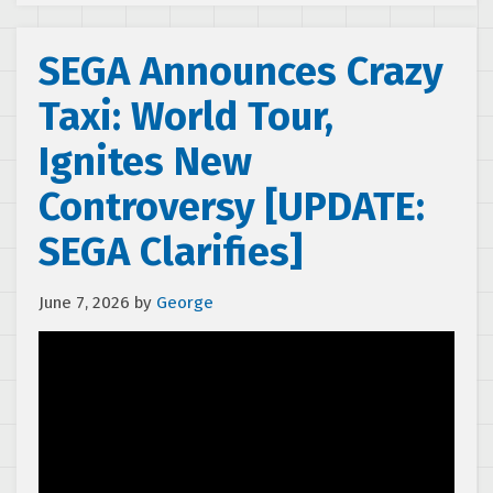
SEGA Announces Crazy
Taxi: World Tour,
Ignites New
Controversy [UPDATE:
SEGA Clarifies]
June 7, 2026
by
George