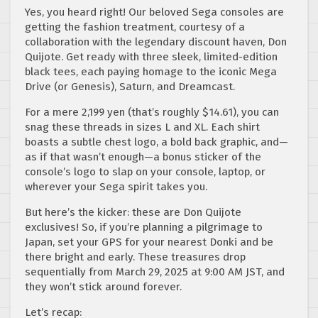
Yes, you heard right! Our beloved Sega consoles are
getting the fashion treatment, courtesy of a
collaboration with the legendary discount haven, Don
Quijote. Get ready with three sleek, limited-edition
black tees, each paying homage to the iconic Mega
Drive (or Genesis), Saturn, and Dreamcast.
For a mere 2,199 yen (that’s roughly $14.61), you can
snag these threads in sizes L and XL. Each shirt
boasts a subtle chest logo, a bold back graphic, and—
as if that wasn’t enough—a bonus sticker of the
console’s logo to slap on your console, laptop, or
wherever your Sega spirit takes you.
But here’s the kicker: these are Don Quijote
exclusives! So, if you’re planning a pilgrimage to
Japan, set your GPS for your nearest Donki and be
there bright and early. These treasures drop
sequentially from March 29, 2025 at 9:00 AM JST, and
they won’t stick around forever.
Let’s recap: