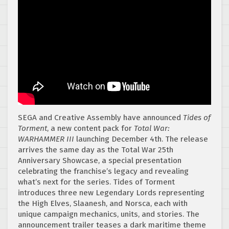
SEGA and Creative Assembly have announced
Tides of
Torment
, a new content pack for
Total War:
WARHAMMER III
launching December 4th. The release
arrives the same day as the Total War 25th
Anniversary Showcase, a special presentation
celebrating the franchise’s legacy and revealing
what’s next for the series. Tides of Torment
introduces three new Legendary Lords representing
the High Elves, Slaanesh, and Norsca, each with
unique campaign mechanics, units, and stories. The
announcement trailer teases a dark maritime theme