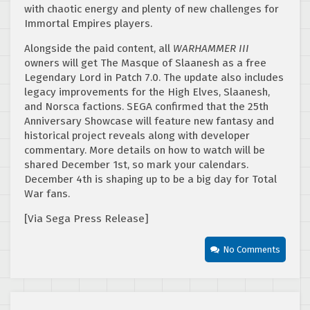
with chaotic energy and plenty of new challenges for
Immortal Empires players.
Alongside the paid content, all
WARHAMMER III
owners will get The Masque of Slaanesh as a free
Legendary Lord in Patch 7.0. The update also includes
legacy improvements for the High Elves, Slaanesh,
and Norsca factions. SEGA confirmed that the 25th
Anniversary Showcase will feature new fantasy and
historical project reveals along with developer
commentary. More details on how to watch will be
shared December 1st, so mark your calendars.
December 4th is shaping up to be a big day for Total
War fans.
[Via Sega Press Release]
No Comments