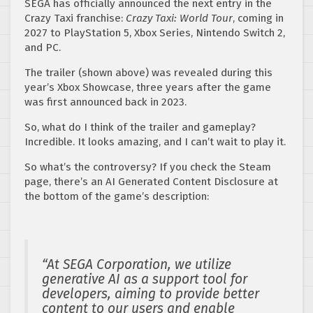
SEGA has officially announced the next entry in the
Crazy Taxi franchise:
Crazy Taxi: World Tour
, coming in
2027 to PlayStation 5, Xbox Series, Nintendo Switch 2,
and PC.
The trailer (shown above) was revealed during this
year’s Xbox Showcase, three years after the game
was first announced back in 2023.
So, what do I think of the trailer and gameplay?
Incredible. It looks amazing, and I can’t wait to play it.
So what’s the controversy? If you check the Steam
page, there’s an AI Generated Content Disclosure at
the bottom of the game’s description:
“At SEGA Corporation, we utilize
generative AI as a support tool for
developers, aiming to provide better
content to our users and enable