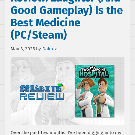
Good Gameplay) Is the
Best Medicine
(PC/Steam)
May 3, 2025
by
Dakota
Over the past few months, I’ve been digging in to my