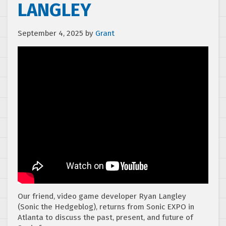
LANGLEY
September 4, 2025
by
Grant
Our friend, video game developer ⁠Ryan Langley⁠
(⁠Sonic the Hedgeblog⁠), returns from Sonic EXPO in
Atlanta to discuss the past, present, and future of