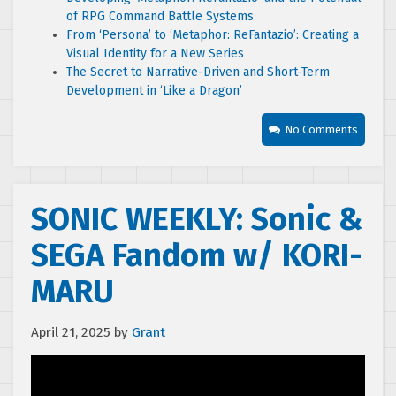
of RPG Command Battle Systems
From ‘Persona’ to ‘Metaphor: ReFantazio’: Creating a
Visual Identity for a New Series
The Secret to Narrative-Driven and Short-Term
Development in ‘Like a Dragon’
No Comments
SONIC WEEKLY: Sonic &
SEGA Fandom w/ KORI-
MARU
April 21, 2025
by
Grant