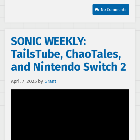
No Comments
SONIC WEEKLY:
TailsTube, ChaoTales,
and Nintendo Switch 2
April 7, 2025
by
Grant