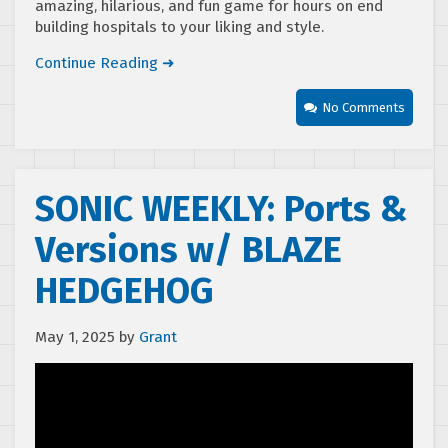
amazing, hilarious, and fun game for hours on end
building hospitals to your liking and style.
Continue Reading ➜
No Comments
SONIC WEEKLY: Ports &
Versions w/ BLAZE
HEDGEHOG
May 1, 2025
by
Grant