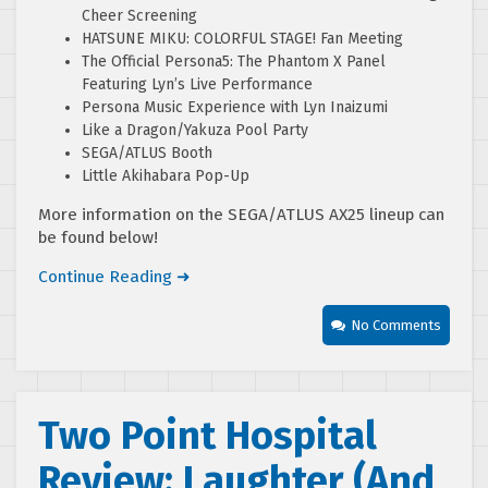
Cheer Screening
HATSUNE MIKU: COLORFUL STAGE! Fan Meeting
The Official Persona5: The Phantom X Panel
Featuring Lyn’s Live Performance
Persona Music Experience with Lyn Inaizumi
Like a Dragon/Yakuza Pool Party
SEGA/ATLUS Booth
Little Akihabara Pop-Up
More information on the SEGA/ATLUS AX25 lineup can
be found below!
Continue Reading ➜
No Comments
Two Point Hospital
Review: Laughter (And