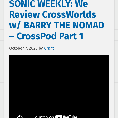
SONIC WEEKLY: We
Review CrossWorlds
w/ BARRY THE NOMAD
– CrossPod Part 1
October 7, 2025
by
Grant