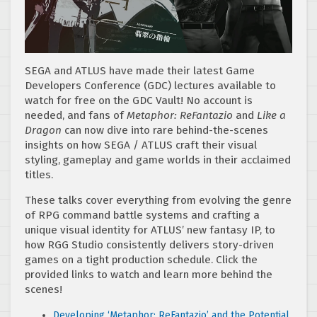
SEGA and ATLUS have made their latest Game
Developers Conference (GDC) lectures available to
watch for free on the GDC Vault! No account is
needed, and fans of
Metaphor: ReFantazio
and
Like a
Dragon
can now dive into rare behind-the-scenes
insights on how SEGA / ATLUS craft their visual
styling, gameplay and game worlds in their acclaimed
titles.
These talks cover everything from evolving the genre
of RPG command battle systems and crafting a
unique visual identity for ATLUS’ new fantasy IP, to
how RGG Studio consistently delivers story-driven
games on a tight production schedule. Click the
provided links to watch and learn more behind the
scenes!
Developing ‘Metaphor: ReFantazio’ and the Potential