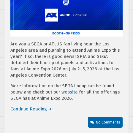
Are you a SEGA or ATLUS fan living near the Los
Angeles area and planning to attend Anime Expo this
year? If so, there is good news! SPJA and SEGA
detailed their line-up of panels and activations for
fans at Anime Expo 2026 on July 2–5, 2026 at the Los
Angeles Convention Center.
More information on the SEGA lineup can be found
below and check out our
website
for all the offerings
SEGA has at Anime Expo 2026.
Continue Reading ➜
No Comments