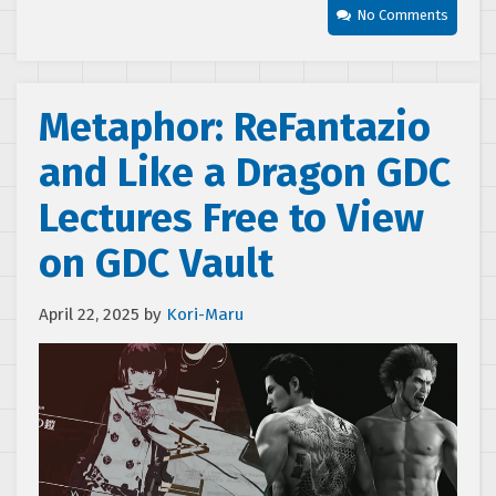
No Comments
Metaphor: ReFantazio
and Like a Dragon GDC
Lectures Free to View
on GDC Vault
April 22, 2025
by
Kori-Maru