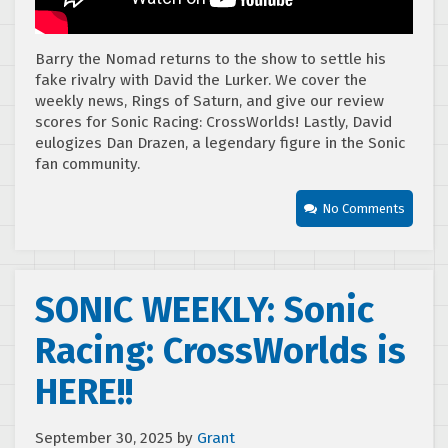
Barry the Nomad returns to the show to settle his
fake rivalry with David the Lurker. We cover the
weekly news, Rings of Saturn, and give our review
scores for Sonic Racing: CrossWorlds! Lastly, David
eulogizes Dan Drazen, a legendary figure in the Sonic
fan community.
No Comments
SONIC WEEKLY: Sonic
Racing: CrossWorlds is
HERE!!
September 30, 2025
by
Grant