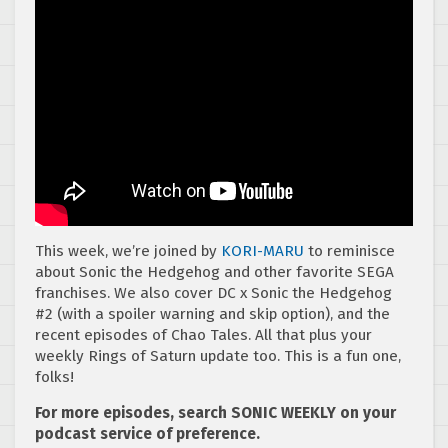
This week, we’re joined by
KORI-MARU
to reminisce
about Sonic the Hedgehog and other favorite SEGA
franchises. We also cover DC x Sonic the Hedgehog
#2 (with a spoiler warning and skip option), and the
recent episodes of Chao Tales. All that plus your
weekly Rings of Saturn update too. This is a fun one,
folks!
For more episodes, search SONIC WEEKLY on your
podcast service of preference.