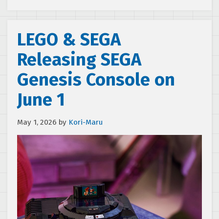
LEGO & SEGA
Releasing SEGA
Genesis Console on
June 1
May 1, 2026
by
Kori-Maru