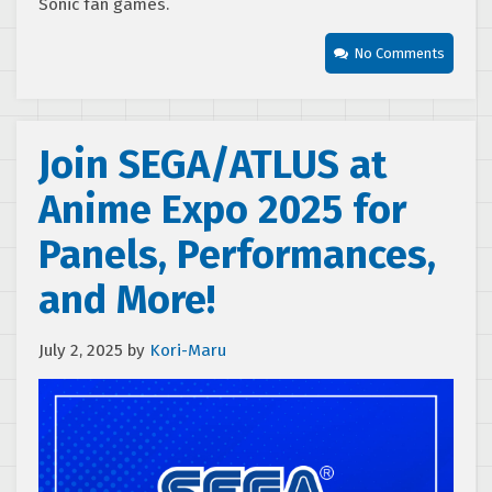
Sonic fan games.
No Comments
Join SEGA/ATLUS at
Anime Expo 2025 for
Panels, Performances,
and More!
July 2, 2025
by
Kori-Maru