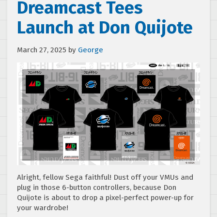
Dreamcast Tees
Launch at Don Quijote
March 27, 2025
by
George
Alright, fellow Sega faithful! Dust off your VMUs and
plug in those 6-button controllers, because Don
Quijote is about to drop a pixel-perfect power-up for
your wardrobe!