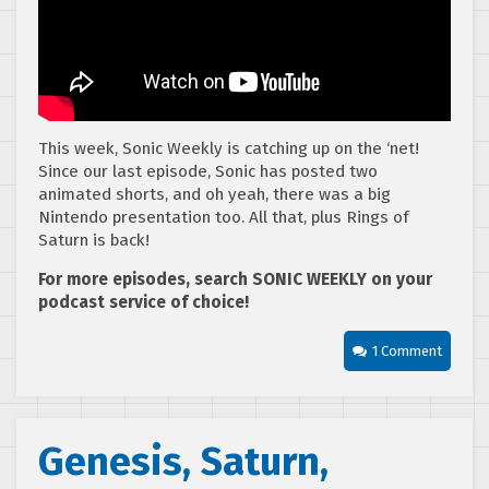
This week, Sonic Weekly is catching up on the ‘net!
Since our last episode, Sonic has posted two
animated shorts, and oh yeah, there was a big
Nintendo presentation too. All that, plus Rings of
Saturn is back!
For more episodes, search SONIC WEEKLY on your
podcast service of choice!
1 Comment
Genesis, Saturn,