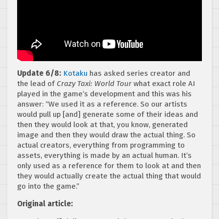
Update 6/8:
Kotaku
has asked series creator and
the lead of
Crazy Taxi: World Tour
what exact role AI
played in the game’s development and this was his
answer: “We used it as a reference. So our artists
would pull up [and] generate some of their ideas and
then they would look at that, you know, generated
image and then they would draw the actual thing. So
actual creators, everything from programming to
assets, everything is made by an actual human. It’s
only used as a reference for them to look at and then
they would actually create the actual thing that would
go into the game.”
Original article: