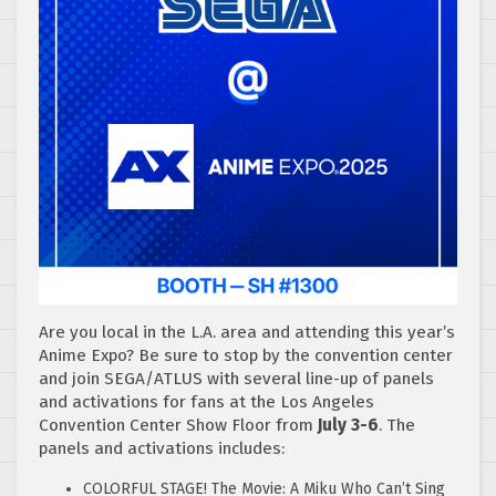
Are you local in the L.A. area and attending this year’s
Anime Expo? Be sure to stop by the convention center
and join SEGA/ATLUS with several line-up of panels
and activations for fans at the Los Angeles
Convention Center Show Floor from
July 3-6
. The
panels and activations includes:
COLORFUL STAGE! The Movie: A Miku Who Can’t Sing