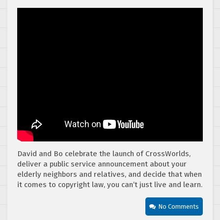
David and Bo celebrate the launch of CrossWorlds,
deliver a public service announcement about your
elderly neighbors and relatives, and decide that when
it comes to copyright law, you can’t just live and learn.
No Comments