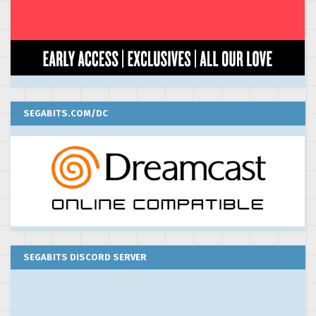
SEGABITS.COM/DC
SEGABITS DISCORD SERVER