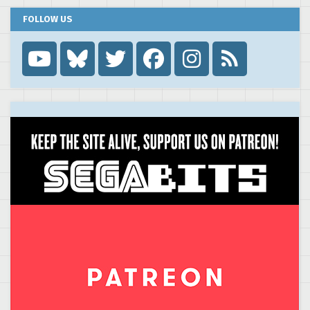
FOLLOW US
