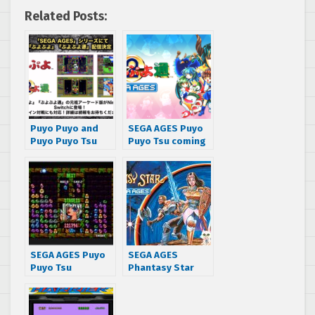
Related Posts:
Puyo Puyo and
SEGA AGES Puyo
Puyo Puyo Tsu
Puyo Tsu coming
coming to the
soon, more
SEGA AGES lineup
information
revealed
SEGA AGES Puyo
SEGA AGES
Puyo Tsu
Phantasy Star
releasing on
gets new release
January 16th in
date for October
Japan
31st