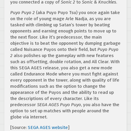
you connected a copy of
Sonic 2
to
Sonic & Knuckles
.
Puyo Puyo 2
(aka Puyo Puyo Tsu) you once again take
on the role of young mage Arle Nadja, as you are
tasked with climbing up Satan’s tower by beating
opponents and earning enough points to move up to
the next floor. Like it’s predecessor, the main
objective is to beat the opponent by dumping garbage
called Nuisance Puyos onto their field, but
Puyo Puyo
2
also polishes up the gameplay with new features
such as offsetting, double rotation, and All Clear. With
this SEGA AGES release, you also get a new mode
called Endurance Mode where you must fight against
every opponent in the tower, along with quality of life
modifications such as the option to change the
appearance of the Puyos and the ability to read up
the descriptions of every character. Like its
predecessor
SEGA AGES Puyo Puyo
, you also have the
option to set up matches with people around the
globe via internet.
[Source:
SEGA AGES website
]