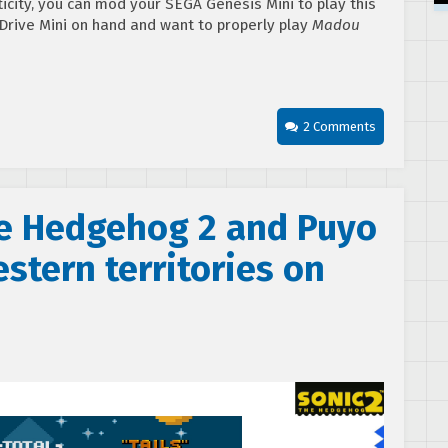
ticity, you can mod your SEGA Genesis Mini to play this
Drive Mini on hand and want to properly play
Madou
2 Comments
e Hedgehog 2 and Puyo
stern territories on