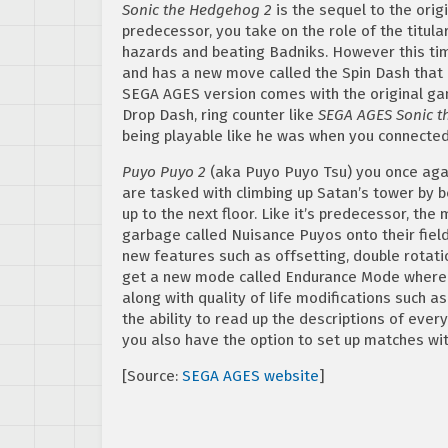
Sonic the Hedgehog 2
is the sequel to the orig
predecessor, you take on the role of the titula
hazards and beating Badniks. However this time
and has a new move called the Spin Dash that a
SEGA AGES version comes with the original game
Drop Dash, ring counter like
SEGA AGES Sonic 
being playable like he was when you connecte
Puyo Puyo 2
(aka Puyo Puyo Tsu) you once agai
are tasked with climbing up Satan’s tower by
up to the next floor. Like it’s predecessor, th
garbage called Nuisance Puyos onto their field
new features such as offsetting, double rotatio
get a new mode called Endurance Mode where y
along with quality of life modifications such 
the ability to read up the descriptions of ever
you also have the option to set up matches wit
[Source:
SEGA AGES website
]