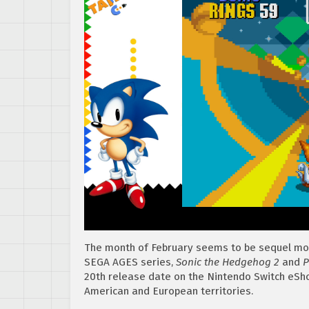
The month of February seems to be sequel mon
SEGA AGES series,
Sonic the Hedgehog 2
and
P
20th release date on the Nintendo Switch eShop
American and European territories.