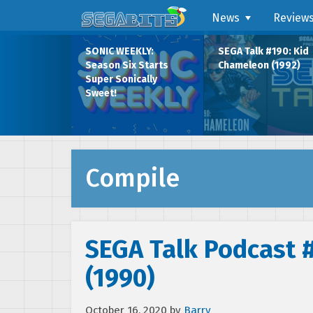
News
Review
SONIC WEEKLY:
SEGA Talk #190: Kid
Season Six Starts
Chameleon (1992)
Super Sonically
Sweet!
Compile
SEGA Talk Podcast 
(1990)
October 16, 2020
by
Barry