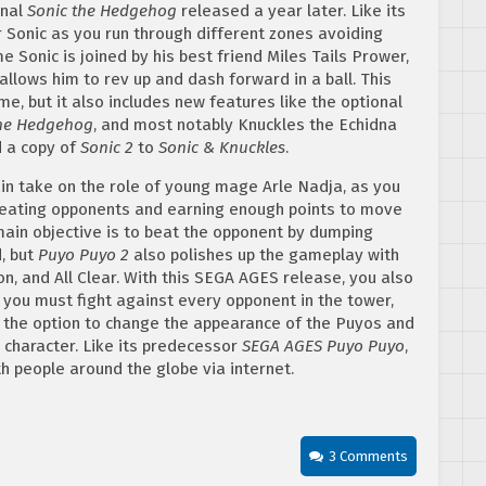
inal
Sonic the Hedgehog
released a year later. Like its
r Sonic as you run through different zones avoiding
 Sonic is joined by his best friend Miles Tails Prower,
llows him to rev up and dash forward in a ball. This
, but it also includes new features like the optional
the Hedgehog
, and most notably Knuckles the Echidna
d a copy of
Sonic 2
to
Sonic & Knuckles
.
n take on the role of young mage Arle Nadja, as you
 beating opponents and earning enough points to move
e main objective is to beat the opponent by dumping
, but
Puyo Puyo 2
also polishes up the gameplay with
n, and All Clear. With this SEGA AGES release, you also
ou must fight against every opponent in the tower,
as the option to change the appearance of the Puyos and
y character. Like its predecessor
SEGA AGES Puyo Puyo
,
h people around the globe via internet.
3 Comments