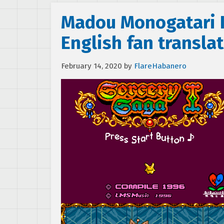
Madou Monogatari I
English fan transla
February 14, 2020
by
FlareHabanero