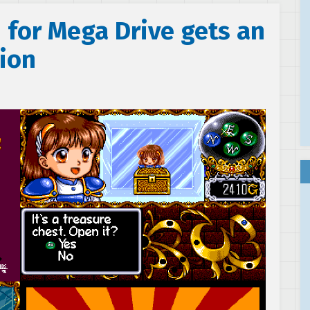
 for Mega Drive gets an
tion