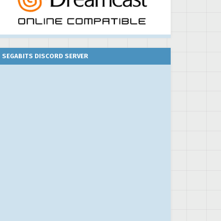
SEGABITS DISCORD SERVER