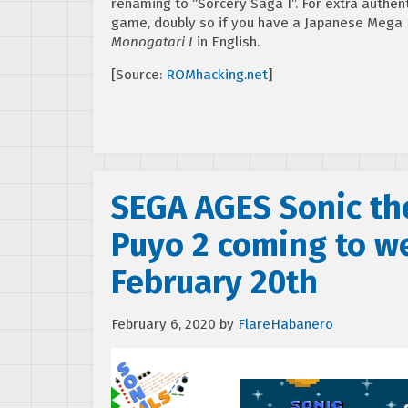
renaming to “Sorcery Saga I”. For extra authen
game, doubly so if you have a Japanese Mega 
Monogatari I
in English.
[Source:
ROMhacking.net
]
SEGA AGES Sonic th
Puyo 2 coming to we
February 20th
February 6, 2020
by
FlareHabanero