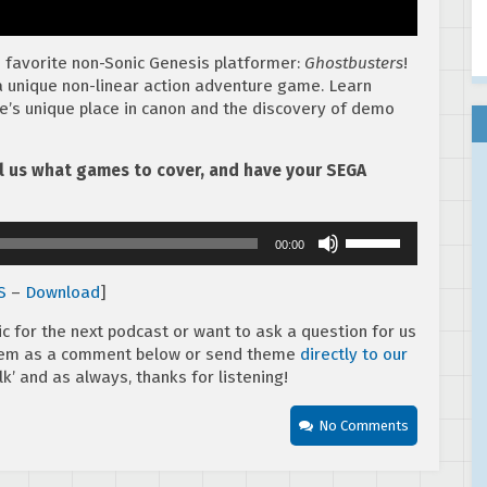
s favorite non-Sonic Genesis platformer:
Ghostbusters
!
 unique non-linear action adventure game. Learn
e’s unique place in canon and the discovery of demo
ell us what games to cover, and have your SEGA
Use
00:00
Up/Down
Arrow
S
–
Download
]
keys
to
ic for the next podcast or want to ask a question for us
increase
them as a comment below or send theme
directly to our
or
k’ and as always, thanks for listening!
decrease
volume.
No Comments