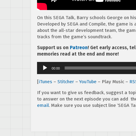
On this SEGA Talk, Barry schools George on hi
Developed by SEGA and Compile, the game is a
about the all-star development team, the gam
tracks from the game’s soundtrack.
Support us on
Patreon
! Get early access, t
memories read at the end and more!
Audio
00:00
Player
[
iTunes
–
Stitcher
–
YouTube
– Play Music –
RS
If you want to give us feedback, suggest a top
to answer on the next episode you can add 
email
. Make sure you use subject line ‘SEGA Tal