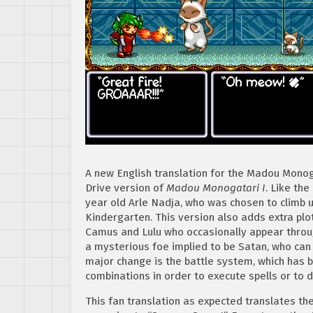
A new English translation for the Madou Monog
Drive version of
Madou Monogatari I
. Like th
year old Arle Nadja, who was chosen to climb 
Kindergarten. This version also adds extra plo
Camus and Lulu who occasionally appear throug
a mysterious foe implied to be Satan, who can 
major change is the battle system, which has b
combinations in order to execute spells or to 
This fan translation as expected translates the