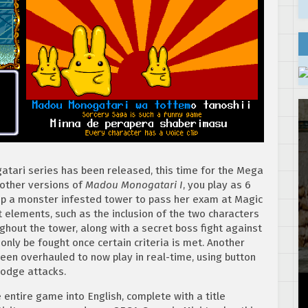
atari series has been released, this time for the Mega
e other versions of
Madou Monogatari I
, you play as 6
up a monster infested tower to pass her exam at Magic
t elements, such as the inclusion of the two characters
hout the tower, along with a secret boss fight against
only be fought once certain criteria is met. Another
een overhauled to now play in real-time, using button
dodge attacks.
 entire game into English, complete with a title