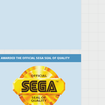
AWARDED THE OFFICIAL SEGA SEAL OF QUALITY