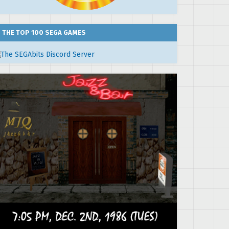
THE TOP 100 SEGA GAMES