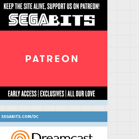
SEGABITS.COM/DC