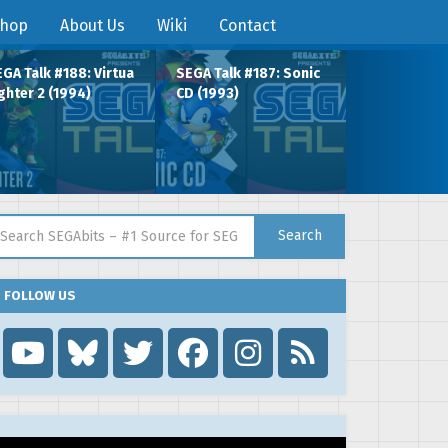
hop
About Us
Wiki
Contact
GA Talk #188: Virtua
SEGA Talk #187: Sonic
ghter 2 (1994)
CD (1993)
arch for:
Search
FOLLOW US
