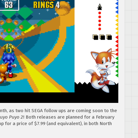
th, as two hit SEGA follow ups are coming soon to the
uyo Puyo 2
! Both releases are planned for a February
 for a price of $7.99 (and equivalent), in both North