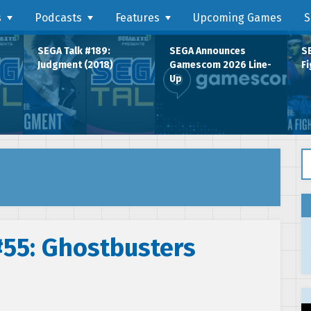
s
Podcasts
Features
Upcoming Games
S
SEGA Talk #189:
SEGA Announces
SE
Judgment (2018)
Gamescom 2026 Line-
Fi
Up
Se
#55: Ghostbusters