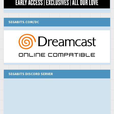
SEGABITS.COM/DC
SEGABITS DISCORD SERVER