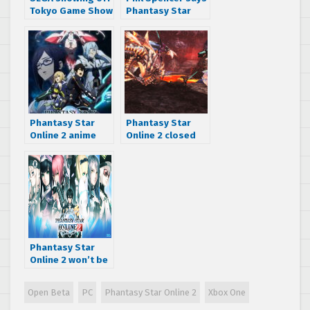
Tokyo Game Show
Phantasy Star
2017 lineup
Online 2 ‘Will End
up on all
Platforms’
Phantasy Star
Phantasy Star
Online 2 anime
Online 2 closed
returns with
beta starts
Episode Oracle in
February 7, 2020
October 2019
Phantasy Star
Online 2 won’t be
region locked, at
least for now…
Open Beta
PC
Phantasy Star Online 2
Xbox One