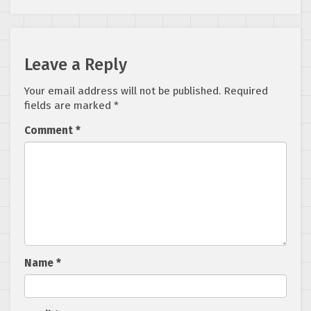
Leave a Reply
Your email address will not be published.
Required
fields are marked
*
Comment
*
Name
*