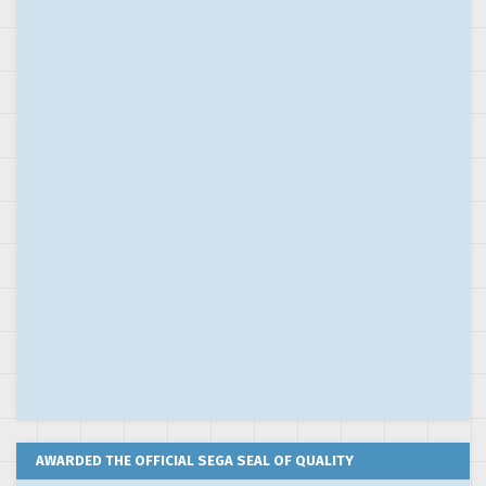
AWARDED THE OFFICIAL SEGA SEAL OF QUALITY