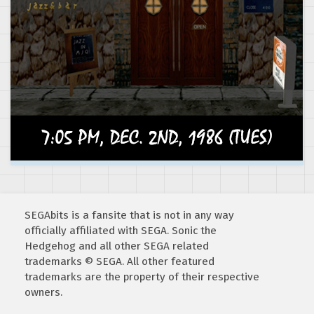
SEGAbits is a fansite that is not in any way
officially affiliated with SEGA. Sonic the
Hedgehog and all other SEGA related
trademarks © SEGA. All other featured
trademarks are the property of their respective
owners.