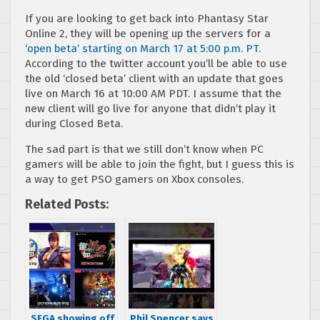
If you are looking to get back into Phantasy Star
Online 2, they will be opening up the servers for a
‘open beta’ starting on March 17 at 5:00 p.m. PT
.
According to the twitter account you’ll be able to use
the old ‘closed beta’ client with an update that goes
live on March 16 at 10:00 AM PDT. I assume that the
new client will go live for anyone that didn’t play it
during Closed Beta.
The sad part is that we still don’t know when PC
gamers will be able to join the fight, but I guess this is
a way to get PSO gamers on Xbox consoles.
Related Posts:
SEGA showing off
Phil Spencer says