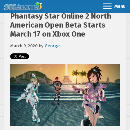
Menu
Phantasy Star Online 2 North
American Open Beta Starts
March 17 on Xbox One
March 9, 2020
by
George