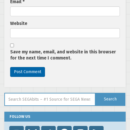
Email
*
Website
Save my name, email, and website in this browser
for the next time I comment.
Search for:
Search
FOLLOW US