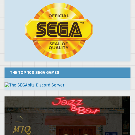
THE TOP 100 SEGA GAMES