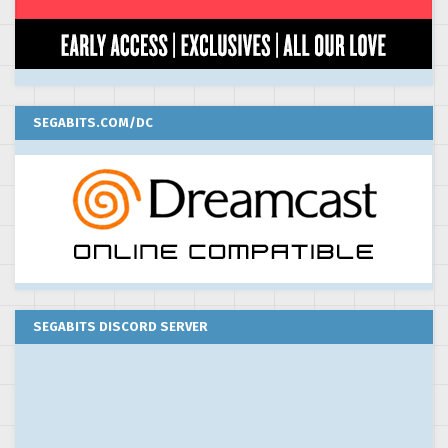
SEGABITS.COM/DC
SEGABITS DISCORD SERVER