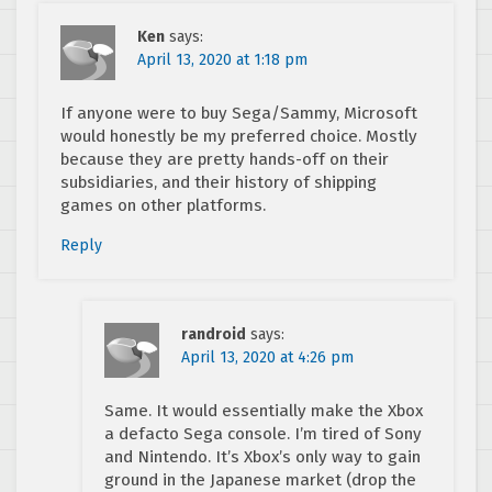
Ken
says:
April 13, 2020 at 1:18 pm
If anyone were to buy Sega/Sammy, Microsoft
would honestly be my preferred choice. Mostly
because they are pretty hands-off on their
subsidiaries, and their history of shipping
games on other platforms.
Reply
randroid
says:
April 13, 2020 at 4:26 pm
Same. It would essentially make the Xbox
a defacto Sega console. I’m tired of Sony
and Nintendo. It’s Xbox’s only way to gain
ground in the Japanese market (drop the