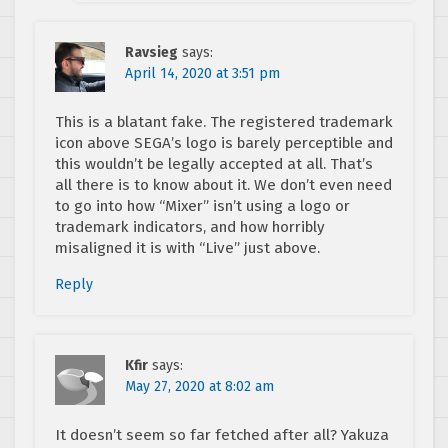
Ravsieg
says:
April 14, 2020 at 3:51 pm
This is a blatant fake. The registered trademark
icon above SEGA’s logo is barely perceptible and
this wouldn’t be legally accepted at all. That’s
all there is to know about it. We don’t even need
to go into how “Mixer” isn’t using a logo or
trademark indicators, and how horribly
misaligned it is with “Live” just above.
Reply
Kfir
says:
May 27, 2020 at 8:02 am
It doesn’t seem so far fetched after all? Yakuza