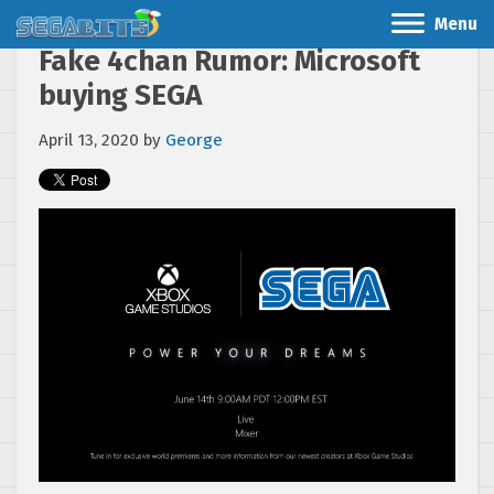
Menu
Fake 4chan Rumor: Microsoft
buying SEGA
April 13, 2020
by
George