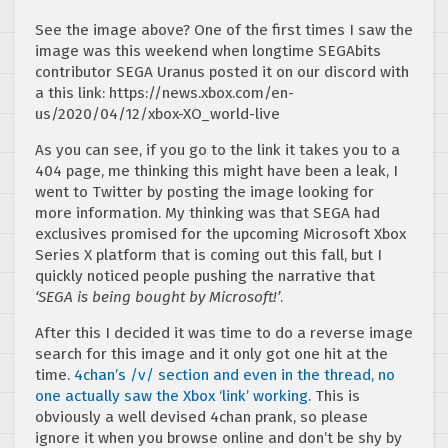
See the image above? One of the first times I saw the
image was this weekend when longtime SEGAbits
contributor SEGA Uranus posted it on our discord with
a this link: https://news.xbox.com/en-
us/2020/04/12/xbox-XO_world-live
As you can see, if you go to the link it takes you to a
404 page, me thinking this might have been a leak, I
went to Twitter by posting the image looking for
more information. My thinking was that SEGA had
exclusives promised for the upcoming Microsoft Xbox
Series X platform that is coming out this fall, but I
quickly noticed people pushing the narrative that
‘SEGA is being bought by Microsoft!’
.
After this I decided it was time to do a reverse image
search for this image and it only got one hit at the
time.
4chan’s /v/ section and even in the thread, no
one actually saw the Xbox ‘link’ working
. This is
obviously a well devised 4chan prank, so please
ignore it when you browse online and don’t be shy by