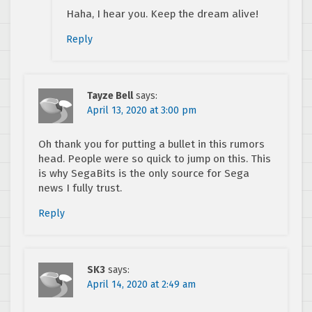
Haha, I hear you. Keep the dream alive!
Reply
Tayze Bell
says:
April 13, 2020 at 3:00 pm
Oh thank you for putting a bullet in this rumors
head. People were so quick to jump on this. This
is why SegaBits is the only source for Sega
news I fully trust.
Reply
SK3
says:
April 14, 2020 at 2:49 am