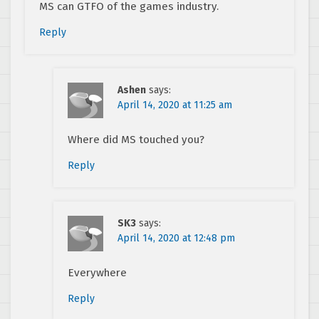
MS can GTFO of the games industry.
Reply
Ashen
says:
April 14, 2020 at 11:25 am
Where did MS touched you?
Reply
SK3
says:
April 14, 2020 at 12:48 pm
Everywhere
Reply