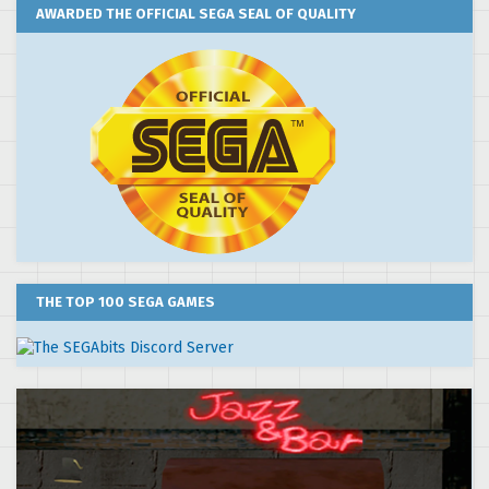
AWARDED THE OFFICIAL SEGA SEAL OF QUALITY
THE TOP 100 SEGA GAMES