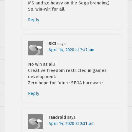
MS and go heavy on the Sega branding).
So, win-win for all.
Reply
SK3
says:
April 14, 2020 at 2:47 am
No win at all!
Creative freedom restricted in games
development.
Zero hope for future SEGA hardware.
Reply
randroid
says:
April 14, 2020 at 2:31 pm