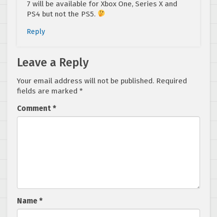
7 will be available for Xbox One, Series X and
PS4 but not the PS5.
Reply
Leave a Reply
Your email address will not be published.
Required
fields are marked
*
Comment
*
Name
*