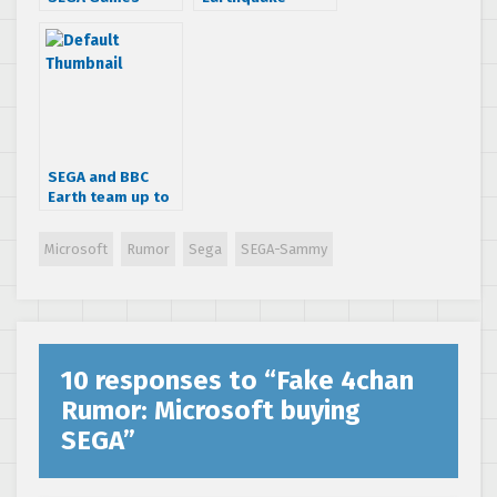
Releasing Under
Affects News
XBLA “Classics
Round Up
Live” Banner This
Summer?
SEGA and BBC
Earth team up to
fuse technology
and nature
Microsoft
Rumor
Sega
SEGA-Sammy
10 responses to “
Fake 4chan
Rumor: Microsoft buying
SEGA
”