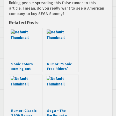
linking people spreading this false rumor to this
article. I mean, do you really want to see a American
company to buy SEGA-Sammy?
Related Posts:
Sonic Colors
Rumor: “Sonic
coming out
Free Riders”
September 24th?
coming to Natal
Rumor: Classic
Sega – The
SEGA Games
Earthquake