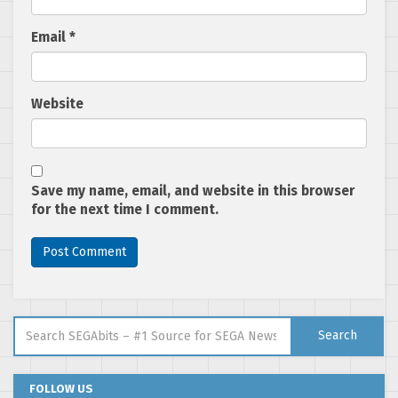
Email
*
Website
Save my name, email, and website in this browser
for the next time I comment.
Search for:
Search
FOLLOW US