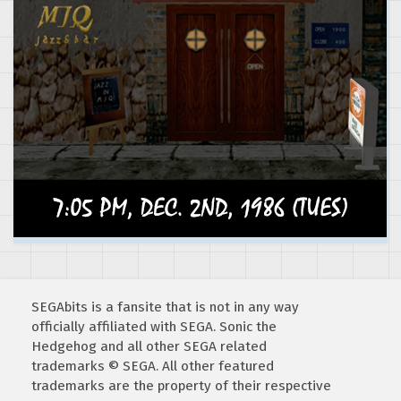
SEGAbits is a fansite that is not in any way
officially affiliated with SEGA. Sonic the
Hedgehog and all other SEGA related
trademarks © SEGA. All other featured
trademarks are the property of their respective