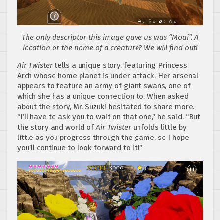
The only descriptor this image gave us was “Moai”. A
location or the name of a creature? We will find out!
Air Twister
tells a unique story, featuring Princess
Arch whose home planet is under attack. Her arsenal
appears to feature an army of giant swans, one of
which she has a unique connection to. When asked
about the story, Mr. Suzuki hesitated to share more.
“I’ll have to ask you to wait on that one,” he said. “But
the story and world of
Air Twister
unfolds little by
little as you progress through the game, so I hope
you’ll continue to look forward to it!”