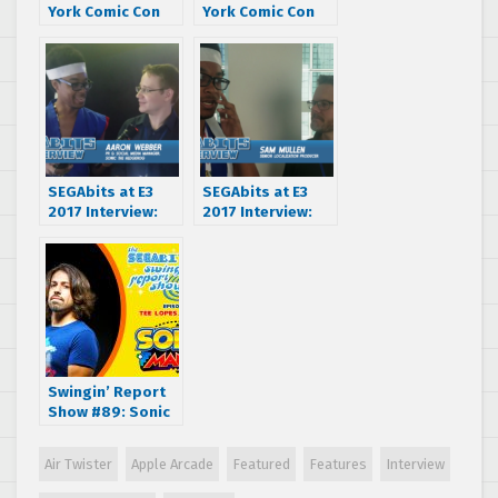
York Comic Con
York Comic Con
2016: Shenmue 3
2016: Interview
Interview with
with Archie Sonic
Cédric Biscay
the Hedgehog
Comic Colorist
Matt Herms
SEGAbits at E3
SEGAbits at E3
2017 Interview:
2017 Interview:
Aaron Webber –
Sam Mullen –
Sonic Mania &
Yakuza Kiwami &
Sonic Forces
Yakuza 6
Swingin’ Report
Show #89: Sonic
Mania – Tee
Lopes, Composer
Air Twister
Apple Arcade
Featured
Features
Interview
Interview