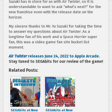
Suzuki has in store for us with
Air Twister
, so it is
understandable to want to ask “what’s next?” for the
new franchise even with the release date on the
horizon.
My sincere thanks to Mr. Yu Suzuki for taking the time
to answer my questions about
Air Twister
. As a
longtime fan of his work and a
Space Harrier
super
fan, this was a video game fan site bucket list
moment.
Air Twister
releases June 24, 2022 to Apple Arcade.
Stay tuned to SEGAbits for our review of the game!
Related Posts:
SEGAbits at New
SEGAbits at New