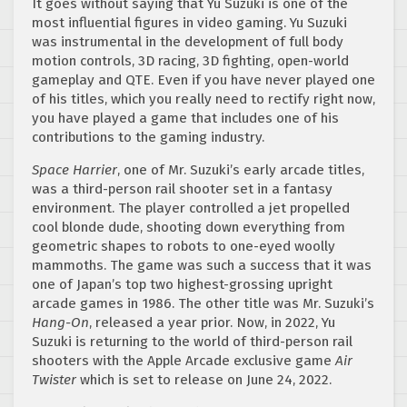
It goes without saying that Yu Suzuki is one of the
most influential figures in video gaming. Yu Suzuki
was instrumental in the development of full body
motion controls, 3D racing, 3D fighting, open-world
gameplay and QTE. Even if you have never played one
of his titles, which you really need to rectify right now,
you have played a game that includes one of his
contributions to the gaming industry.
Space Harrier
, one of Mr. Suzuki’s early arcade titles,
was a third-person rail shooter set in a fantasy
environment. The player controlled a jet propelled
cool blonde dude, shooting down everything from
geometric shapes to robots to one-eyed woolly
mammoths. The game was such a success that it was
one of Japan’s top two highest-grossing upright
arcade games in 1986. The other title was Mr. Suzuki’s
Hang-On
, released a year prior. Now, in 2022, Yu
Suzuki is returning to the world of third-person rail
shooters with the Apple Arcade exclusive game
Air
Twister
which is set to release on June 24, 2022.