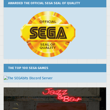
AWARDED THE OFFICIAL SEGA SEAL OF QUALITY
THE TOP 100 SEGA GAMES