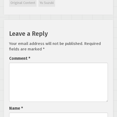
Original Content
Yu Suzuki
Leave a Reply
Your email address will not be published.
Required
fields are marked
*
Comment
*
Name
*