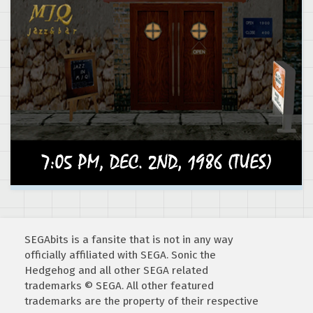
SEGAbits is a fansite that is not in any way
officially affiliated with SEGA. Sonic the
Hedgehog and all other SEGA related
trademarks © SEGA. All other featured
trademarks are the property of their respective