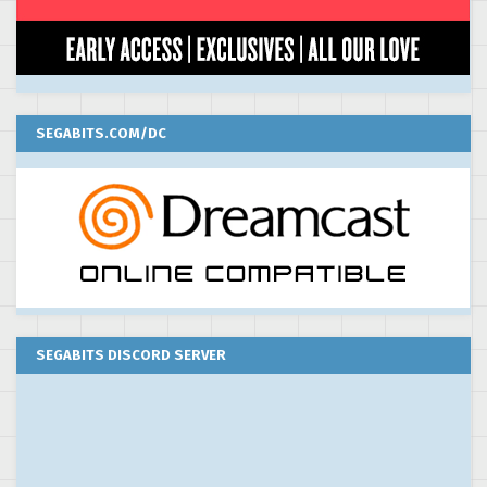
SEGABITS.COM/DC
SEGABITS DISCORD SERVER