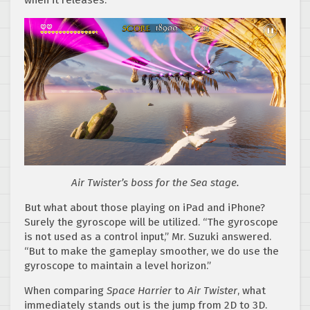
when it releases.
Air Twister’s boss for the Sea stage.
But what about those playing on iPad and iPhone?
Surely the gyroscope will be utilized. “The gyroscope
is not used as a control input,” Mr. Suzuki answered.
“But to make the gameplay smoother, we do use the
gyroscope to maintain a level horizon.”
When comparing
Space Harrier
to
Air Twister
, what
immediately stands out is the jump from 2D to 3D.