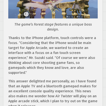
The game’s Forest stage features a unique boss
design.
Thanks to the iPhone platform, touch controls were a
focus. “Considering that the iPhone would be main
target for Apple Arcade, we wanted to create an
interface with a focus on a fun touch screen
experience,” Mr. Suzuki said. “Of course we were also
thinking about core shooting game fans, so
gamepads which they know and love, are also
supported.”
This answer delighted me personally, as I have found
that an Apple TV and a bluetooth gamepad makes for
an excellent console quality experience. This news
also makes me wonder how
Air Twister
will play on an
Apple arcade stick, which I plan to try out on the game