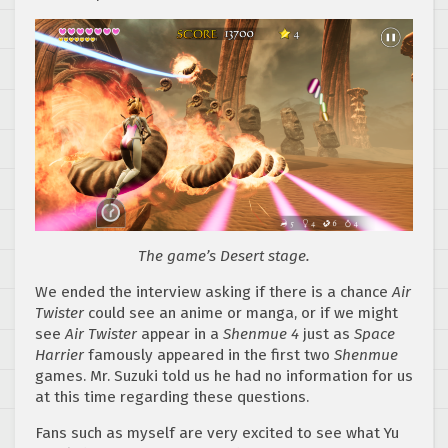
The game’s Desert stage.
We ended the interview asking if there is a chance
Air
Twister
could see an anime or manga, or if we might
see
Air Twister
appear in a
Shenmue 4
just as
Space
Harrier
famously appeared in the first two
Shenmue
games. Mr. Suzuki told us he had no information for us
at this time regarding these questions.
Fans such as myself are very excited to see what Yu