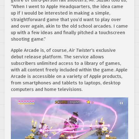
“When I went to Apple Headquarters, the idea came
up if I would be interested in making a simple,
straightforward game that you’d want to play over
and over again, akin to the old school arcades. I came
up with a few ideas and finally pitched a touchscreen
shooting game.”
Apple Arcade is, of course,
Air Twister
‘s exclusive
debut release platform. The service allows
subscribers unlimited access to a library of games,
with all content freely included within the game. Apple
Arcade is accessible on a variety of Apple products,
from smartphones and tablets to laptops, desktop
computers and home televisions.