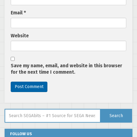
Email
*
Website
Save my name, email, and website in this browser
for the next time I comment.
Search for:
Search
FOLLOW US