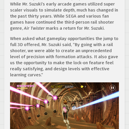
While Mr. Suzuki’s early arcade games utilized super
scaler visuals to simulate depth, much has changed in
the past thirty years. While SEGA and various fan
games have continued the third-person rail shooter
genre,
Air Twister
marks a return for Mr. Suzuki.
When asked what gameplay opportunities the jump to
full 3D offered, Mr. Suzuki said, “By going with a rail
shooter, we were able to create an unprecedented
level of precision with formation attacks. It also gave
us the opportunity to make the lock-on feature feel
really satisfying, and design levels with effective
learning curves.”