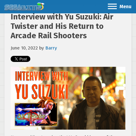
Menu
Interview with Yu Suzuki: Air
Twister and His Return to
Arcade Rail Shooters
June 10, 2022
by
Barry