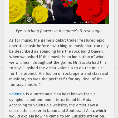
Eye-catching flowers in the game’s Forest stage.
As for music, the game’s debut trailer featured epic
operatic music before switching to music that can only
be described as sounding like the rock band Queen.
When we asked if this music is an indication of what
we will hear throughout the game, Mr. Suzuki had this
to say: “I asked the artist Valensia to do the music
for this project. His fusion of rock, opera and classical
music styles was the perfect fit for my ideal of the
fantasy shooter.”
Valensia
is a Dutch musician best known for his
symphonic anthem and international hit Gaia.
According to Valensia’s website, the artist saw a
successful career in Japan and Southeast Asia, which
would explain how he came to Mr. Suzuki’s attention.