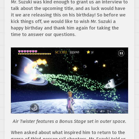
Mr. Suzuki was kind enough to grant us an interview to
talk about the upcoming title, and as luck would have
it we are releasing this on his birthday! So before we
kick things off, we would like to wish Mr. Suzuki a
happy birthday and thank him again for taking the
time to answer our questions.
Air Twister features a Bonus Stage set in outer space.
When asked about what inspired him to return to the
genre of third-person rail shooters, Mr. Suzuki told us,