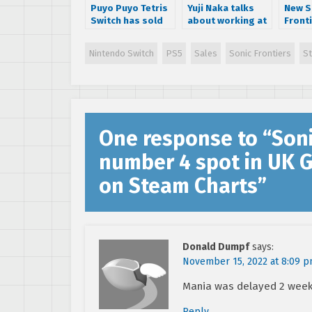
Puyo Puyo Tetris
Yuji Naka talks
New S
Switch has sold
about working at
Fronti
almost a million
Square-Enix, says
detail
units
company doesn’t
Space
Nintendo Switch
PS5
Sales
Sonic Frontiers
S
‘value games’
and m
One response to “
Soni
number 4 spot in UK 
on Steam Charts
”
Donald Dumpf
says:
November 15, 2022 at 8:09 
Mania was delayed 2 weeks
Reply