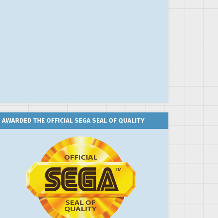
AWARDED THE OFFICIAL SEGA SEAL OF QUALITY