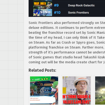
Sonic Frontiers also performed strongly on St
deluxe editions. It continues to perform extre
beating the franchise record set by Sonic Man
the time of my head, I can only think of It Ta
on Steam. As far as Crash or Spyro goes, Sonic
platforming franchise on Steam. Further more, as
strength of it’s performance cannot be underst
of Sonic games that studio head Takashii Iizuk
coming out will be the media create chart for
Related Posts: