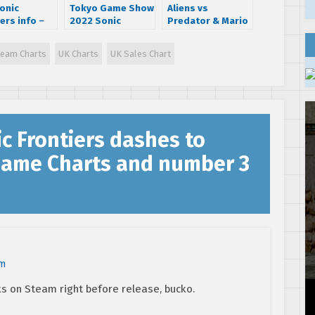
onic
Tokyo Game Show
Aliens vs
ers info –
2022 Sonic
Predator & Mario
ing Cyber
Frontiers trailer
& Sonic make
, enemies
showcases new
February NPD top
team Charts
UK Charts
UK Sales Chart
ore!
island and Super
20
Sonic gameplay
c Frontiers dashes to
Game Charts and number 3
pm
 on Steam right before release, bucko.