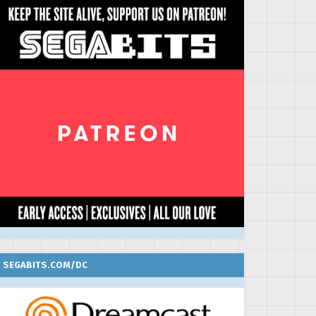
SEGABITS.COM/DC