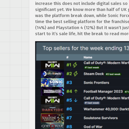
increase this does not include digital sales so
significant yet. We know more than half of UK
was the platform break down, while Sonic Forc
time the best selling platform for the franchi
(14%) and Playstation 4 (12%) But it wasn’t jus
start to it’s sale life, hit the break to read mo