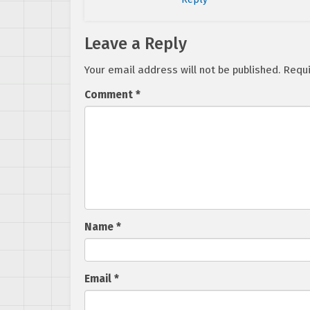
Leave a Reply
Your email address will not be published.
Requi
Comment
*
Name
*
Email
*