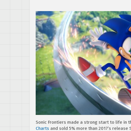
Sonic Frontiers made a strong start to life in 
Charts
and sold 5% more than 2017’s release S