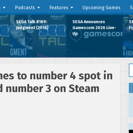
s
Podcasts
Features
Upcoming Games
S
SEGA Talk #189:
SEGA Announces
SE
Judgment (2018)
Gamescom 2026 Line-
Fi
Up
Se
hes to number 4 spot in
d number 3 on Steam