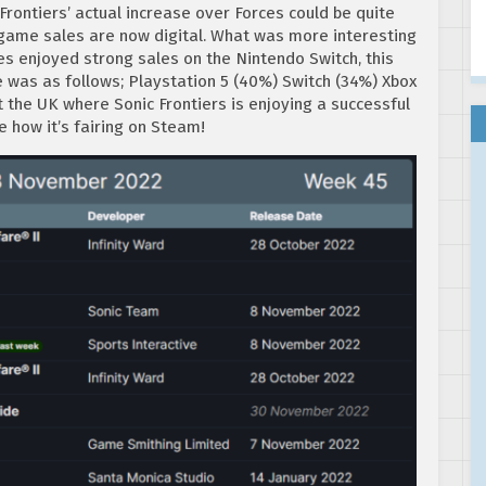
 Frontiers’ actual increase over Forces could be quite
 game sales are now digital. What was more interesting
es enjoyed strong sales on the Nintendo Switch, this
se was as follows; Playstation 5 (40%) Switch (34%) Xbox
t the UK where Sonic Frontiers is enjoying a successful
re how it’s fairing on Steam!