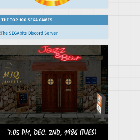
THE TOP 100 SEGA GAMES