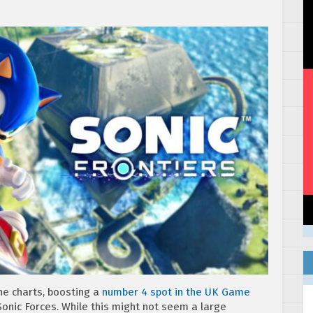
the charts, boosting a
number 4 spot in the UK Game
onic Forces. While this might not seem a large