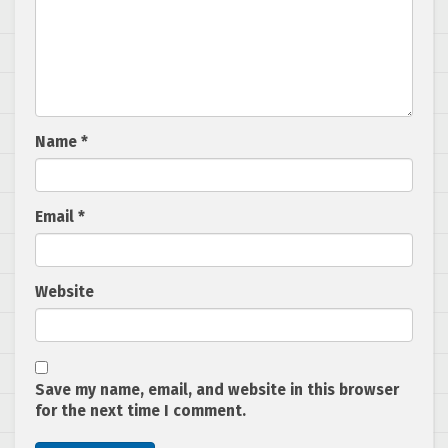
Name
*
Email
*
Website
Save my name, email, and website in this browser
for the next time I comment.