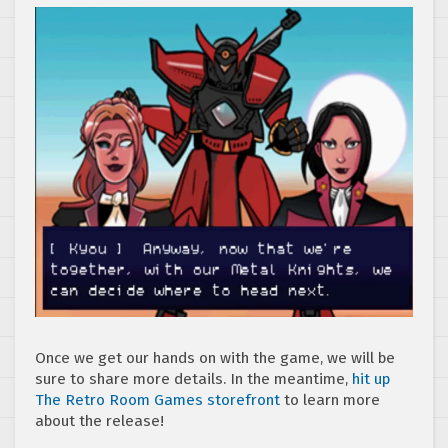
Once we get our hands on with the game, we will be
sure to share more details. In the meantime,
hit up
The Retro Room Games storefront
to learn more
about the release!