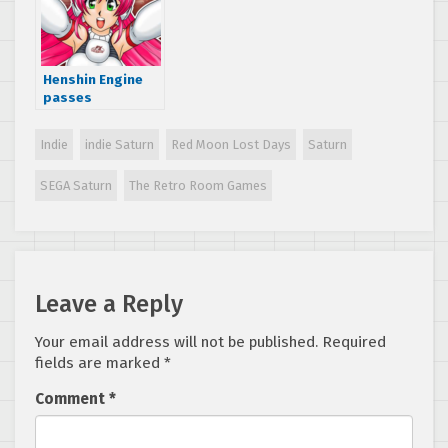
Henshin Engine
passes
Dreamcast
release stretch
Indie
indie Saturn
Red Moon Lost Days
Saturn
goal on
Kickstarter
SEGA Saturn
The Retro Room Games
Leave a Reply
Your email address will not be published.
Required
fields are marked
*
Comment
*