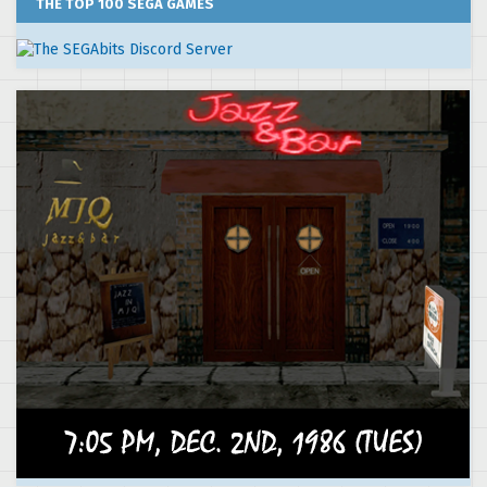
THE TOP 100 SEGA GAMES