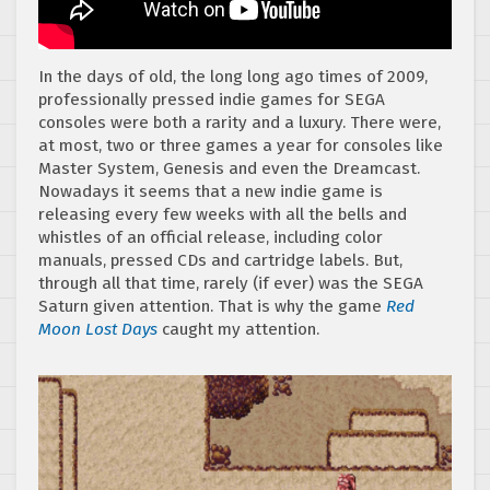
In the days of old, the long long ago times of 2009,
professionally pressed indie games for SEGA
consoles were both a rarity and a luxury. There were,
at most, two or three games a year for consoles like
Master System, Genesis and even the Dreamcast.
Nowadays it seems that a new indie game is
releasing every few weeks with all the bells and
whistles of an official release, including color
manuals, pressed CDs and cartridge labels. But,
through all that time, rarely (if ever) was the SEGA
Saturn given attention. That is why the game
Red
Moon Lost Days
caught my attention.