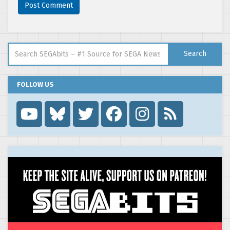
Search for:
Search
FOLLOW US
