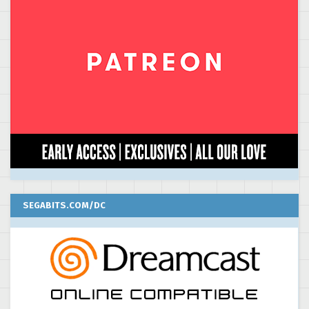
SEGABITS.COM/DC