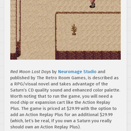
Red Moon Lost Days
by
Neuromage Studio
and
published by The Retro Room Games, is described as
a RPG/visual novel and takes advantage of the
Saturn’s CD quality sound and enhanced color palette.
Worth noting that to run the game, you will need a
mod chip or expansion cart like the Action Replay
Plus. The game is priced at $29.99 with the option to
add an Action Replay Plus for an additional $29.99
(which, let’s be real, if you own a Saturn you really
should own an Action Replay Plus).