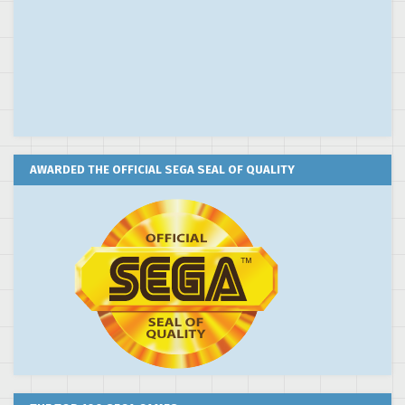
AWARDED THE OFFICIAL SEGA SEAL OF QUALITY