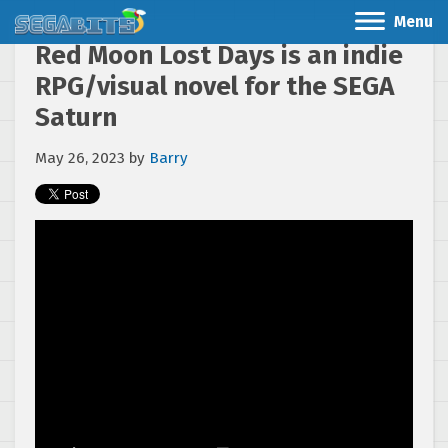
Menu
Red Moon Lost Days is an indie
RPG/visual novel for the SEGA
Saturn
May 26, 2023
by
Barry