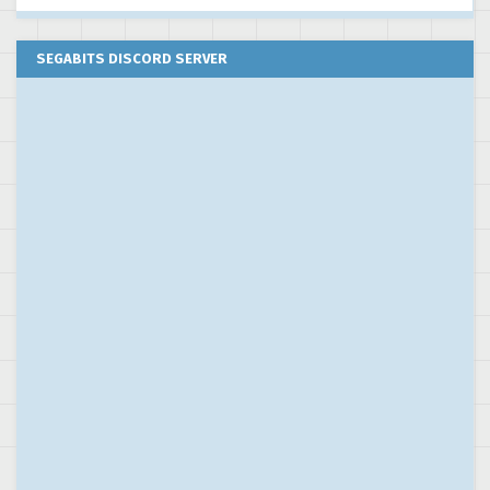
SEGABITS DISCORD SERVER