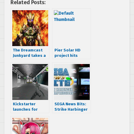
Related Posts:
The Dreamcast
Pier Solar HD
Junkyard takes a
project hits
look at the
Kickstarter,
Gunlord Limited
Dreamcast named
Edition
as one of the
platforms
Kickstarter
SEGA News Bits:
launches for
Strike Harbinger
Xenocider, a 3D
First Impressions
shooter for
and Exclusive
Dreamcast, PC,
Gameplay
Mac, Linux & 3DS
Footage