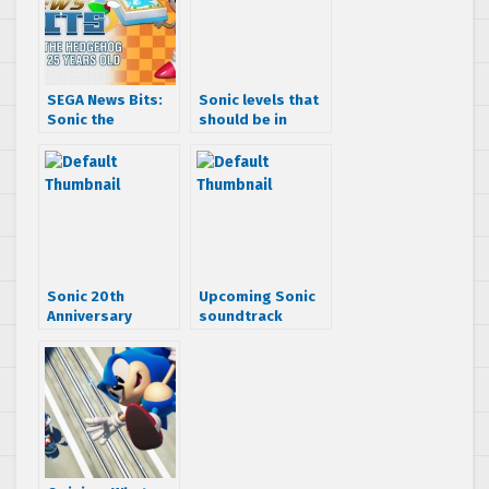
SEGA News Bits:
Sonic levels that
Sonic the
should be in
Hedgehog turns
Sonic Anniversary
25 years old
Sonic 20th
Upcoming Sonic
Anniversary
soundtrack
Soundtracks Now
album “Passion &
Available on
Pride: Anthems
iTunes
with Attitude
from the Sonic
Adventure Era”
tracklist and
cover art
revealed