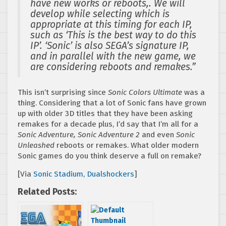
have new works or reboots,. We will
develop while selecting which is
appropriate at this timing for each IP,
such as ‘This is the best way to do this
IP’. ‘Sonic’ is also SEGA’s signature IP,
and in parallel with the new game, we
are considering reboots and remakes.”
This isn’t surprising since
Sonic Colors Ultimate
was a
thing. Considering that a lot of Sonic fans have grown
up with older 3D titles that they have been asking
remakes for a decade plus, I’d say that I’m all for a
Sonic Adventure, Sonic Adventure 2
and even
Sonic
Unleashed
reboots or remakes. What older modern
Sonic games do you think deserve a full on remake?
[Via
Sonic Stadium
,
Dualshockers
]
Related Posts: