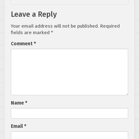
Leave a Reply
Your email address will not be published.
Required
fields are marked
*
Comment
*
Name
*
Email
*