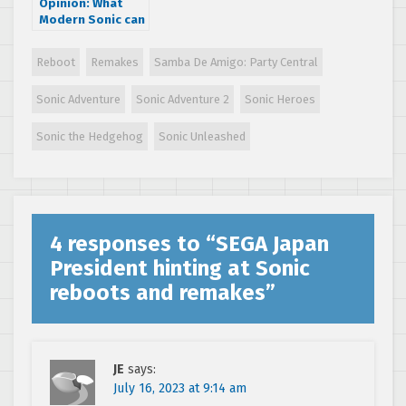
Opinion: What
Modern Sonic can
learn from Classic
Sonic
Reboot
Remakes
Samba De Amigo: Party Central
Sonic Adventure
Sonic Adventure 2
Sonic Heroes
Sonic the Hedgehog
Sonic Unleashed
4 responses to “
SEGA Japan
President hinting at Sonic
reboots and remakes
”
JE
says:
July 16, 2023 at 9:14 am