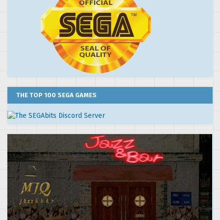
THE TOP 100 SEGA GAMES