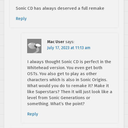
Sonic CD has always deserved a full remake
Reply
Mac User
says:
July 17, 2023 at 11:13 am
I always thought Sonic CD is perfect in the
Whitehead version. You even get both
OSTs. You also get to play as other
characters which is also in Sonic Origins.
What would you do to remake it? Make it
like Superstars? Then it will just look like a
level from Sonic Generations or
something. What’s the point?
Reply