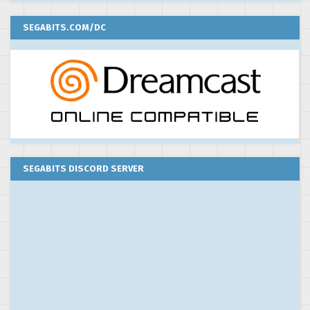
SEGABITS.COM/DC
SEGABITS DISCORD SERVER