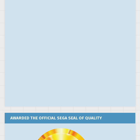
AWARDED THE OFFICIAL SEGA SEAL OF QUALITY