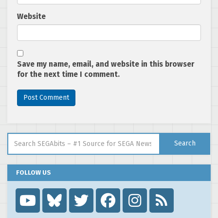
Website
Save my name, email, and website in this browser
for the next time I comment.
Search for:
Search
FOLLOW US
