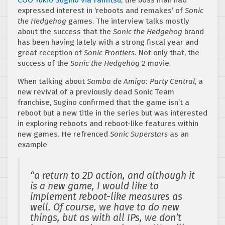
expressed interest in ‘reboots and remakes’ of
Sonic
the Hedgehog
games. The interview talks mostly
about the success that the
Sonic the Hedgehog
brand
has been having lately with a strong fiscal year and
great reception of
Sonic Frontiers
. Not only that, the
success of the
Sonic the Hedgehog 2
movie.
When talking about
Samba de Amigo: Party Central
, a
new revival of a previously dead Sonic Team
franchise, Sugino confirmed that the game isn’t a
reboot but a new title in the series but was interested
in exploring reboots and reboot-like features within
new games. He refrenced
Sonic Superstars
as an
example
“a return to 2D action, and although it
is a new game, I would like to
implement reboot-like measures as
well. Of course, we have to do new
things, but as with all IPs, we don’t