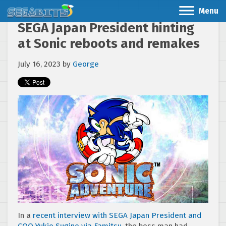
Menu
SEGA Japan President hinting
at Sonic reboots and remakes
July 16, 2023
by
George
In a
recent interview with SEGA Japan President and
COO Yukio Sugino via Famitsu
, the boss man had