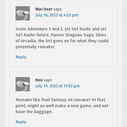
Mac User
says:
July 16, 2023 at 4:02 pm
Sonic Adventure 1 and 2, Jet Set Radio and Jet
Set Radio Future, Panzer Dragoon Saga, Skies
of Arcadia, the list goes on for what they could
potentially remake!
Reply
Ren
says:
July 19, 2023 at 11:02 pm
Remake like final Fantasy vii remake? At that
point, might as well make a new game, and not
have the baggage.
Reply