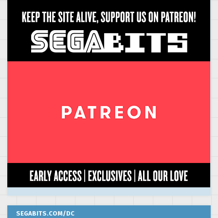
SEGABITS.COM/DC