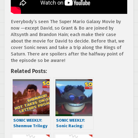
Everybody’s seen The Super Mario Galaxy Movie by
now —except David, so Grant & Bo are joined by
Altsynth and Brandon Hain; each make their case
about the movie for David to decide. Before that, we
cover Sonic news and take a trip along the Rings of
Saturn. There are spoilers after the halfway point of
the episode so be aware!
Related Posts:
SONIC WEEKLY:
SONIC WEEKLY:
Shenmue Trilogy
Sonic Racing:
+ Sonic Movie
CrossWorlds
Trilogy w/ Jack of
Trailer + Episode