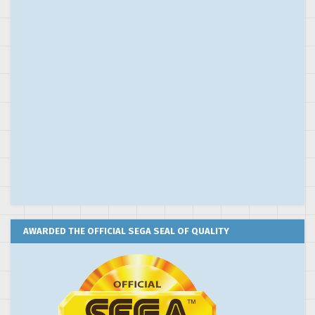
AWARDED THE OFFICIAL SEGA SEAL OF QUALITY