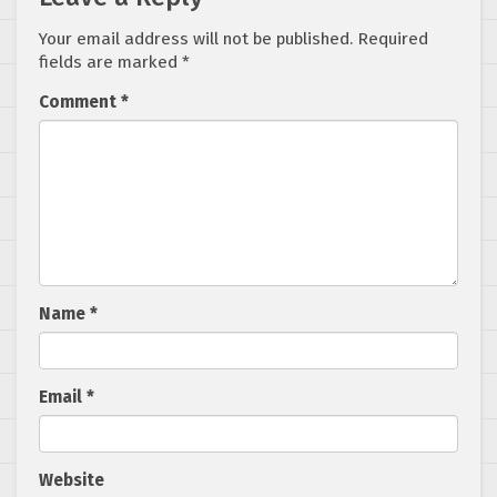
Your email address will not be published.
Required
fields are marked
*
Comment
*
Name
*
Email
*
Website