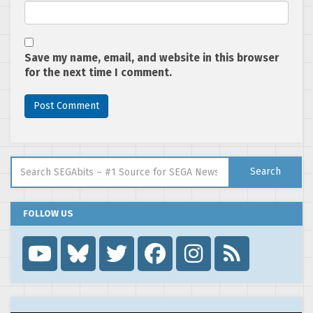
Save my name, email, and website in this browser
for the next time I comment.
Search for:
Search
FOLLOW US
