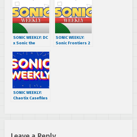
Old Games
100
SONIC WEEKLY: DC
SONIC WEEKLY:
x Sonic the
Sonic Frontiers 2
Hedgehog w/
Wish List
ABBY DENTON +
MICHAEL STEARNS
SONIC WEEKLY:
Chaotix Casefiles
ep 2 Review +
Mailbag
Leave a Reply