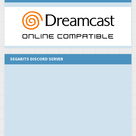
SEGABITS DISCORD SERVER