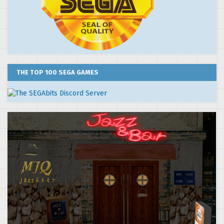
THE TOP 100 SEGA GAMES