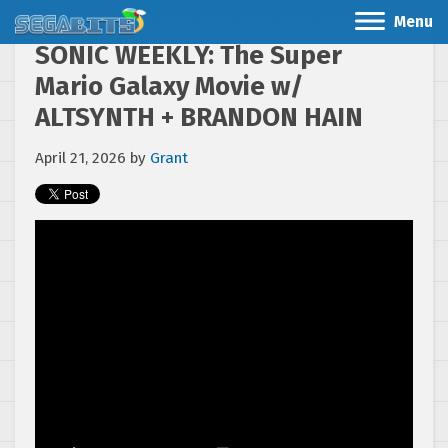
Menu
SONIC WEEKLY: The Super
Mario Galaxy Movie w/
ALTSYNTH + BRANDON HAIN
April 21, 2026
by
Grant