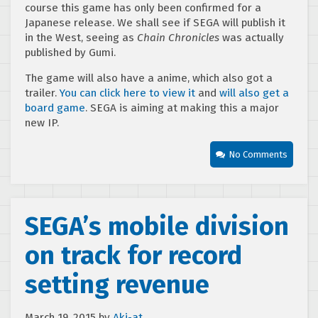
course this game has only been confirmed for a
Japanese release. We shall see if SEGA will publish it
in the West, seeing as
Chain Chronicles
was actually
published by Gumi.
The game will also have a anime, which also got a
trailer.
You can click here to view it
and
will also get a
board game
. SEGA is aiming at making this a major
new IP.
No Comments
SEGA’s mobile division
on track for record
setting revenue
March 19, 2015
by
Aki-at