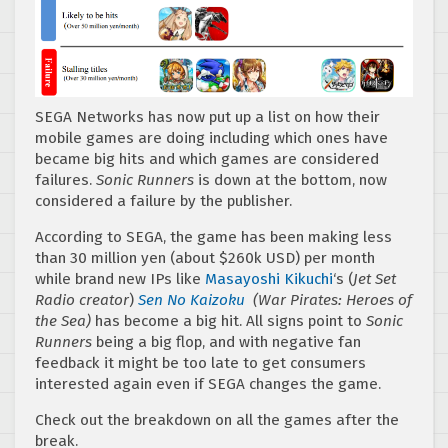
SEGA Networks has now put up a list on how their
mobile games are doing including which ones have
became big hits and which games are considered
failures.
Sonic Runners
is down at the bottom, now
considered a failure by the publisher.
According to SEGA, the game has been making less
than 30 million yen (about $260k USD) per month
while brand new IPs like
Masayoshi Kikuchi
‘s (
Jet Set
Radio creator
)
Sen No Kaizoku
(War Pirates: Heroes of
the Sea)
has become a big hit. All signs point to
Sonic
Runners
being a big flop, and with negative fan
feedback it might be too late to get consumers
interested again even if SEGA changes the game.
Check out the breakdown on all the games after the
break.