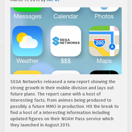
SEGA Networks released a new report showing the
strong growth in their mobile division and lays out
future plans. The report came with a host of
interesting facts, from animes being produced to
possibly a future MMO in production. Hit the break to
find a host of a interesting information including
updated figures on their NOAH Pass service which
they launched in August 2013.