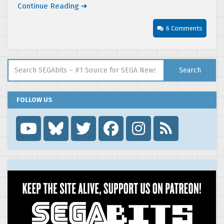
Continue Reading ➜
6 Comments
Search for:
Search
FOLLOW US
