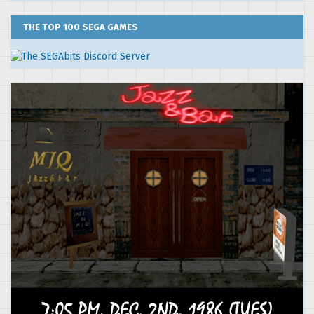
THE TOP 100 SEGA GAMES