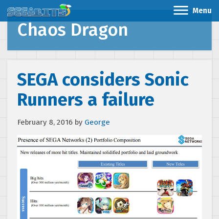
Menu
Chaos Dragon
SEGA considers Sonic
Runners a failure
February 8, 2016
by
George