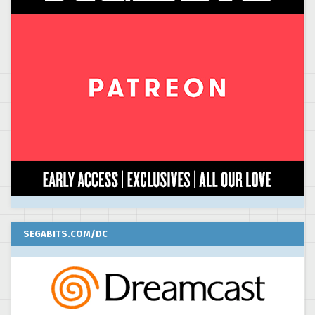
SEGABITS.COM/DC