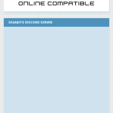
SEGABITS DISCORD SERVER