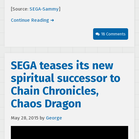
[Source:
SEGA-Sammy
]
Continue Reading ➜
18 Comments
SEGA teases its new
spiritual successor to
Chain Chronicles,
Chaos Dragon
May 28, 2015
by
George