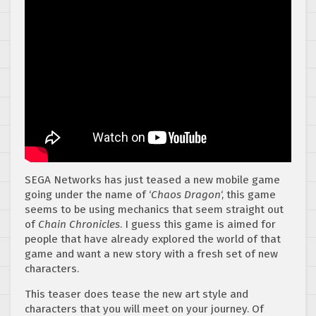
SEGA Networks has just teased a new mobile game
going under the name of ‘
Chaos Dragon
‘, this game
seems to be using mechanics that seem straight out
of
Chain Chronicles
. I guess this game is aimed for
people that have already explored the world of that
game and want a new story with a fresh set of new
characters.
This teaser does tease the new art style and
characters that you will meet on your journey. Of