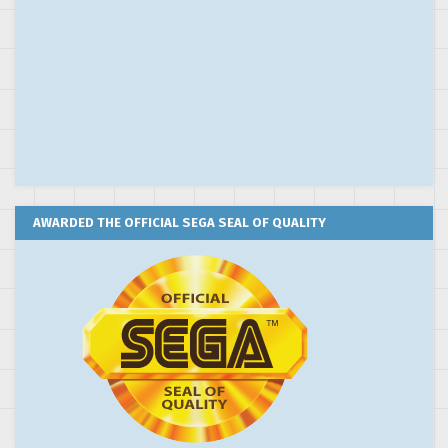
AWARDED THE OFFICIAL SEGA SEAL OF QUALITY