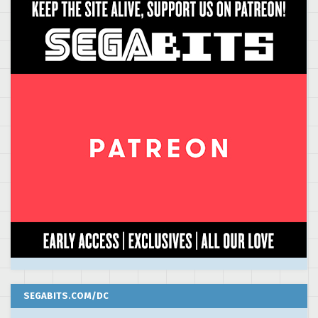
SEGABITS.COM/DC