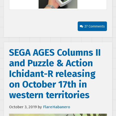
27 Comments
SEGA AGES Columns II
and Puzzle & Action
Ichidant-R releasing
on October 17th in
western territories
October 3, 2019
by
FlareHabanero