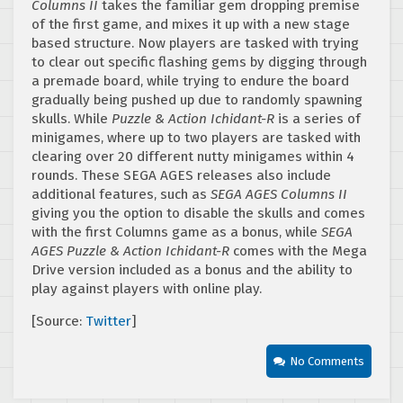
Columns II
takes the familiar gem dropping premise
of the first game, and mixes it up with a new stage
based structure. Now players are tasked with trying
to clear out specific flashing gems by digging through
a premade board, while trying to endure the board
gradually being pushed up due to randomly spawning
skulls. While
Puzzle & Action Ichidant-R
is a series of
minigames, where up to two players are tasked with
clearing over 20 different nutty minigames within 4
rounds. These SEGA AGES releases also include
additional features, such as
SEGA AGES Columns II
giving you the option to disable the skulls and comes
with the first Columns game as a bonus, while
SEGA
AGES Puzzle & Action Ichidant-R
comes with the Mega
Drive version included as a bonus and the ability to
play against players with online play.
[Source:
Twitter
]
No Comments