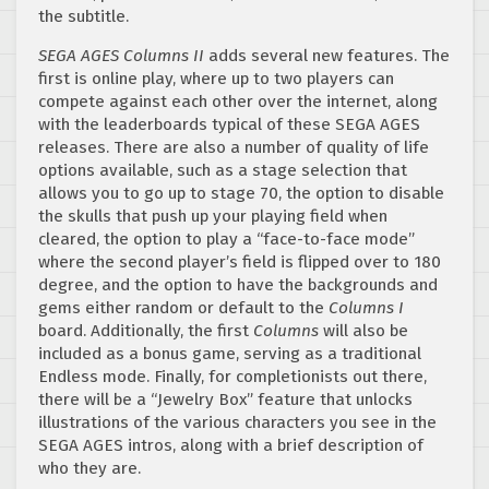
the subtitle.
SEGA AGES Columns II
adds several new features. The
first is online play, where up to two players can
compete against each other over the internet, along
with the leaderboards typical of these SEGA AGES
releases. There are also a number of quality of life
options available, such as a stage selection that
allows you to go up to stage 70, the option to disable
the skulls that push up your playing field when
cleared, the option to play a “face-to-face mode”
where the second player’s field is flipped over to 180
degree, and the option to have the backgrounds and
gems either random or default to the
Columns I
board. Additionally, the first
Columns
will also be
included as a bonus game, serving as a traditional
Endless mode. Finally, for completionists out there,
there will be a “Jewelry Box” feature that unlocks
illustrations of the various characters you see in the
SEGA AGES intros, along with a brief description of
who they are.