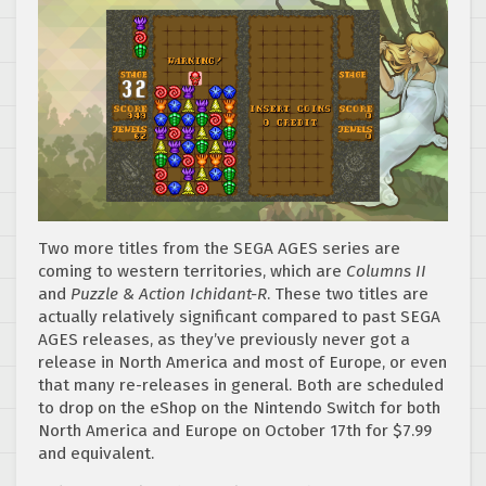
Two more titles from the SEGA AGES series are
coming to western territories, which are
Columns II
and
Puzzle & Action Ichidant-R
. These two titles are
actually relatively significant compared to past SEGA
AGES releases, as they’ve previously never got a
release in North America and most of Europe, or even
that many re-releases in general. Both are scheduled
to drop on the eShop on the Nintendo Switch for both
North America and Europe on October 17th for $7.99
and equivalent.