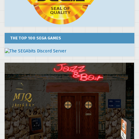
THE TOP 100 SEGA GAMES