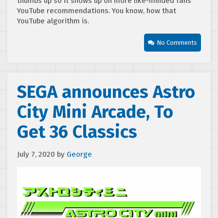
thumbs up so it shows up on more like-minded fans
YouTube recommendations. You know, how that
YouTube algorithm is.
No Comments
SEGA announces Astro
City Mini Arcade, To
Get 36 Classics
July 7, 2020
by
George