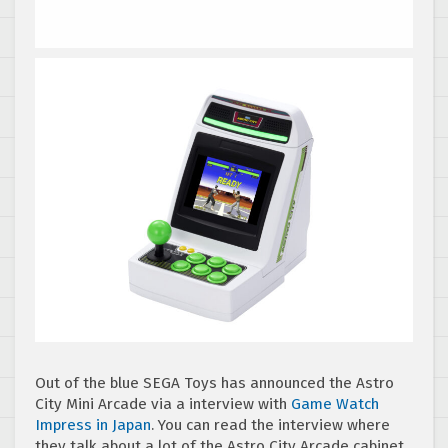
Out of the blue SEGA Toys has announced the Astro
City Mini Arcade via a interview with
Game Watch
Impress in Japan
. You can read the interview where
they talk about a lot of the Astro City Arcade cabinet