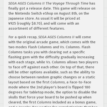
SEGA AGES Columns II The Voyage Through Time
has
finally got a release date. This game will release on
the Nintendo Switch eShop on August 8th, on the
Japanese store. As usual it will be priced at
¥925 (roughly $8.70), and will come with an
assortment of different features.
For a quick recap,
SEGA AGES Columns II
will come
with the original arcade game, which comes with the
two modes Flash Columns and Vs. Columns. Flash
Columns tasks you with clearing out a specific
flashing gem with the difficulty gradually increasing
with each stage, while Vs. Columns allows two players
to face off against each other. On top of that, there
will be other options available, such as the ability to
choose between random graphic changes or a static
layout based on the first
Columns
, a Face-to-Face
mode where the 2nd player’s board is flipped 180
degrees for tabletop mode, the option to disable the
skulls that force your board to be pushed up when
cleared, the first
Columns
included as a bonus game,