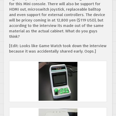
for this Mini console. There will also be support for
HDMI out, microswitch joystick, replaceable balltop
and even support for external controllers. The device
will be pricey coming in at 12,800 yen ($119 USD), but
according to the interview its made out of the same
material as the actual cabinet. What do you guys
think?
[Edit: Looks like Game Watch took down the interview
because it was accidentally shared early. Oops.]