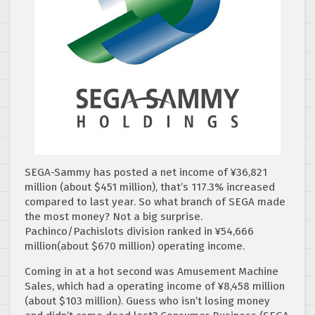
SEGA-Sammy has posted a net income of ¥36,821
million
(about $451 million), that’s 117.3% increased
compared to last year. So what branch of SEGA made
the most money? Not a big surprise.
Pachinco/Pachislots division ranked in ¥54,666
million(about $670 million) operating income.
Coming in at a hot second was Amusement Machine
Sales, which had a operating income of ¥8,458 million
(about $103 million). Guess who isn’t losing money