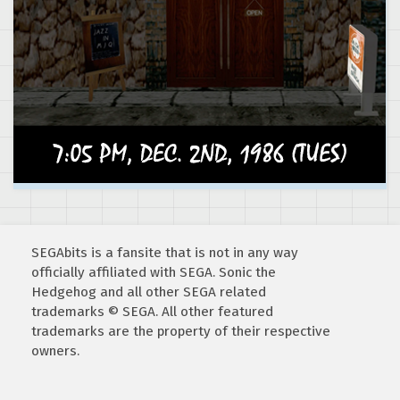
SEGAbits is a fansite that is not in any way
officially affiliated with SEGA. Sonic the
Hedgehog and all other SEGA related
trademarks © SEGA. All other featured
trademarks are the property of their respective
owners.