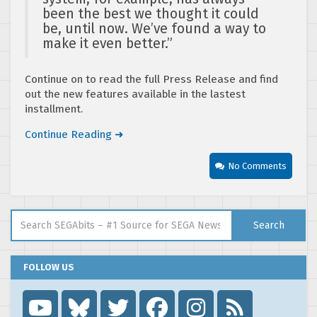
been the best we thought it could
be, until now. We’ve found a way to
make it even better.”
Continue on to read the full Press Release and find
out the new features available in the lastest
installment.
Continue Reading ➜
No Comments
Search for:
Search
FOLLOW US
