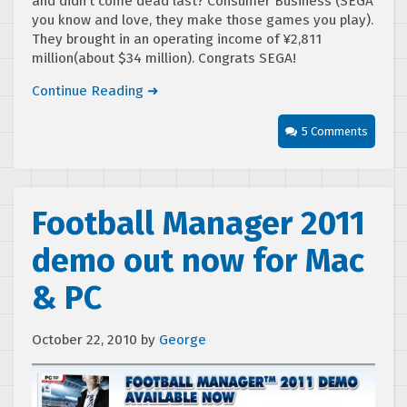
and didn’t come dead last? Consumer Business (SEGA
you know and love, they make those games you play).
They brought in an operating income of ¥2,811
million(about $34 million). Congrats SEGA!
Continue Reading ➜
5 Comments
Football Manager 2011
demo out now for Mac
& PC
October 22, 2010
by
George