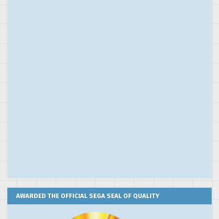
AWARDED THE OFFICIAL SEGA SEAL OF QUALITY