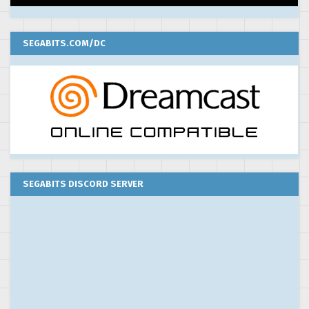
SEGABITS.COM/DC
SEGABITS DISCORD SERVER