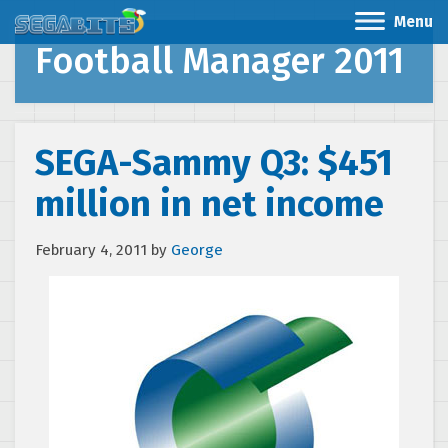
Menu
Football Manager 2011
SEGA-Sammy Q3: $451
million in net income
February 4, 2011
by
George