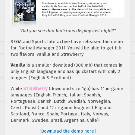
“Did you see that ludicrous display last night?”
SEGA and Sports Interactive have released the demo
for Football Manager 2011. You will be able to get it in
two flavors, Vanilla and Strawberry.
Vanilla
is a smaller download (300 mb) that comes in
only English language and has quickstart with only 2
leagues (English & Scotland).
While
Strawberry
(download size 1gb) has 11 in-game
languages (English, French, Italian, Spanish,
Portuguese, Danish, Dutch, Swedish, Norwegian,
Czech, Polish) and 12 in-game leagues ( England,
Scotland, France, Spain, Portugal, Italy, Norway,
Denmark, Sweden, Brazil, Argentina, Chile).
[
Download the demo here
]