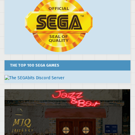
THE TOP 100 SEGA GAMES