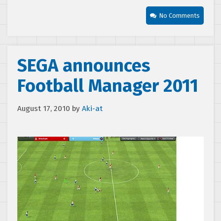
No Comments
SEGA announces
Football Manager 2011
August 17, 2010
by
Aki-at