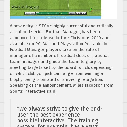
A new entry in SEGA’s highly successful and critically
acclaimed series, Football Manager, has been
announced for release before Christmas 2010 and
available on PC, Mac and Playstation Portable. In
Football Manager, players take on the role of
manager of a number of football clubs or national
team manager and guide the team to glory by
meeting targets set by the board, which, depending
on which club you pick can range from winning a
trophy, being promoted or surviving relagation.
Speaking of the announcement, Miles Jacobson from
Sports Interactive said;
“We always strive to give the end-
user the best experience
possibleInteractive. The training
system, for example, has always