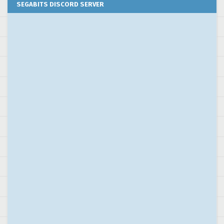
SEGABITS DISCORD SERVER