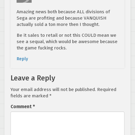
Amazing news both because ALL divisions of
Sega are profiting and because VANQUISH
actually sold a ton more then I thought.
Be it sales to retail or not this COULD mean we
see a sequal, which would be awesome because
the game fucking rocks.
Reply
Leave a Reply
Your email address will not be published.
Required
fields are marked
*
Comment
*