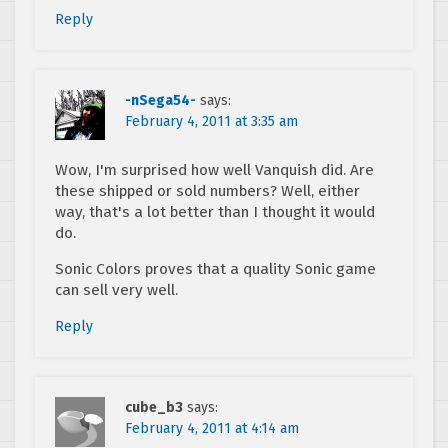
Reply
-nSega54-
says:
February 4, 2011 at 3:35 am
Wow, I'm surprised how well Vanquish did. Are
these shipped or sold numbers? Well, either
way, that's a lot better than I thought it would
do.
Sonic Colors proves that a quality Sonic game
can sell very well.
Reply
cube_b3
says:
February 4, 2011 at 4:14 am