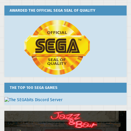
AWARDED THE OFFICIAL SEGA SEAL OF QUALITY
THE TOP 100 SEGA GAMES