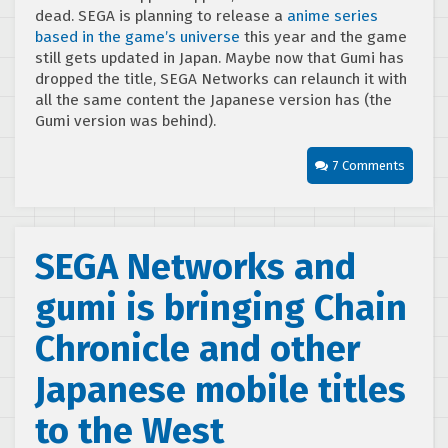
dead. SEGA is planning to release a
anime series
based in the game’s universe
this year and the game
still gets updated in Japan. Maybe now that Gumi has
dropped the title, SEGA Networks can relaunch it with
all the same content the Japanese version has (the
Gumi version was behind).
7 Comments
SEGA Networks and
gumi is bringing Chain
Chronicle and other
Japanese mobile titles
to the West