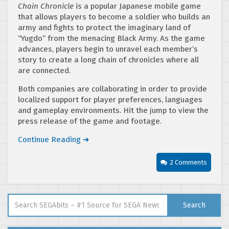
Chain Chronicle
is a popular Japanese mobile game
that allows players to become a soldier who builds an
army and fights to protect the imaginary land of
“Yugdo” from the menacing Black Army. As the game
advances, players begin to unravel each member’s
story to create a long chain of chronicles where all
are connected.
Both companies are collaborating in order to provide
localized support for player preferences, languages
and gameplay environments. Hit the jump to view the
press release of the game and footage.
Continue Reading ➜
2 Comments
Search for:
Search