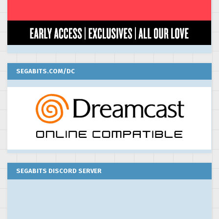
SEGABITS.COM/DC
SEGABITS DISCORD SERVER