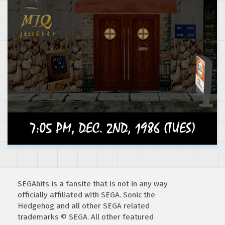
SEGAbits is a fansite that is not in any way
officially affiliated with SEGA. Sonic the
Hedgehog and all other SEGA related
trademarks © SEGA. All other featured