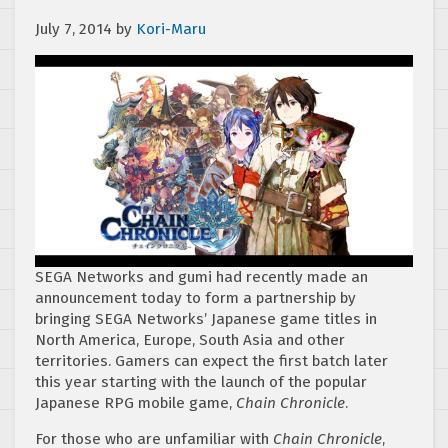
July 7, 2014
by
Kori-Maru
SEGA Networks and gumi had recently made an
announcement today to form a partnership by
bringing SEGA Networks’ Japanese game titles in
North America, Europe, South Asia and other
territories. Gamers can expect the first batch later
this year starting with the launch of the popular
Japanese RPG mobile game,
Chain Chronicle
.
For those who are unfamiliar with
Chain Chronicle
,