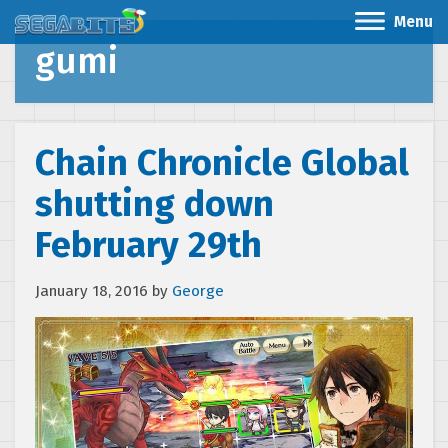
Menu
gumi
Chain Chronicle Global
shutting down
February 29th
January 18, 2016
by
George