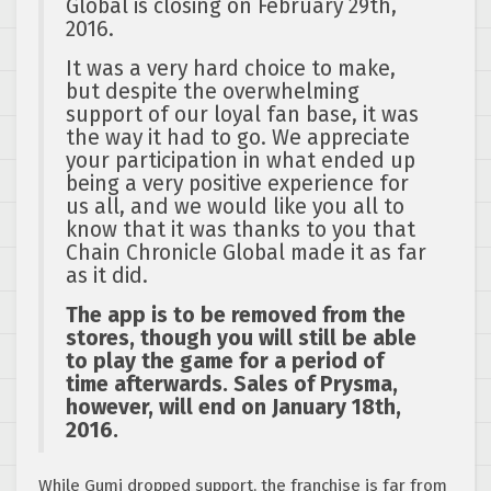
Global is closing on
February 29th,
2016
.
It was a very hard choice to make,
but despite the overwhelming
support of our loyal fan base, it was
the way it had to go. We appreciate
your participation in what ended up
being a very positive experience for
us all, and we would like you all to
know that it was thanks to you that
Chain Chronicle Global made it as far
as it did.
The app is to be removed from the
stores, though you will still be able
to play the game for a period of
time afterwards. Sales of Prysma,
however, will end on
January 18th,
2016
.
While Gumi dropped support, the franchise is far from