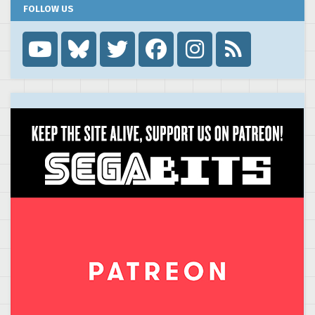
FOLLOW US
