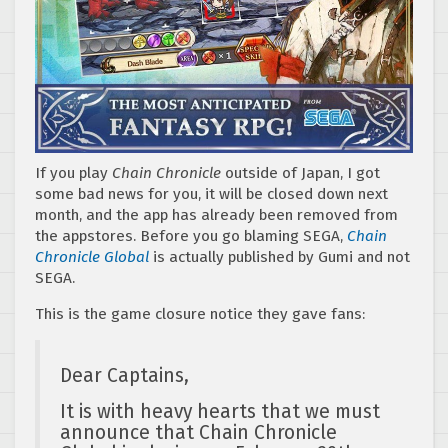
If you play
Chain Chronicle
outside of Japan, I got
some bad news for you, it will be closed down next
month, and the app has already been removed from
the appstores. Before you go blaming SEGA,
Chain
Chronicle Global
is actually published by Gumi and not
SEGA.
This is the game closure notice they gave fans:
Dear Captains,
It is with heavy hearts that we must
announce that Chain Chronicle