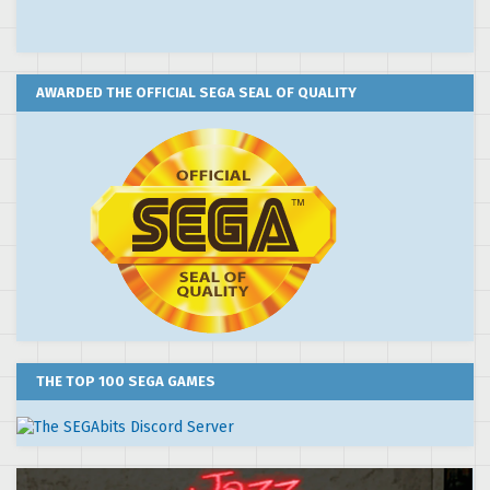
AWARDED THE OFFICIAL SEGA SEAL OF QUALITY
THE TOP 100 SEGA GAMES