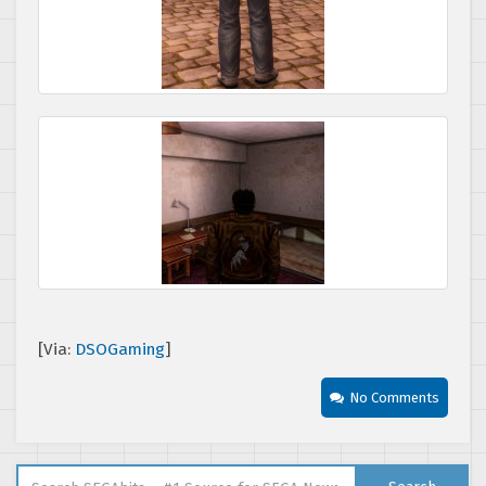
[Via:
DSOGaming
]
No Comments
Search for: