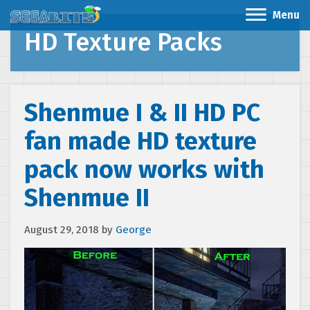
Menu
HD Texture Packs
Shenmue I & II HD PC
fan made HD texture
pack now works with
Shenmue II
August 29, 2018
by
George