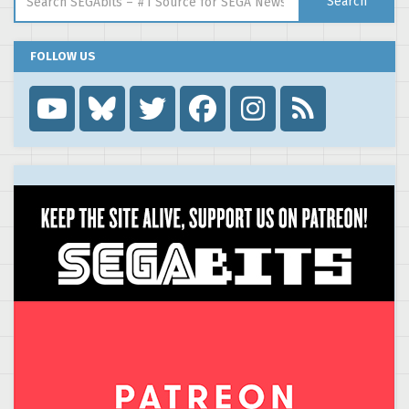
Search
FOLLOW US
