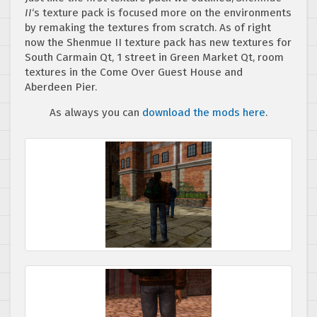
II
‘s texture pack is focused more on the environments
by remaking the textures from scratch. As of right
now the Shenmue II texture pack has new textures for
South Carmain Qt, 1 street in Green Market Qt, room
textures in the Come Over Guest House and
Aberdeen Pier.
As always you can
download the mods here
.