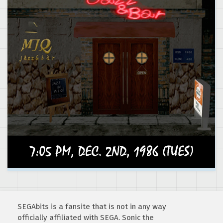
SEGAbits is a fansite that is not in any way
officially affiliated with SEGA. Sonic the