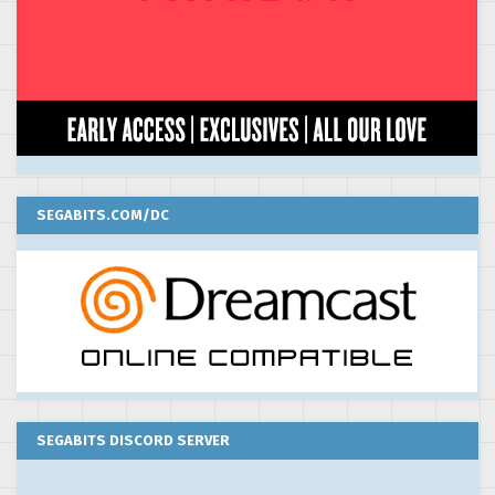
SEGABITS.COM/DC
SEGABITS DISCORD SERVER