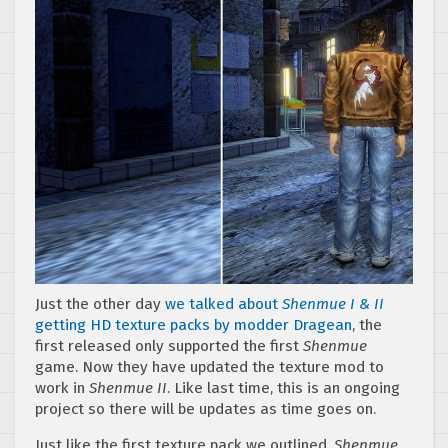
Just the other day
we talked about
Shenmue I & II
getting HD texture packs by modder Dragean
, the
first released only supported the first
Shenmue
game. Now they have updated the texture mod to
work in
Shenmue II
. Like last time, this is an ongoing
project so there will be updates as time goes on.
Just like the first texture pack we outlined,
Shenmue