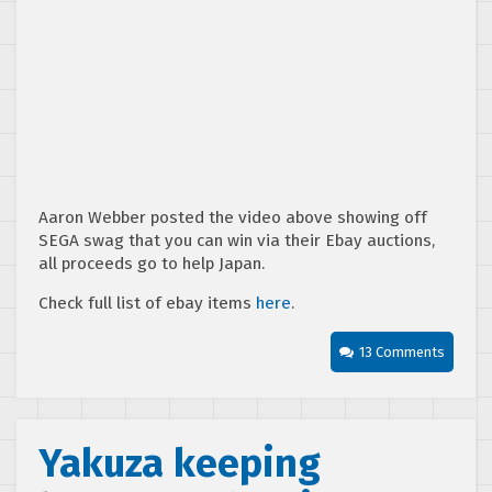
Aaron Webber posted the video above showing off
SEGA swag that you can win via their Ebay auctions,
all proceeds go to help Japan.
Check full list of ebay items
here
.
13 Comments
Yakuza keeping