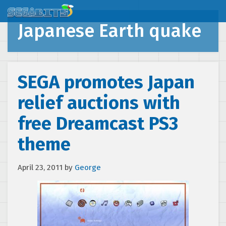
Japanese Earth quake
SEGA promotes Japan
relief auctions with
free Dreamcast PS3
theme
April 23, 2011
by
George