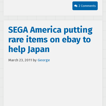
2 Comments
SEGA America putting
rare items on ebay to
help Japan
March 23, 2011
by
George