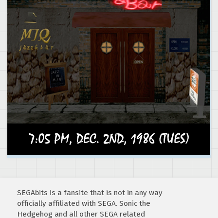
SEGAbits is a fansite that is not in any way
officially affiliated with SEGA. Sonic the
Hedgehog and all other SEGA related