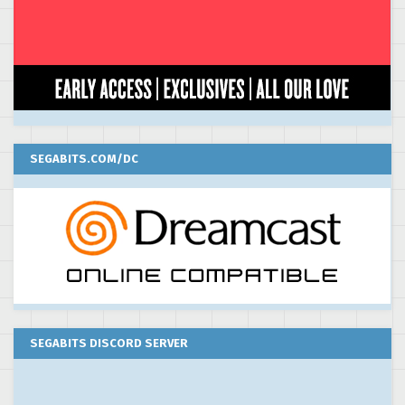
SEGABITS.COM/DC
SEGABITS DISCORD SERVER