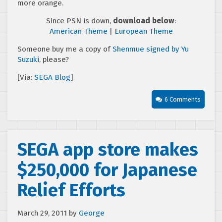
more orange.
Since PSN is down,
download below
:
American Theme
|
European Theme
Someone buy me a copy of
Shenmue signed by Yu
Suzuki
, please?
[Via:
SEGA Blog
]
6 Comments
SEGA app store makes
$250,000 for Japanese
Relief Efforts
March 29, 2011
by
George