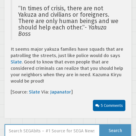
“In times of crisis, there are not
Yakuza and civilians or foreigners.
There are only human beings and we
should help each other.”-
Yakuza
Boss
It seems major yakuza familes have squads that are
patrolling the streets, just like police would do says
Slate
. Good to know that even people that are
considered criminals can realize that you should help
your neighbors when they are in need. Kazuma Kiryu
would be proud!
[Source:
Slate
Via:
Japanator
]
5 Comments
Search for:
Search