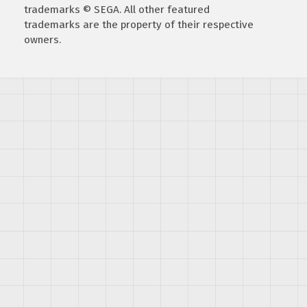
trademarks © SEGA. All other featured
trademarks are the property of their respective
owners.