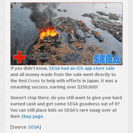
If you didn’t know,
SEGA had an iOS app store sale
and all money made from the sale went directly to
the Red Cross to help with efforts in Japan. It was a
smashing success, earning over $250,000!
Doesn’t stop there, do you still want to give your hard
earned cash and get some SEGA goodness out of it?
You can still place bids on SEGA’s rare swag over at
their
Ebay page
.
[Source:
SEGA
]