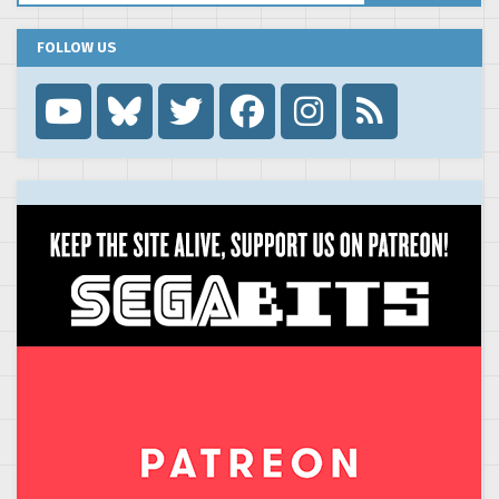
FOLLOW US
