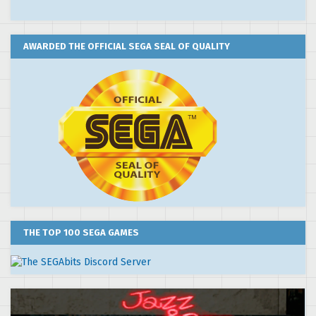
AWARDED THE OFFICIAL SEGA SEAL OF QUALITY
THE TOP 100 SEGA GAMES