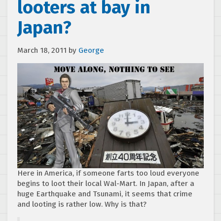
looters at bay in
Japan?
March 18, 2011
by
George
Here in America, if someone farts too loud everyone
begins to loot their local Wal-Mart. In Japan, after a
huge Earthquake and Tsunami, it seems that crime
and looting is rather low. Why is that?