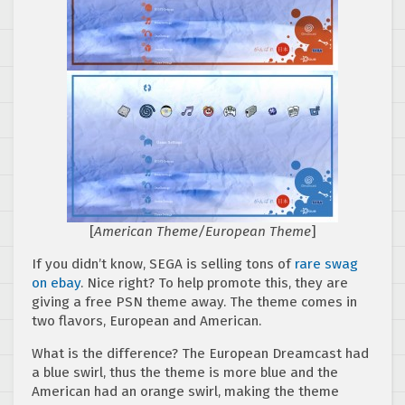
[
American Theme/European Theme
]
If you didn’t know, SEGA is selling tons of
rare swag
on ebay
. Nice right? To help promote this, they are
giving a free PSN theme away. The theme comes in
two flavors, European and American.
What is the difference? The European Dreamcast had
a blue swirl, thus the theme is more blue and the
American had an orange swirl, making the theme