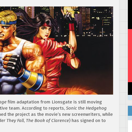
Rage
film adaptation from Lionsgate is still moving
ive team. According to reports,
Sonic the Hedgehog
ined the project as the movie’s new screenwriters, while
er They Fall
,
The Book of Clarence
) has signed on to