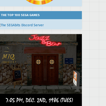
THE TOP 100 SEGA GAMES