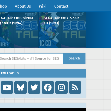
hop
About Us
Wiki
Contact
GA Talk #188: Virtua
SEGA Talk #187: Sonic
ghter 2 (1994)
CD (1993)
arch for:
Search
FOLLOW US
