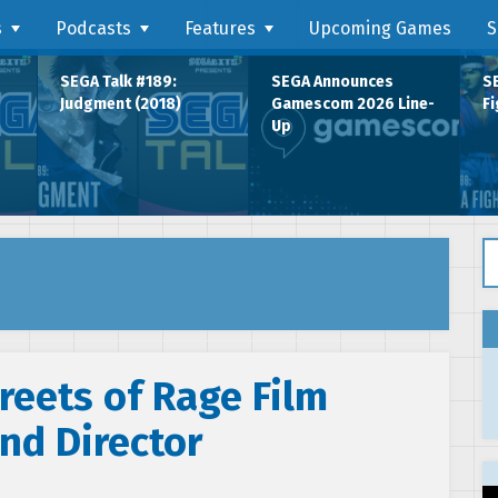
s
Podcasts
Features
Upcoming Games
S
SEGA Talk #189:
SEGA Announces
SE
Judgment (2018)
Gamescom 2026 Line-
Fi
Up
Se
reets of Rage Film
nd Director