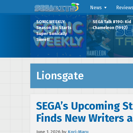
News
Review
SONIC WEEKLY:
SEGA Talk #190: Kid
Season Six Starts
Chameleon (1992)
Super Sonically
Sweet!
Lionsgate
SEGA’s Upcoming St
Finds New Writers a
June 1, 2026
by
Kori-Maru