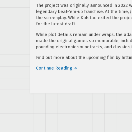
The project was originally announced in 2022 
legendary beat-’em-up franchise. At the time,
the screenplay. While Kolstad exited the proje
for the latest draft.
While plot details remain under wraps, the adap
made the original games so memorable, includin
pounding electronic soundtracks, and classic si
Find out more about the upcoming film by hitti
Continue Reading ➜