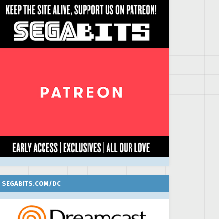
SEGABITS.COM/DC