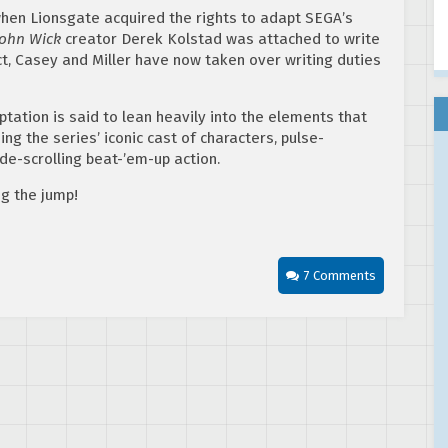
when Lionsgate acquired the rights to adapt SEGA’s
John Wick
creator Derek Kolstad was attached to write
ct, Casey and Miller have now taken over writing duties
tation is said to lean heavily into the elements that
g the series’ iconic cast of characters, pulse-
de-scrolling beat-’em-up action.
ng the jump!
7 Comments