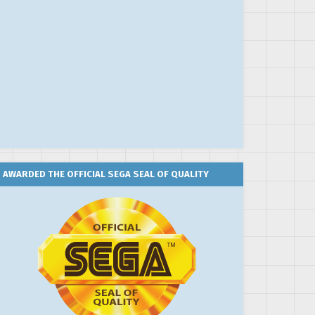
AWARDED THE OFFICIAL SEGA SEAL OF QUALITY