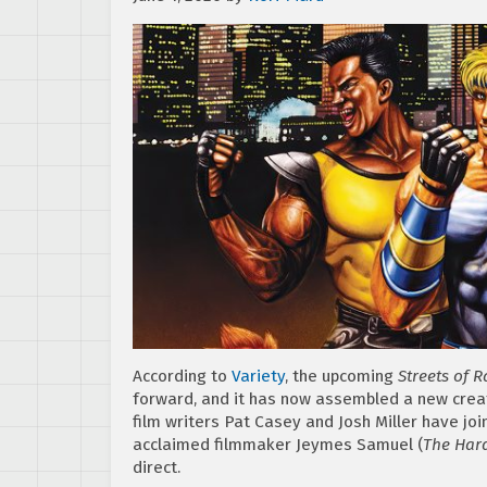
According to
Variety
, the upcoming
Streets of 
forward, and it has now assembled a new creat
film writers Pat Casey and Josh Miller have jo
acclaimed filmmaker Jeymes Samuel (
The Hard
direct.