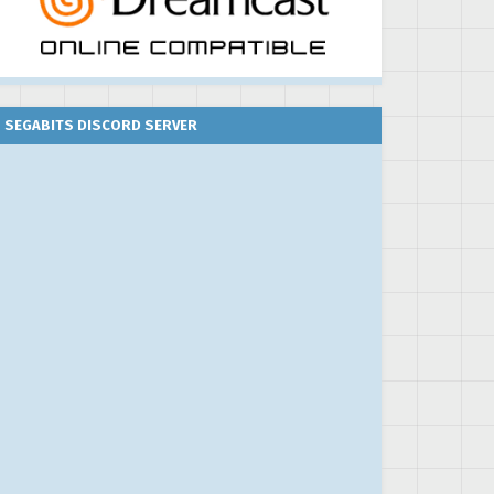
SEGABITS DISCORD SERVER