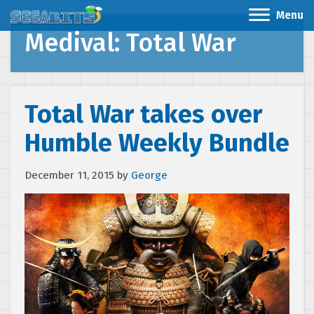
Menu
Medival: Total War
Total War takes over
Humble Weekly Bundle
December 11, 2015
by
George