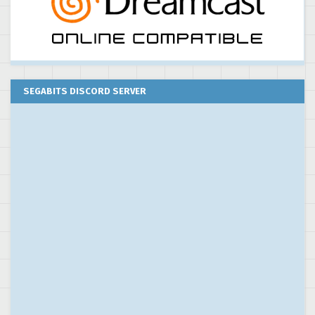
SEGABITS DISCORD SERVER