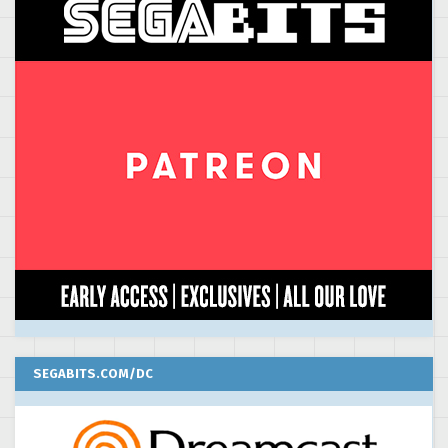
SEGABITS.COM/DC