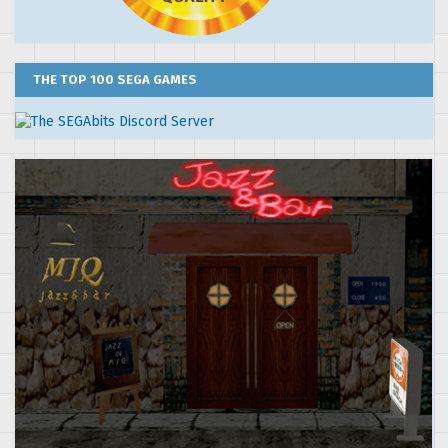
THE TOP 100 SEGA GAMES