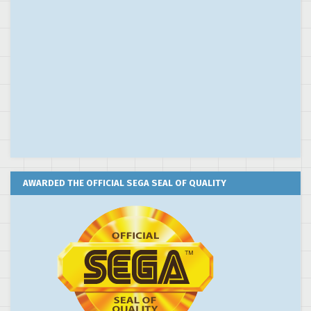
AWARDED THE OFFICIAL SEGA SEAL OF QUALITY