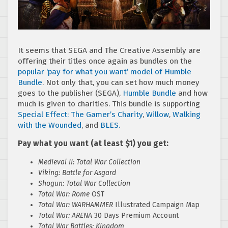
It seems that SEGA and The Creative Assembly are
offering their titles once again as bundles on the
popular ‘pay for what you want’ model of Humble
Bundle
. Not only that, you can set how much money
goes to the publisher (SEGA),
Humble Bundle
and how
much is given to charities. This bundle is supporting
Special Effect: The Gamer’s Charity
,
Willow
,
Walking
with the Wounded
, and
BLES.
Pay what you want (at least $1) you get:
Medieval II: Total War Collection
Viking: Battle for Asgard
Shogun: Total War Collection
Total War: Rome
OST
Total War: WARHAMMER
Illustrated Campaign Map
Total War: ARENA
30 Days Premium Account
Total War Battles: Kingdom