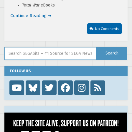
Total War
eBooks
Continue Reading ➜
No Comments
Search for:
Search
FOLLOW US
