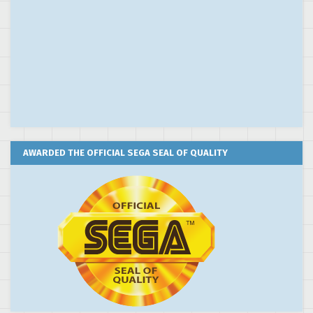
AWARDED THE OFFICIAL SEGA SEAL OF QUALITY