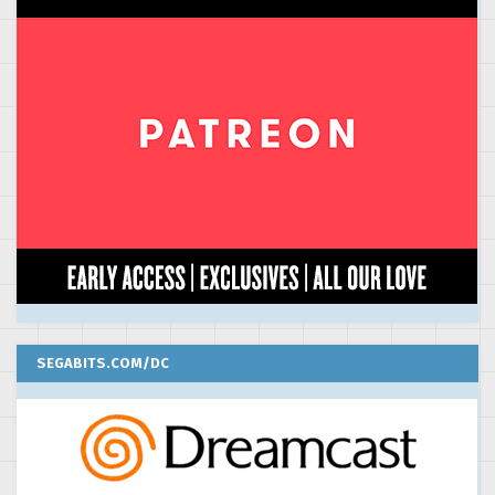
SEGABITS.COM/DC