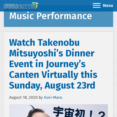
Menu
Music Performance
Watch Takenobu
Mitsuyoshi’s Dinner
Event in Journey’s
Canten Virtually this
Sunday, August 23rd
August 18, 2020
by
Kori-Maru