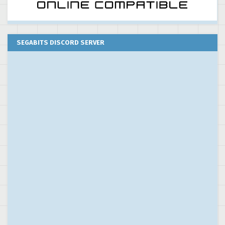
SEGABITS DISCORD SERVER