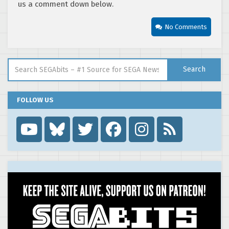
us a comment down below.
No Comments
Search for:
Search
FOLLOW US
