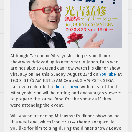
Although Takenobu Mitsuyoshi’s in-person dinner
show was delayed up to next year in Japan, fans who
are not able to attend can now watch his dinner show
virtually online this Sunday, August 23rd on
YouTube
at
19:00 JST (6 AM EST, 5 AM Central, 3 AM PST). SEGA
has even uploaded a
dinner menu
with a list of food
Mitsuyoshi-san will be eating and encourages viewers
to prepare the same food for the show as if they
were attending the event.
Will you be attending Mitsuyoshi’s dinner show online
this weekend, which iconic SEGA theme song would
you like for him to sing during the dinner show? Leave