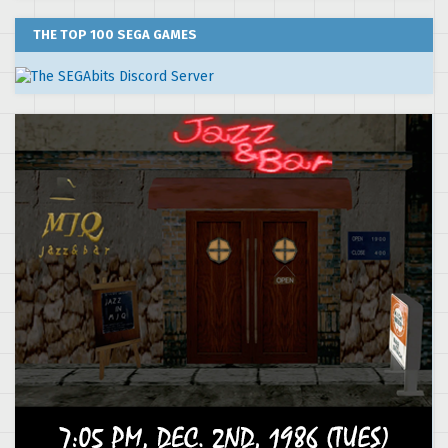
THE TOP 100 SEGA GAMES