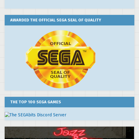
AWARDED THE OFFICIAL SEGA SEAL OF QUALITY
THE TOP 100 SEGA GAMES