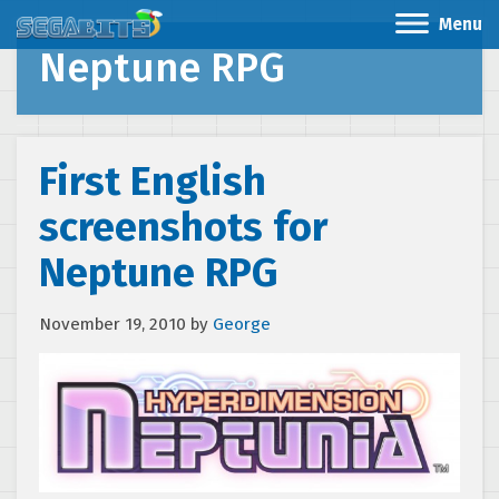
Menu
Neptune RPG
First English
screenshots for
Neptune RPG
November 19, 2010
by
George