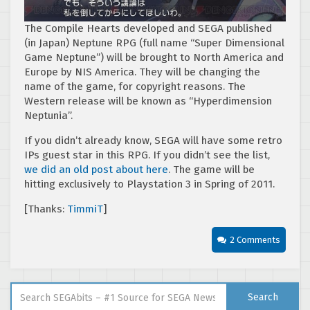
The Compile Hearts developed and SEGA published
(in Japan) Neptune RPG (full name “Super Dimensional
Game Neptune”) will be brought to North America and
Europe by NIS America. They will be changing the
name of the game, for copyright reasons. The
Western release will be known as “Hyperdimension
Neptunia”.
If you didn’t already know, SEGA will have some retro
IPs guest star in this RPG. If you didn’t see the list,
we did an old post about here
. The game will be
hitting exclusively to Playstation 3 in Spring of 2011.
[Thanks:
TimmiT
]
2 Comments
Search for:
Search