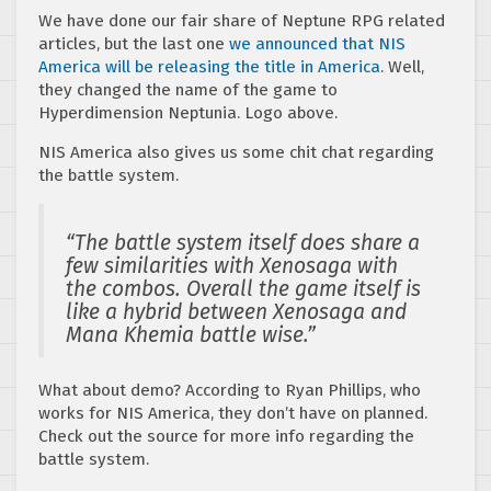
We have done our fair share of Neptune RPG related
articles, but the last one
we announced that NIS
America will be releasing the title in America
. Well,
they changed the name of the game to
Hyperdimension Neptunia. Logo above.
NIS America also gives us some chit chat regarding
the battle system.
“The battle system itself does share a
few similarities with Xenosaga with
the combos. Overall the game itself is
like a hybrid between Xenosaga and
Mana Khemia battle wise.”
What about demo? According to Ryan Phillips, who
works for NIS America, they don’t have on planned.
Check out the source for more info regarding the
battle system.