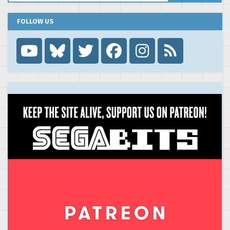
FOLLOW US
