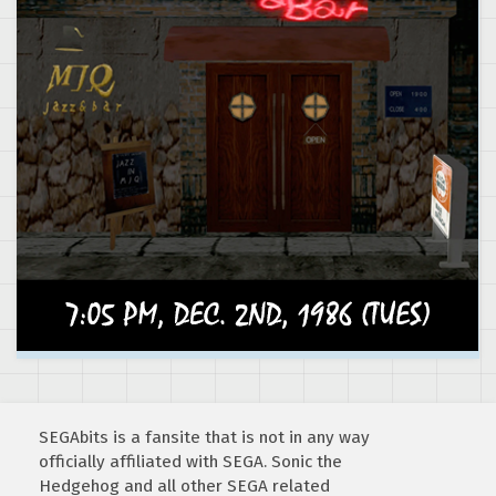
SEGAbits is a fansite that is not in any way
officially affiliated with SEGA. Sonic the
Hedgehog and all other SEGA related