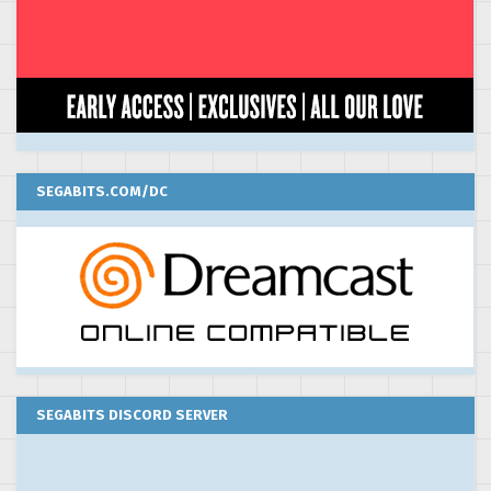
SEGABITS.COM/DC
SEGABITS DISCORD SERVER