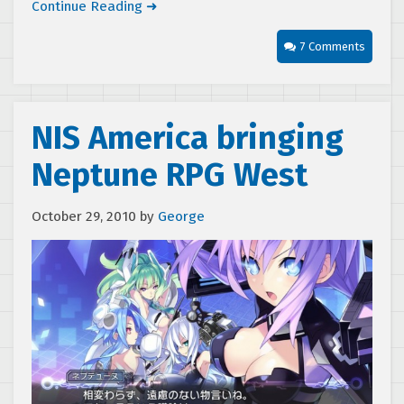
Continue Reading ➜
7 Comments
NIS America bringing
Neptune RPG West
October 29, 2010
by
George