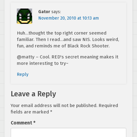
Gator
says:
November 20, 2010 at 10:13 am
Huh…thought the top right corner seemed
familiar. Then I read…and saw NIS. Looks weird,
fun, and reminds me of Black Rock Shooter.
@matty – Cool. RED's secret meaning makes it
more interesting to try~
Reply
Leave a Reply
Your email address will not be published.
Required
fields are marked
*
Comment
*