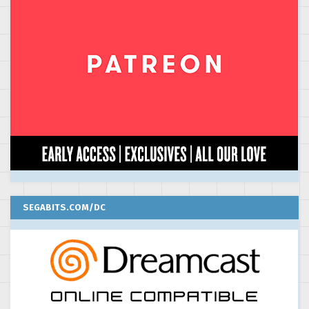
SEGABITS.COM/DC