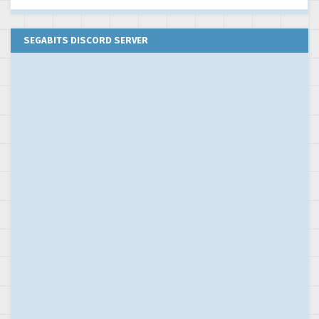
SEGABITS DISCORD SERVER