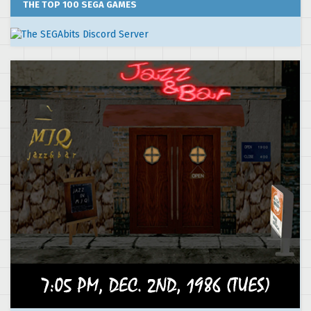
THE TOP 100 SEGA GAMES