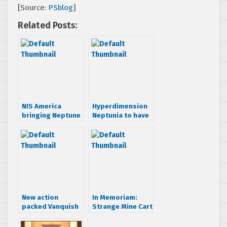
[Source:
PSblog
]
Related Posts:
NIS America
Hyperdimension
bringing Neptune
Neptunia to have
RPG West
SEGA tie-ins
intact
New action
In Memoriam:
packed Vanquish
Strange Mine Cart
screens