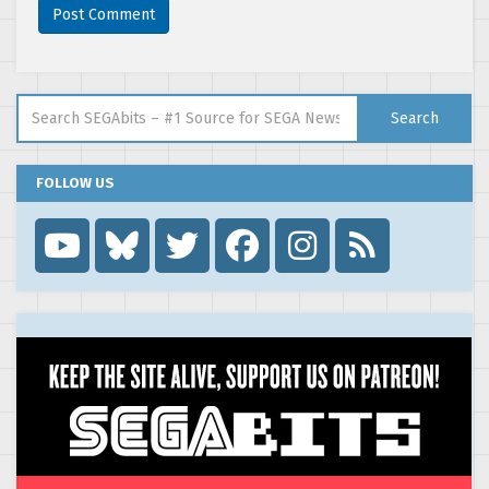
Search for:
Search
FOLLOW US
