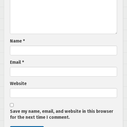
Name
*
Email
*
Website
Save my name, email, and website in this browser
for the next time I comment.