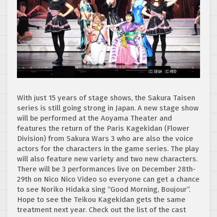
With just 15 years of stage shows, the Sakura Taisen
series is still going strong in Japan. A new stage show
will be performed at the Aoyama Theater and
features the return of the Paris Kagekidan (Flower
Division) from Sakura Wars 3 who are also the voice
actors for the characters in the game series. The play
will also feature new variety and two new characters.
There will be 3 performances live on December 28th-
29th on Nico Nico Video so everyone can get a chance
to see Noriko Hidaka sing “Good Morning, Boujour”.
Hope to see the Teikou Kagekidan gets the same
treatment next year. Check out the list of the cast