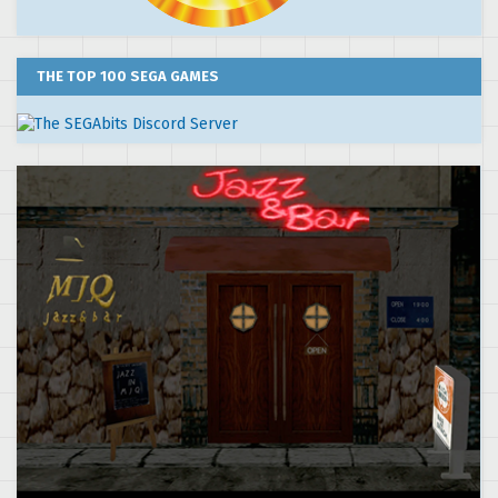
THE TOP 100 SEGA GAMES