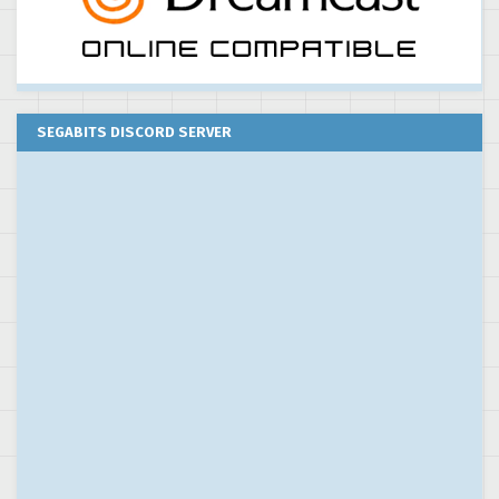
SEGABITS DISCORD SERVER