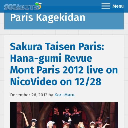
Menu
Paris Kagekidan
Sakura Taisen Paris:
Hana-gumi Revue
Mont Paris 2012 live on
NicoVideo on 12/28
December 26, 2012
by
Kori-Maru