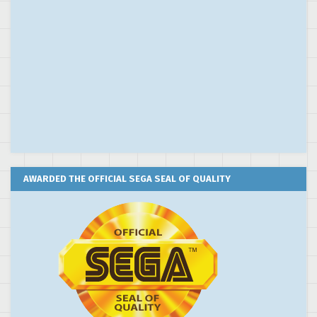
AWARDED THE OFFICIAL SEGA SEAL OF QUALITY