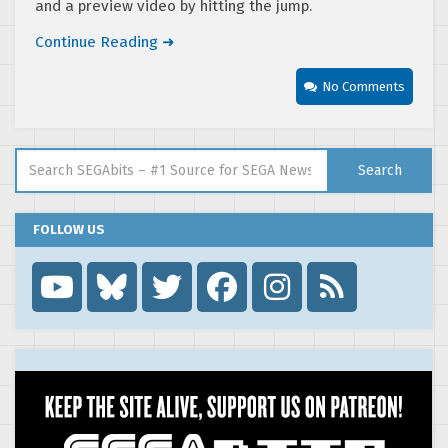
and a preview video by hitting the jump.
Continue Reading ➜
No Comments
Search for:
Search
FOLLOW US
