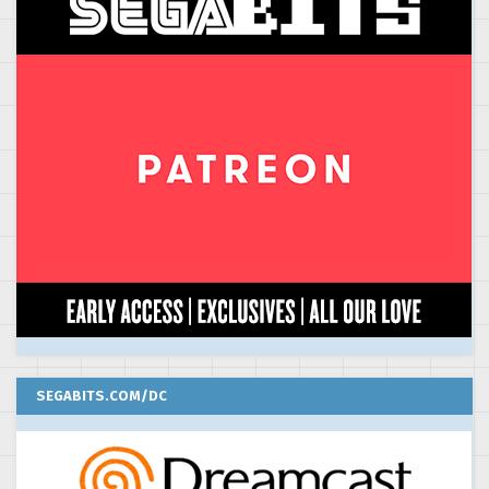
SEGABITS.COM/DC