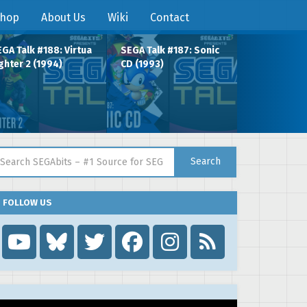
hop
About Us
Wiki
Contact
GA Talk #188: Virtua
SEGA Talk #187: Sonic
ghter 2 (1994)
CD (1993)
arch for:
Search
FOLLOW US
