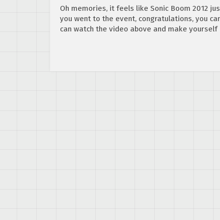
Oh memories, it feels like Sonic Boom 2012 just
you went to the event, congratulations, you can 
can watch the video above and make yourself 