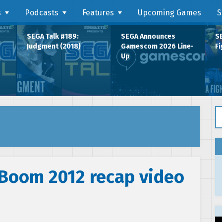
s
Podcasts
Features
Upcoming Games
S
SEGA Talk #189:
SEGA Announces
SE
Judgment (2018)
Gamescom 2026 Line-
Fi
Up
Se
 Boom 2012 recap video