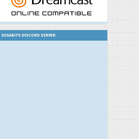
SEGABITS DISCORD SERVER