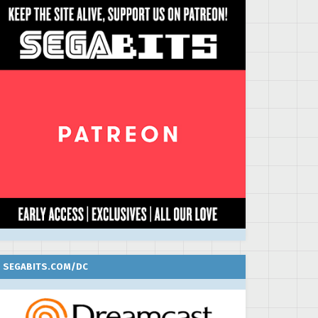
SEGABITS.COM/DC