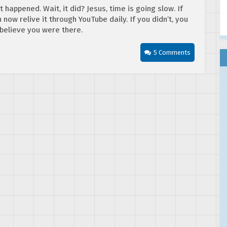
 happened. Wait, it did? Jesus, time is going slow. If
now relive it through YouTube daily. If you didn’t, you
believe you were there.
5 Comments