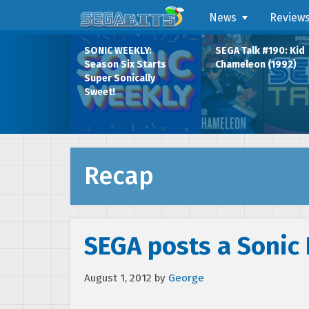
News
Review
SONIC WEEKLY:
SEGA Talk #190: Kid
Season Six Starts
Chameleon (1992)
Super Sonically
Sweet!
Recap
SEGA posts a Sonic
August 1, 2012
by
George