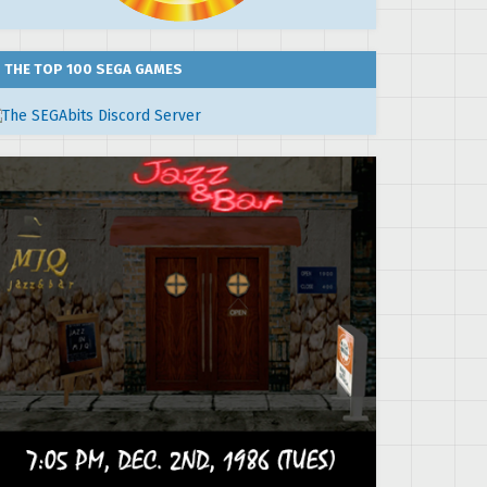
THE TOP 100 SEGA GAMES