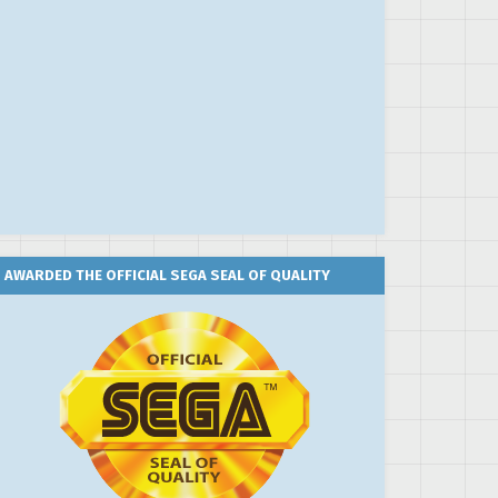
AWARDED THE OFFICIAL SEGA SEAL OF QUALITY