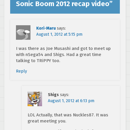
Sonic Boom 2012 recap video
”
Kori-Maru
says:
August 1, 2012 at 5:15 pm
I was there as Joe Musashi and got to meet up
with nSega54 and Shigs. Had a great time
talking to TRiPPY too.
Reply
Shigs
says:
August 1, 2012 at 6:13 pm
LOL Actually, that was Nuckles87. It was
great meeting you.