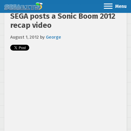
Menu
SEGA posts a Sonic Boom 2012
recap video
August 1, 2012
by
George