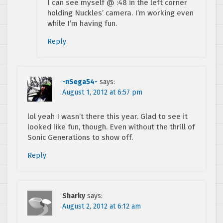
I can see myself @ :48 in the left corner
holding Nuckles’ camera. I’m working even
while I’m having fun.
Reply
-nSega54-
says:
August 1, 2012 at 6:57 pm
lol yeah I wasn’t there this year. Glad to see it
looked like fun, though. Even without the thrill of
Sonic Generations to show off.
Reply
Sharky
says:
August 2, 2012 at 6:12 am