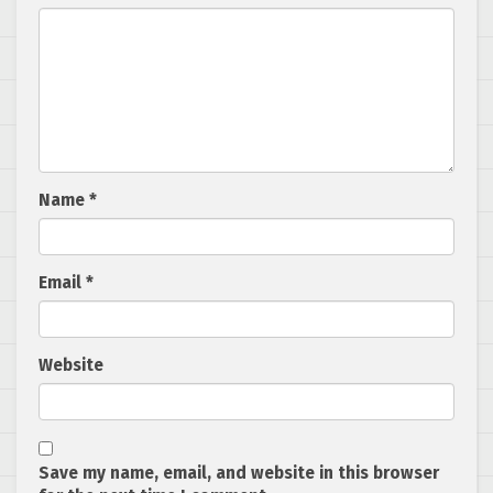
Name
*
Email
*
Website
Save my name, email, and website in this browser