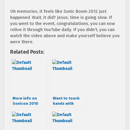
Oh memories, it feels like Sonic Boom 2012 just
happened. Wait, it did? Jesus, time is going slow. If
you went to the event, congratulations, you can now
relive it through YouTube daily. If you didn’t, you can
watch the video above and make yourself believe you
were there.
Related Posts:
More info on
Want to touch
Sonicon 2010
hands with
Toshihiro
Nagoshi?