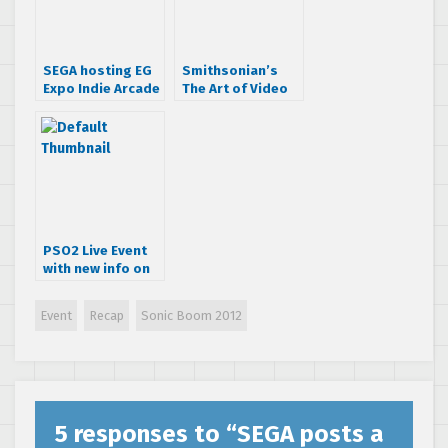
SEGA hosting EG
Smithsonian’s
Expo Indie Arcade
The Art of Video
event this year
Games exhibit to
feature original
SEGA art!
PSO2 Live Event
with new info on
Episode III & Nova
plus a live
Event
Recap
Sonic Boom 2012
performance
from Takenobu
Mitsuyoshi
5 responses to “
SEGA posts a