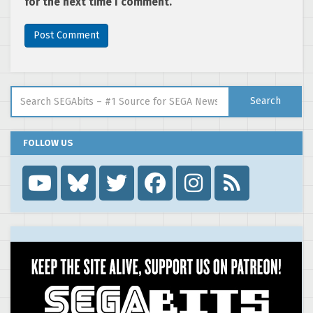
for the next time I comment.
Search for:
Search
FOLLOW US
