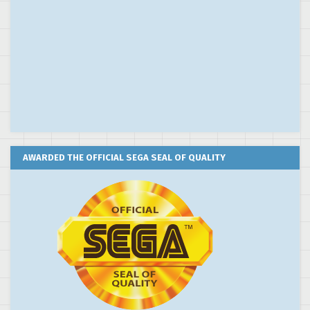
AWARDED THE OFFICIAL SEGA SEAL OF QUALITY