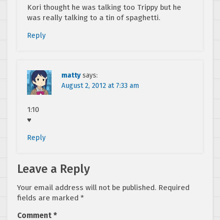
Kori thought he was talking too Trippy but he
was really talking to a tin of spaghetti.
Reply
matty
says:
August 2, 2012 at 7:33 am
1:10
♥
Reply
Leave a Reply
Your email address will not be published.
Required
fields are marked
*
Comment
*