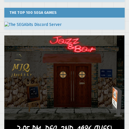
THE TOP 100 SEGA GAMES