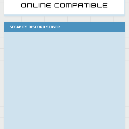
SEGABITS DISCORD SERVER