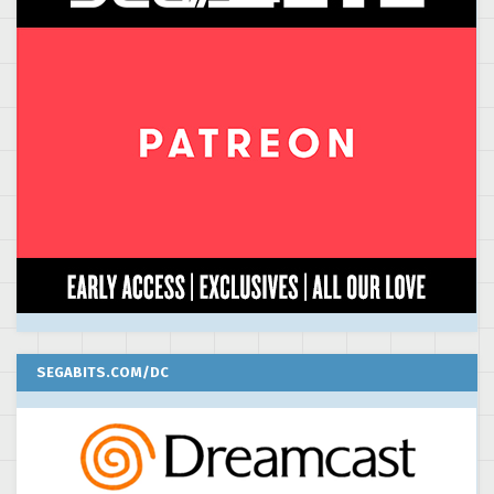
SEGABITS.COM/DC