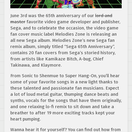
June 3rd was the 65th anniversary of our
lord and
master
favorite video game developer and publisher,
Sega, and to celebrate the occasion, the video game
fan cover music label Melodies Zone is releasing an
all new Sega album. Melodies Zone’s new Sega fan
remix album, simply titled “Sega 65th Anniversary”,
contains 20 fan covers from Sega’s storied history,
from artists like Kamikaze Bitch, A-bug, Chief
Takinawa, and Klaymore.
From Sonic to Shenmue to Super Hang-On, you’ll hear
some of your favorite songs in a new light thanks to
these talented and passionate fan musicians. Expect
a lot of loud metal guitar, thumping dance beats and
synths, vocals for the songs that have them originally,
and one relaxing lo-fi remix to sit down and take a
breather to after 19 more exciting tracks kept your
heart pumping.
Wanna hear it for yourself? You can find out how from