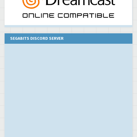
SEGABITS DISCORD SERVER