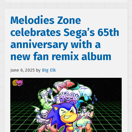
Melodies Zone
celebrates Sega’s 65th
anniversary with a
new fan remix album
June 6, 2025
by
Big Elk