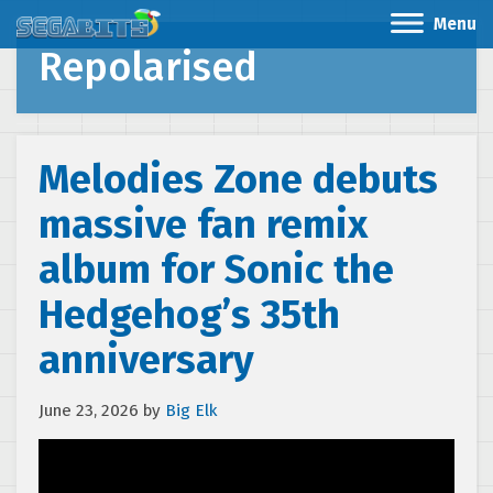
Menu
Repolarised
Melodies Zone debuts
massive fan remix
album for Sonic the
Hedgehog’s 35th
anniversary
June 23, 2026
by
Big Elk