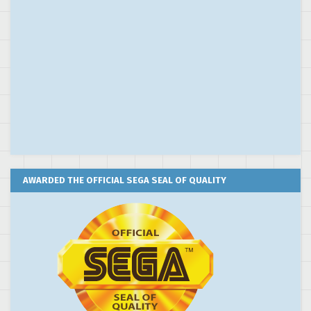
AWARDED THE OFFICIAL SEGA SEAL OF QUALITY