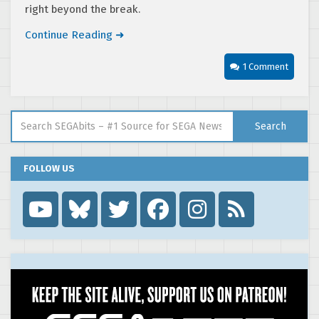
right beyond the break.
Continue Reading ➜
1 Comment
Search for:
Search
FOLLOW US
