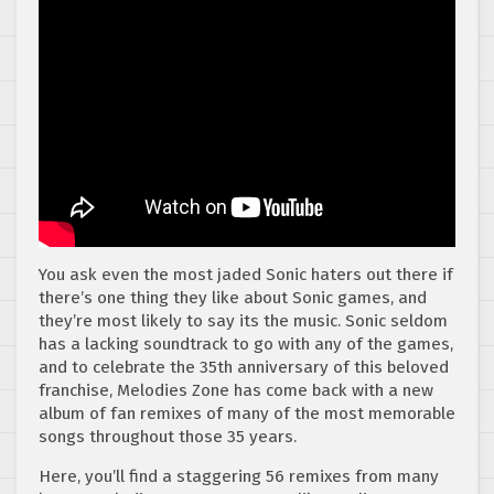
You ask even the most jaded Sonic haters out there if
there’s one thing they like about Sonic games, and
they’re most likely to say its the music. Sonic seldom
has a lacking soundtrack to go with any of the games,
and to celebrate the 35th anniversary of this beloved
franchise, Melodies Zone has come back with a new
album of fan remixes of many of the most memorable
songs throughout those 35 years.
Here, you’ll find a staggering 56 remixes from many