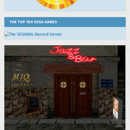
THE TOP 100 SEGA GAMES