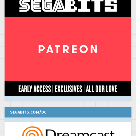
SEGABITS.COM/DC