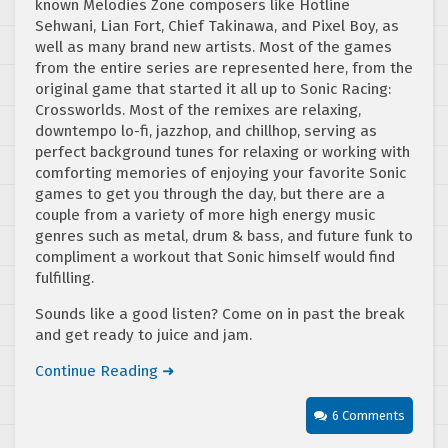
known Melodies Zone composers like Hotline
Sehwani, Lian Fort, Chief Takinawa, and Pixel Boy, as
well as many brand new artists. Most of the games
from the entire series are represented here, from the
original game that started it all up to Sonic Racing:
Crossworlds. Most of the remixes are relaxing,
downtempo lo-fi, jazzhop, and chillhop, serving as
perfect background tunes for relaxing or working with
comforting memories of enjoying your favorite Sonic
games to get you through the day, but there are a
couple from a variety of more high energy music
genres such as metal, drum & bass, and future funk to
compliment a workout that Sonic himself would find
fulfilling.
Sounds like a good listen? Come on in past the break
and get ready to juice and jam.
Continue Reading ➜
6 Comments