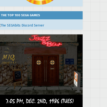
THE TOP 100 SEGA GAMES