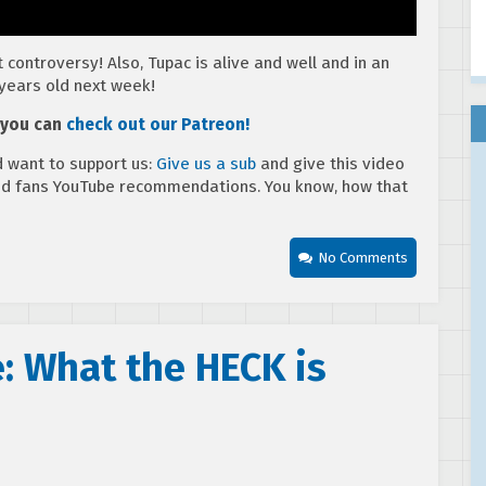
 controversy! Also, Tupac is alive and well and in an
years old next week!
, you can
check out our Patreon!
 want to support us:
Give us a sub
and give this video
ed fans YouTube recommendations. You know, how that
No Comments
: What the HECK is