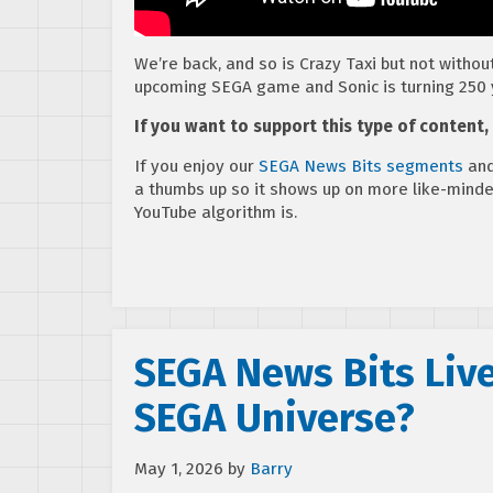
We’re back, and so is Crazy Taxi but not without
upcoming SEGA game and Sonic is turning 250 
If you want to support this type of content
If you enjoy our
SEGA News Bits segments
and
a thumbs up so it shows up on more like-mind
YouTube algorithm is.
SEGA News Bits Live
SEGA Universe?
May 1, 2026
by
Barry