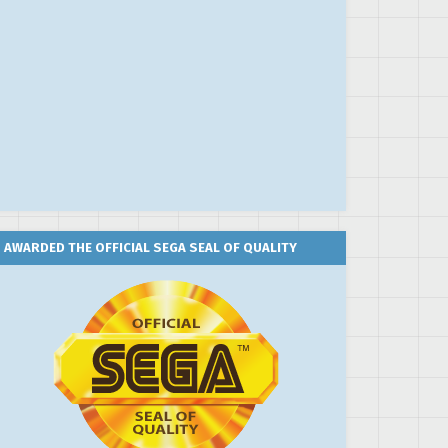
AWARDED THE OFFICIAL SEGA SEAL OF QUALITY