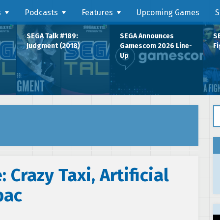
s
Podcasts
Features
Upcoming Games
S
SEGA Talk #189:
SEGA Announces
SE
Judgment (2018)
Gamescom 2026 Line-
Fi
Up
Se
 Crazy Taxi, Artificial
pac