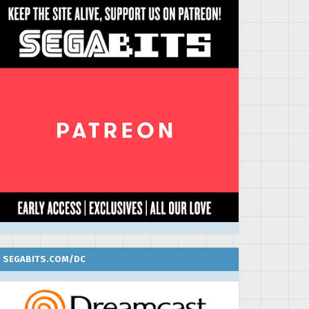
SEGABITS.COM/DC