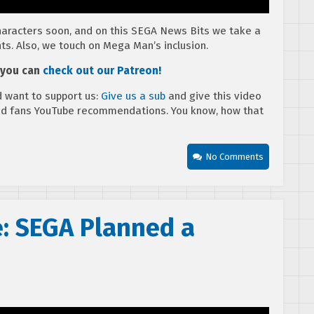
aracters soon, and on this SEGA News Bits we take a
ts. Also, we touch on Mega Man’s inclusion.
, you can
check out our Patreon!
 want to support us:
Give us a sub
and give this video
ed fans YouTube recommendations. You know, how that
No Comments
e: SEGA Planned a