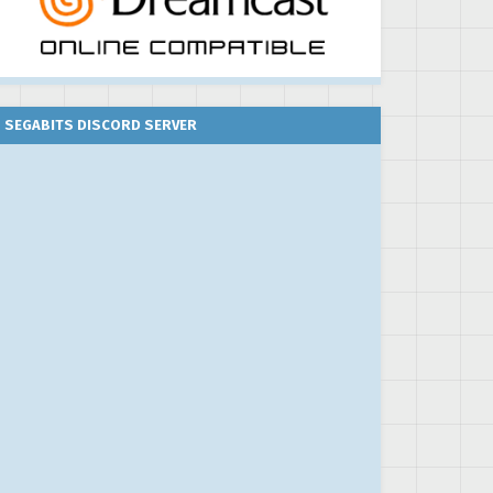
SEGABITS DISCORD SERVER