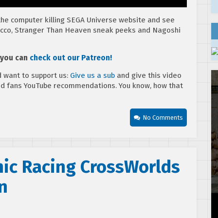
 the computer killing SEGA Universe website and see
ew Ecco, Stranger Than Heaven sneak peeks and Nagoshi
, you can
check out our Patreon!
 want to support us:
Give us a sub
and give this video
ed fans YouTube recommendations. You know, how that
No Comments
nic Racing CrossWorlds
n