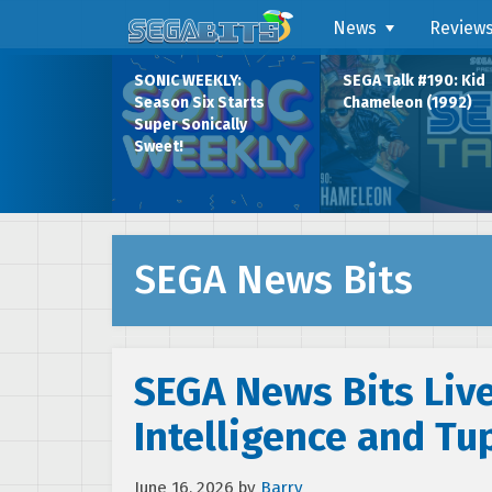
News
Review
SONIC WEEKLY:
SEGA Talk #190: Kid
Season Six Starts
Chameleon (1992)
Super Sonically
Sweet!
SEGA News Bits
SEGA News Bits Live:
Intelligence and Tu
June 16, 2026
by
Barry