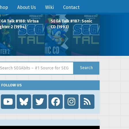
hop
About Us
Wiki
Contact
GA Talk #188: Virtua
SEGA Talk #187: Sonic
ghter 2 (1994)
CD (1993)
arch for:
Search
FOLLOW US
