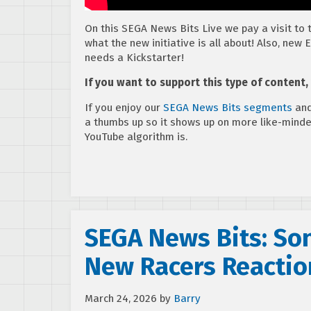
On this SEGA News Bits Live we pay a visit to
what the new initiative is all about! Also, n
needs a Kickstarter!
If you want to support this type of content
If you enjoy our
SEGA News Bits segments
and
a thumbs up so it shows up on more like-mind
YouTube algorithm is.
SEGA News Bits: So
New Racers Reactio
March 24, 2026
by
Barry