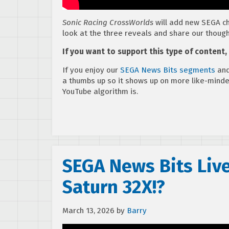
Sonic Racing CrossWorlds
will add new SEGA ch
look at the three reveals and share our though
If you want to support this type of content
If you enjoy our
SEGA News Bits segments
and
a thumbs up so it shows up on more like-mind
YouTube algorithm is.
SEGA News Bits Liv
Saturn 32X!?
March 13, 2026
by
Barry