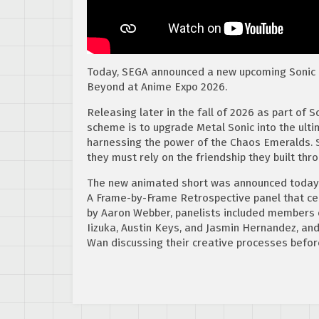
Today, SEGA announced a new upcoming Sonic
Beyond at Anime Expo 2026.
Releasing later in the fall of 2026 as part of 
scheme is to upgrade Metal Sonic into the ulti
harnessing the power of the Chaos Emeralds. So
they must rely on the friendship they built thr
The new animated short was announced today 
A Frame-by-Frame Retrospective panel that ce
by Aaron Webber, panelists included members 
Iizuka, Austin Keys, and Jasmin Hernandez, an
Wan discussing their creative processes befor