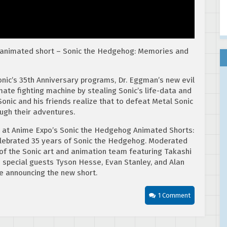
 animated short – Sonic the Hedgehog: Memories and
Sonic’s 35th Anniversary programs, Dr. Eggman’s new evil
mate fighting machine by stealing Sonic’s life-data and
nic and his friends realize that to defeat Metal Sonic
ough their adventures.
at Anime Expo’s Sonic the Hedgehog Animated Shorts:
lebrated 35 years of Sonic the Hedgehog. Moderated
of the Sonic art and animation team featuring Takashi
d special guests Tyson Hesse, Evan Stanley, and Alan
e announcing the new short.
1 Comment