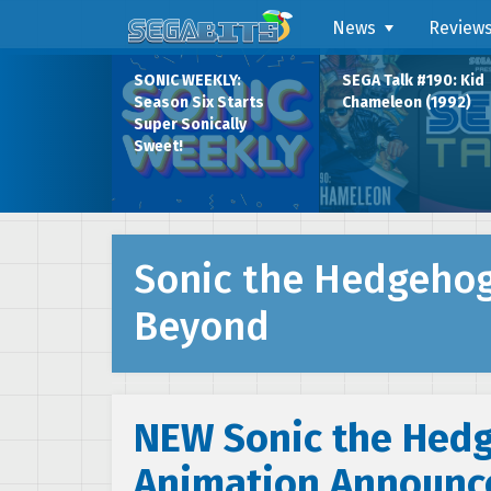
News
Review
SONIC WEEKLY:
SEGA Talk #190: Kid
Season Six Starts
Chameleon (1992)
Super Sonically
Sweet!
Sonic the Hedgeho
Beyond
NEW Sonic the Hed
Animation Announc