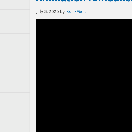
July 3, 2026
by
Kori-Maru