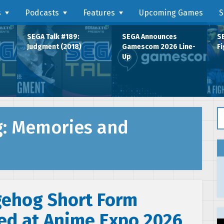
s
Podcasts
Features
Upcoming Games
S
SEGA Talk #189:
SEGA Announces
SE
Judgment (2018)
Gamescom 2026 Line-
Fi
Up
Se
g: Memories and
gehog Short Form
ed at Anime Expo 2026