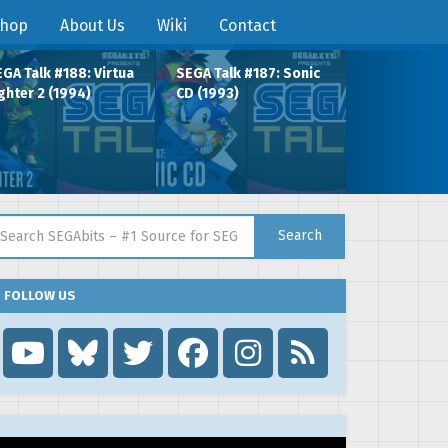
hop
About Us
Wiki
Contact
GA Talk #188: Virtua
SEGA Talk #187: Sonic
ghter 2 (1994)
CD (1993)
arch for:
Search
FOLLOW US
