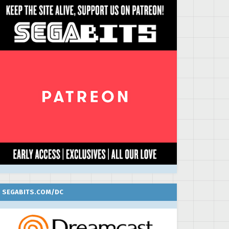
SEGABITS.COM/DC