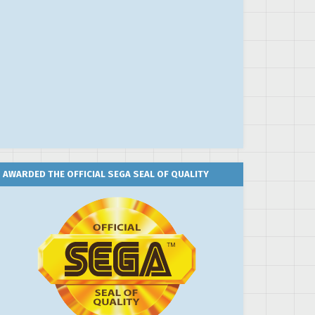
AWARDED THE OFFICIAL SEGA SEAL OF QUALITY