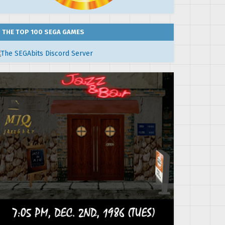
THE TOP 100 SEGA GAMES