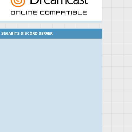
SEGABITS DISCORD SERVER