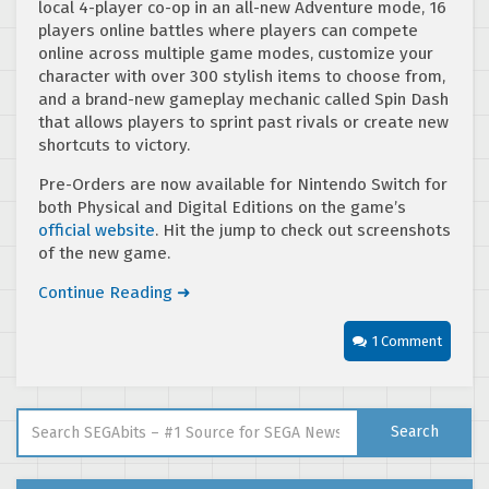
local 4-player co-op in an all-new Adventure mode, 16
players online battles where players can compete
online across multiple game modes, customize your
character with over 300 stylish items to choose from,
and a brand-new gameplay mechanic called Spin Dash
that allows players to sprint past rivals or create new
shortcuts to victory.
Pre-Orders are now available for Nintendo Switch for
both Physical and Digital Editions on the game’s
official website
. Hit the jump to check out screenshots
of the new game.
Continue Reading ➜
1 Comment
Search for:
Search