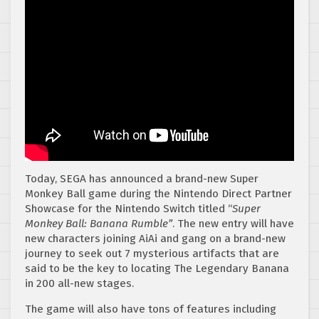
Today, SEGA has announced a brand-new Super
Monkey Ball game during the Nintendo Direct Partner
Showcase for the Nintendo Switch titled “
Super
Monkey Ball: Banana Rumble”
. The new entry will have
new characters joining AiAi and gang on a brand-new
journey to seek out 7 mysterious artifacts that are
said to be the key to locating The Legendary Banana
in 200 all-new stages.
The game will also have tons of features including