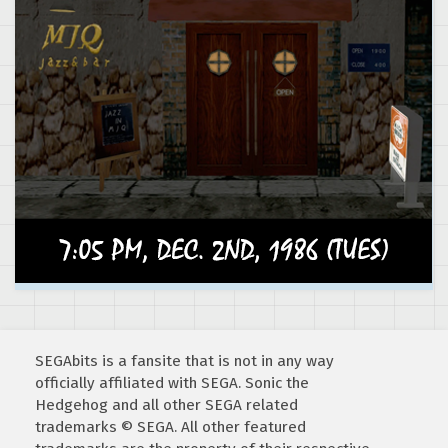
SEGAbits is a fansite that is not in any way
officially affiliated with SEGA. Sonic the
Hedgehog and all other SEGA related
trademarks © SEGA. All other featured