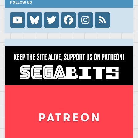
FOLLOW US
