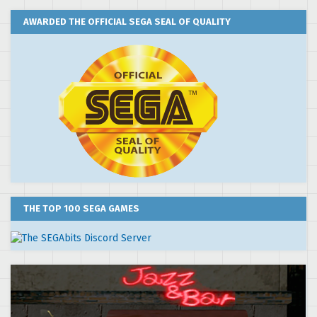
AWARDED THE OFFICIAL SEGA SEAL OF QUALITY
THE TOP 100 SEGA GAMES