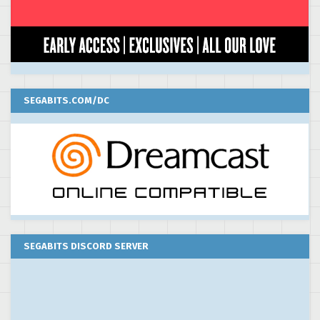
SEGABITS.COM/DC
SEGABITS DISCORD SERVER