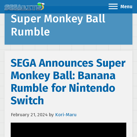
Menu
Super Monkey Ball
Rumble
SEGA Announces Super
Monkey Ball: Banana
Rumble for Nintendo
Switch
February 21, 2024
by
Kori-Maru