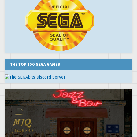
THE TOP 100 SEGA GAMES