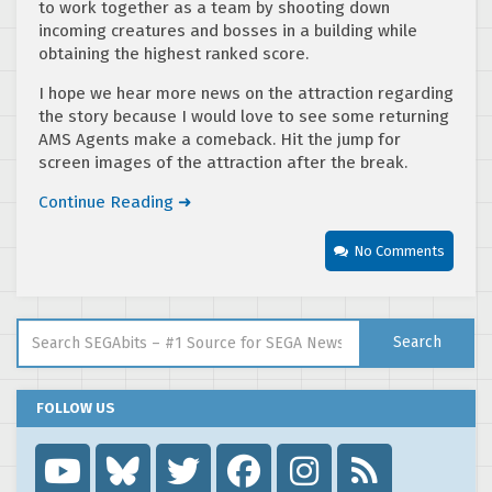
to work together as a team by shooting down
incoming creatures and bosses in a building while
obtaining the highest ranked score.
I hope we hear more news on the attraction regarding
the story because I would love to see some returning
AMS Agents make a comeback. Hit the jump for
screen images of the attraction after the break.
Continue Reading ➜
No Comments
Search for:
Search
FOLLOW US
