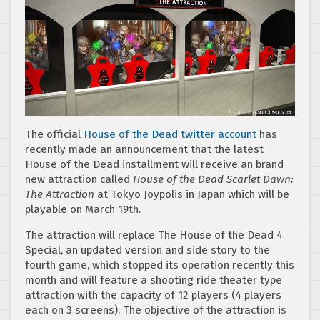
The official
House of the Dead twitter account
has
recently made an announcement that the latest
House of the Dead installment will receive an brand
new attraction called
House of the Dead Scarlet Dawn:
The Attraction
at Tokyo Joypolis in Japan which will be
playable on March 19th.
The attraction will replace The House of the Dead 4
Special, an updated version and side story to the
fourth game, which stopped its operation recently this
month and will feature a shooting ride theater type
attraction with the capacity of 12 players (4 players
each on 3 screens). The objective of the attraction is