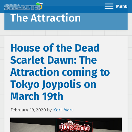
Menu
The Attraction
House of the Dead
Scarlet Dawn: The
Attraction coming to
Tokyo Joypolis on
March 19th
February 19, 2020
by
Kori-Maru