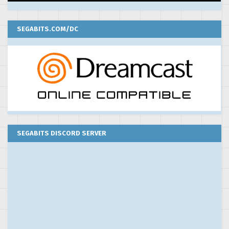
SEGABITS.COM/DC
SEGABITS DISCORD SERVER