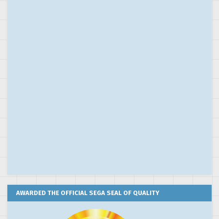
AWARDED THE OFFICIAL SEGA SEAL OF QUALITY